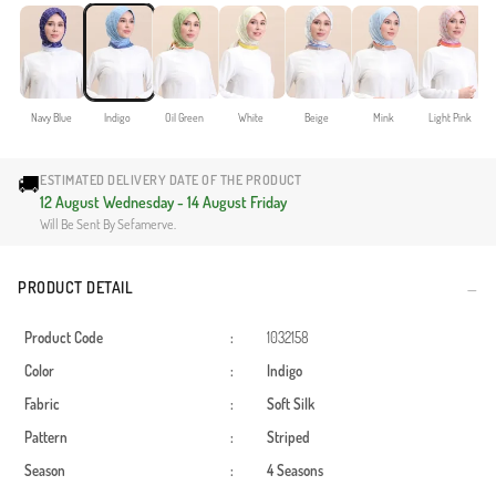
Navy Blue
Indigo
Oil Green
White
Beige
Mink
Light Pink
🚚
ESTIMATED DELIVERY DATE OF THE PRODUCT
12 August Wednesday - 14 August Friday
Will Be Sent By Sefamerve.
PRODUCT DETAIL
Product Code
:
1032158
Color
:
Indigo
Fabric
:
Soft Silk
Pattern
:
Striped
Season
:
4 Seasons