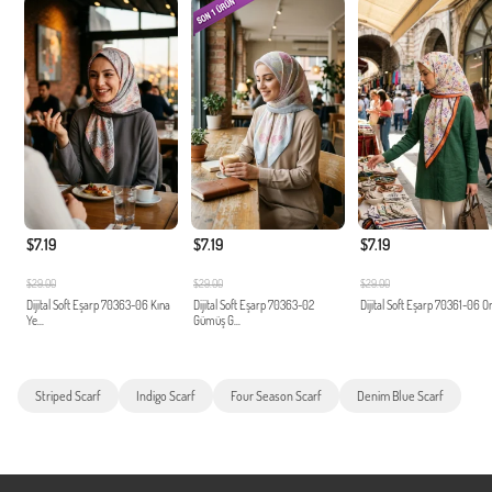
$7.19
$7.19
$7.19
$29.00
$29.00
$29.00
Dijital Soft Eşarp 70363-06 Kına
Dijital Soft Eşarp 70363-02
Dijital Soft Eşarp 70361-06 O
Ye...
Gümüş G...
Striped Scarf
Indigo Scarf
Four Season Scarf
Denim Blue Scarf