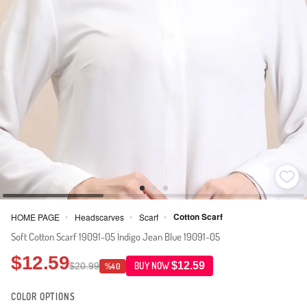
Cotton Scarf
HOME PAGE
Headscarves
Scarf
>
>
>
Soft Cotton Scarf 19091-05 İndigo Jean Blue 19091-05
$12.59
$12.59
$20.99
BUY NOW
%40
COLOR OPTIONS