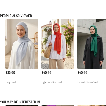
PEOPLE ALSO VIEWED
$35.00
$40.00
$40.00
Gray Scarf
Light Brick Red Scarf
Emerald Green Scarf
YOU MAY BE INTERESTED IN