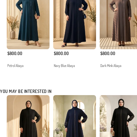
$800.00
$800.00
$800.00
Petrol Abaya
Navy Blue Abaya
Dark Mink Abaya
YOU MAY BE INTERESTED IN