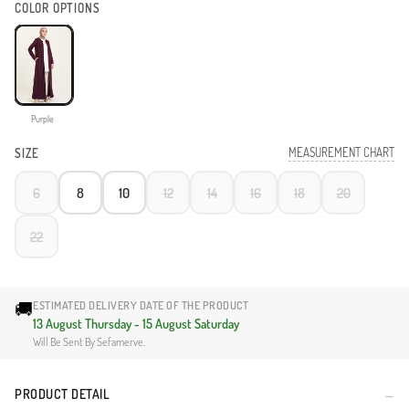
COLOR OPTIONS
Purple
MEASUREMENT CHART
SIZE
6
8
10
12
14
16
18
20
22
🚚
ESTIMATED DELIVERY DATE OF THE PRODUCT
13 August Thursday - 15 August Saturday
Will Be Sent By Sefamerve.
PRODUCT DETAIL