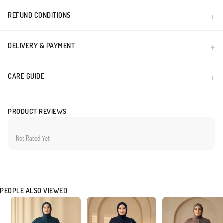
REFUND CONDITIONS
DELIVERY & PAYMENT
CARE GUIDE
PRODUCT REVIEWS
Not Rated Yet
PEOPLE ALSO VIEWED