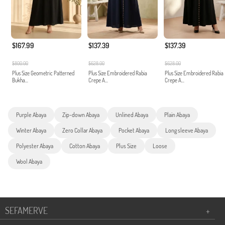
$167.99
$137.39
$137.39
$800.00
$628.00
$628.00
Plus Size Geometric Patterned
Plus Size Embroidered Rabia
Plus Size Embroidered Rabia
Bukha...
Crepe A...
Crepe A...
Purple Abaya
Zip-down Abaya
Unlined Abaya
Plain Abaya
Winter Abaya
Zero Collar Abaya
Pocket Abaya
Long sleeve Abaya
Polyester Abaya
Cotton Abaya
Plus Size
Loose
Wool Abaya
SEFAMERVE
+