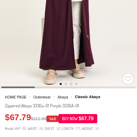
Classic Abaya
HOME PAGE
Outerwear
Abaya
>
>
>
Zippered Abaya 3336a-01 Purple 3336A-01
$67.79
$67.79
$112.99
BUY NOW
%40
Model:
HIP
: 98,
WAIST
: 66,
CHEST
: 90,
LENGTH
: 175,
WEIGHT
: 59