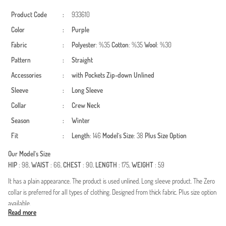
Product Code
:
933610
Color
:
Purple
Fabric
:
Polyester
: %35
Cotton
: %35
Wool
: %30
Pattern
:
Straight
Accessories
:
with Pockets
Zip-down
Unlined
Sleeve
:
Long Sleeve
Collar
:
Crew Neck
Season
:
Winter
Fit
:
Length
: 146
Model`s Size
: 38
Plus Size Option
Our Model`s Size
HIP
: 98,
WAIST
: 66,
CHEST
: 90,
LENGTH
: 175,
WEIGHT
: 59
It has a plain appearance. The product is used unlined. Long sleeve product. The Zero
collar is preferred for all types of clothing. Designed from thick fabric. Plus size option
available.
Read more
Made in Türkiye