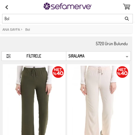
Bol
ANA SAYFA
>
Bol
5720
Ürün Bulundu
FİLTRELE