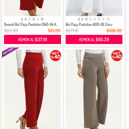
6
8
10
12
14
16
6
8
10
12
14
16
18
20
Desenli Bol Paça Pantolon 0140-04 K...
Bol Paça Pantolon 4001-06 Ekru
$122.69
$61.99
$271.10
$108.99
$37.19
$65.39
HEMEN AL
HEMEN AL