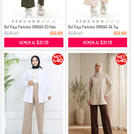
6
8
10
12
14
16
18
20
22
24
6
8
10
12
14
16
18
20
22
24
Bol Paça Pantolon 991040-03 Haki
Bol Paça Pantolon 991040-04 Taş
$128.40
$51.99
$128.40
$51.99
$31.19
$31.19
HEMEN AL
HEMEN AL