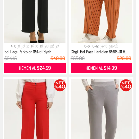
4
6
8
10
12
14
16
18
20
22
24
6-8
10-12
14-16
50-52
Bol Paça Pantolon 1151-01 Siyah
Çizgili Bol Paça Pantolon 8588-01 H...
$94.15
$40.99
$55.00
$23.99
$24.59
$14.39
HEMEN AL
HEMEN AL