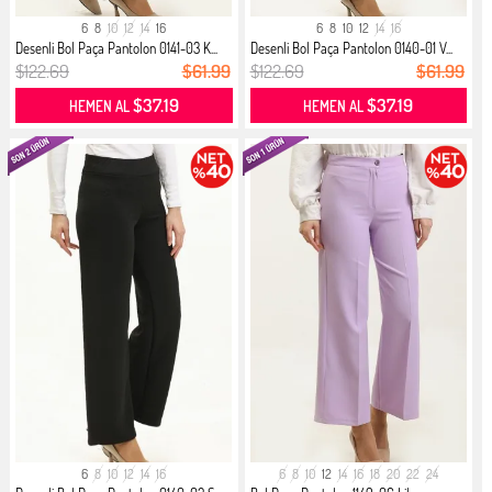
6
8
10
12
14
16
6
8
10
12
14
16
Desenli Bol Paça Pantolon 0141-03 K...
Desenli Bol Paça Pantolon 0140-01 V...
$122.69
$61.99
$122.69
$61.99
$37.19
$37.19
HEMEN AL
HEMEN AL
6
8
10
12
14
16
6
8
10
12
14
16
18
20
22
24