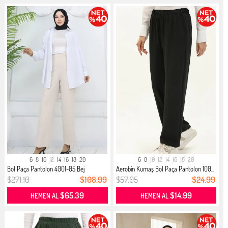
6
8
10
12
14
16
18
20
6
8
10
12
14
16
18
20
Bol Paça Pantolon 4001-05 Bej
Aerobin Kumaş Bol Paça Pantolon 100...
$271.10
$108.99
$57.05
$24.99
$65.39
$14.99
HEMEN AL
HEMEN AL