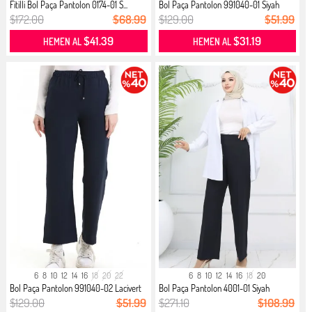
Fitilli Bol Paça Pantolon 0174-01 S...
Bol Paça Pantolon 991040-01 Siyah
$172.00
$68.99
$129.00
$51.99
$41.39
$31.19
HEMEN AL
HEMEN AL
6
8
10
12
14
16
18
20
22
6
8
10
12
14
16
18
20
Bol Paça Pantolon 991040-02 Lacivert
Bol Paça Pantolon 4001-01 Siyah
$129.00
$51.99
$271.10
$108.99