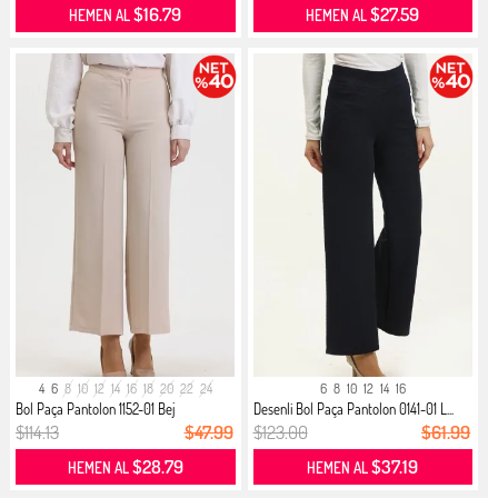
$16.79
$27.59
HEMEN AL
HEMEN AL
4
6
8
10
12
14
16
18
20
22
24
6
8
10
12
14
16
Bol Paça Pantolon 1152-01 Bej
Desenli Bol Paça Pantolon 0141-01 L...
$114.13
$47.99
$123.00
$61.99
$28.79
$37.19
HEMEN AL
HEMEN AL