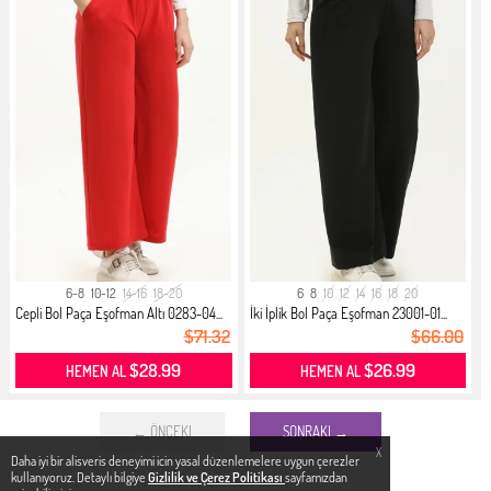
6-8
10-12
14-16
18-20
6
8
10
12
14
16
18
20
Cepli Bol Paça Eşofman Altı 0283-04...
İki İplik Bol Paça Eşofman 23001-01...
$71.32
$66.00
$28.99
$26.99
HEMEN AL
HEMEN AL
← ÖNCEKI
SONRAKI →
X
Daha iyi bir alisveris deneyimi icin yasal düzenlemelere uygun çerezler
kullanıyoruz. Detaylı bilgiye
Gizlilik ve Çerez Politikası
sayfamızdan