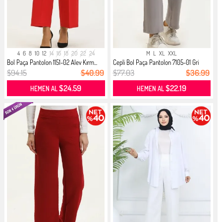
4
6
8
10
12
14
16
18
20
22
24
M
L
XL
XXL
Bol Paça Pantolon 1151-02 Alev Kırm...
Cepli Bol Paça Pantolon 7105-01 Gri
$94.15
$40.99
$77.03
$36.99
$24.59
$22.19
HEMEN AL
HEMEN AL