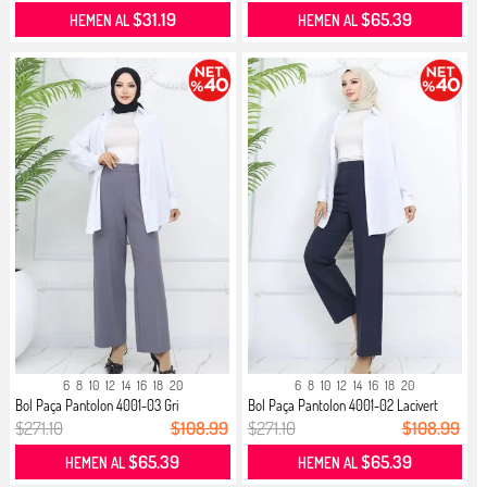
$31.19
$65.39
HEMEN AL
HEMEN AL
6
8
10
12
14
16
18
20
6
8
10
12
14
16
18
20
Bol Paça Pantolon 4001-03 Gri
Bol Paça Pantolon 4001-02 Lacivert
$271.10
$108.99
$271.10
$108.99
$65.39
$65.39
HEMEN AL
HEMEN AL