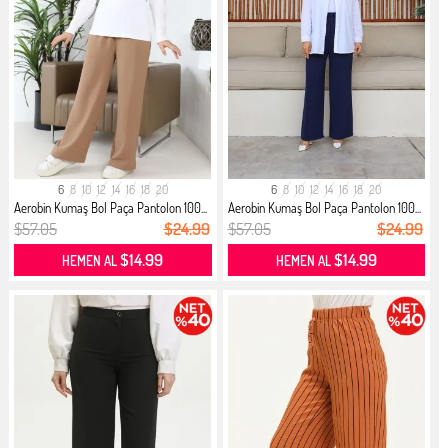
6
8
10
12
14
16
18
20
6
8
10
12
14
16
18
20
Aerobin Kumaş Bol Paça Pantolon 100...
Aerobin Kumaş Bol Paça Pantolon 100...
$57.05
$24.99
$57.05
$24.99
$14.99
$14.99
HEMEN AL
HEMEN AL