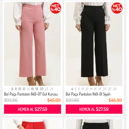
6
8
10
12
14
16
18
20
22
24
4
6
8
10
12
14
16
18
20
22
24
Bol Paça Pantolon 1149-07 Gül Kurusu
Bol Paça Pantolon 1149-01 Siyah
$99.86
$45.99
$99.86
$45.99
$27.59
$27.59
HEMEN AL
HEMEN AL