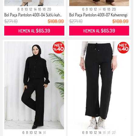
6
8
10
12
14
16
18
20
6
8
10
12
14
16
18
20
Bol Paça Pantolon 4001-04 Sütlü kah...
Bol Paça Pantolon 4001-07 Kahverengi
$271.10
$108.99
$271.10
$108.99
$65.39
$65.39
HEMEN AL
HEMEN AL
6
8
10
12
14
16
6
8
10
12
14
16
18
22