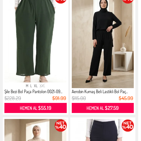
M
L
XL
XXL
Şile Bezi Bol Paça Pantolon 0021-09...
Aerobin Kumaş Beli Lastikli Bol Paç...
$228.29
$91.99
$115.00
$45.99
$55.19
$27.59
HEMEN AL
HEMEN AL