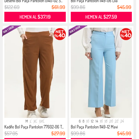
Desenli Bol Paça Pantolon 0140-02 S...
Bol Paça Pantolon 1149-06 Lila
$122.69
$61.99
$99.86
$45.99
$37.19
$27.59
HEMEN AL
HEMEN AL
M
L
XL
XXL
6
8
10
12
14
16
18
20
22
24
Kadife Bol Paça Pantolon 77602-06 T...
Bol Paça Pantolon 1149-12 Mavi
$57.05
$27.99
$99.86
$45.99