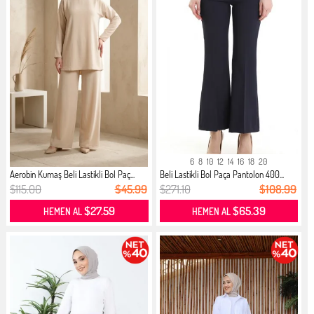
6
8
10
12
14
16
18
20
Aerobin Kumaş Beli Lastikli Bol Paç...
Beli Lastikli Bol Paça Pantolon 400...
$115.00
$45.99
$271.10
$108.99
$27.59
$65.39
HEMEN AL
HEMEN AL