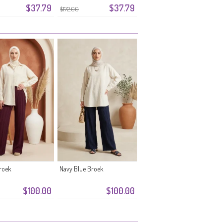
$37.79
$37.79
tof 0334-06 Pruim
Tailleband 0334-05
$172.00
Poederroze
roek
Navy Blue Broek
$100.00
$100.00