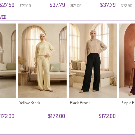
$27.59
$37.79
$37.79
 Zwart
Tailleband 0334-08 Roze
Tailleband 0334-07 Khaki
Kreukels
$172.00
$172.00
$172.00
EWED
Yellow Broek
Black Broek
Purple B
172.00
$172.00
$172.00