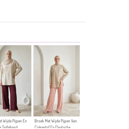
t Wijde Pijpen En
Broek Met Wijde Pijpen Van
e Tailleband
Crêpestof En Elastische