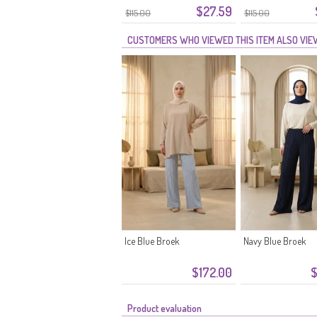
$27.59
Tailleband 2300-02 Beige
Tailleband 2300-01
$115.00
$115.00
CUSTOMERS WHO VIEWED THIS ITEM ALSO VI
Ice Blue Broek
Navy Blue Broek
$172.00
$
Product evaluation