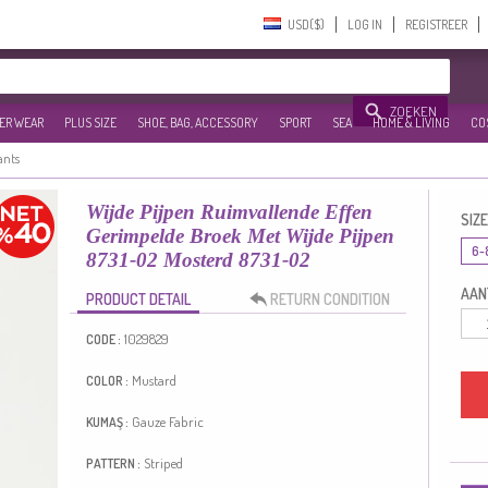
USD($)‎
LOG IN
REGISTREER
ZOEKEN
ER WEAR
PLUS SIZE
SHOE, BAG, ACCESSORY
SPORT
SEA
HOME & LIVING
CO
ants
Wijde Pijpen Ruimvallende Effen
SIZE
Gerimpelde Broek Met Wijde Pijpen
6-
8731-02 Mosterd 8731-02
AANT
PRODUCT DETAIL
RETURN CONDITION
1029829
CODE :
Mustard
COLOR :
Gauze Fabric
KUMAŞ :
Striped
PATTERN :