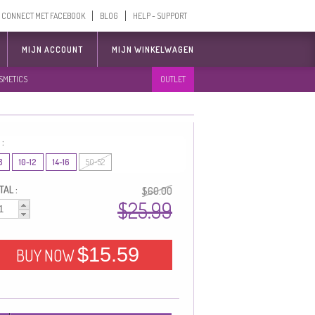
CONNECT MET FACEBOOK
BLOG
HELP - SUPPORT
MIJN ACCOUNT
MIJN WINKELWAGEN
SMETICS
OUTLET
 :
8
10-12
14-16
50-52
AL :
$60.00
$25.99
$15.59
BUY NOW