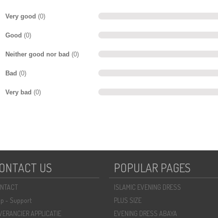
Very good
(0)
Good
(0)
Neither good nor bad
(0)
Bad
(0)
Very bad
(0)
ONTACT US
POPULAR PAGES
NTACT
ISLAMIC EVENING DRESS
lp - Support
PLUS SIZE
VERANCIER APPLICATIE
EVENING DRESS ABAYA