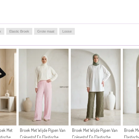
k
Elastic Broek
Grote maat
Loose
oek Met
Broek Met Wijde Pijpen Van
Broek Met Wijde Pijpen Van
Broek Me
stische
Crêpestof En Elastische
Crêpestof En Elastische
Elastisch