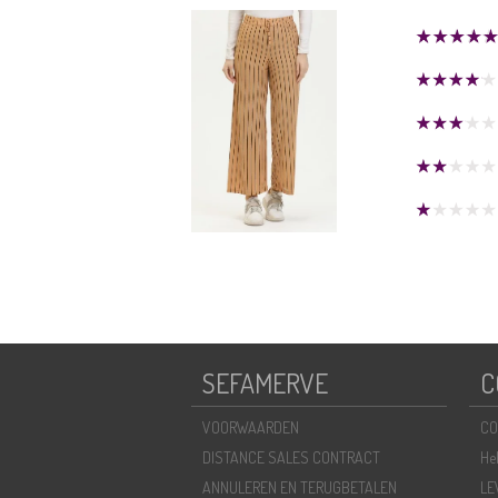
SEFAMERVE
C
VOORWAARDEN
CO
DISTANCE SALES CONTRACT
He
ANNULEREN EN TERUGBETALEN
LE