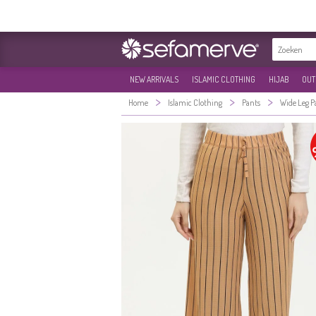
NEW ARRIVALS
ISLAMIC CLOTHING
HIJAB
OUT
>
>
>
Home
Islamic Clothing
Pants
Wide Leg P