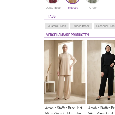
Dusty Rose
Mustard
Green
TAGS
Mustard Broek
Striped Broek
Seasonal Broe
VERGELIJKBARE PRODUCTEN
Aerobin Stoffen Broek Met
Aerobin Stoffen Br
Wijde Pijpen En Elastische
Wijde Pijpen En Ela