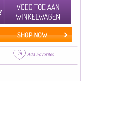
VOEG TOE AAN
WINKELWAGEN
SHOP NOW
19
Add Favorites