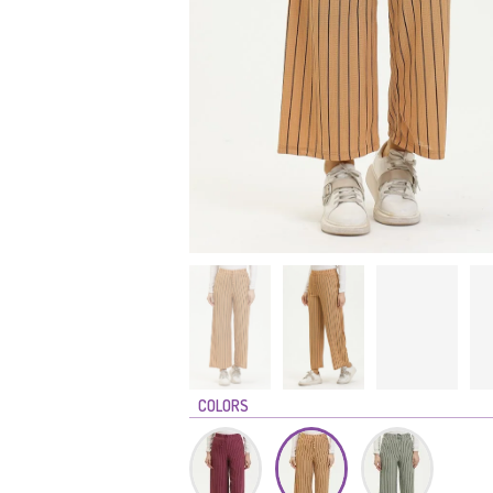
COLORS