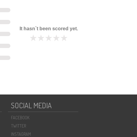
It hasn`t been scored yet.
SOCIAL MEDIA
FACEBOOK
TWITTER
INSTAGRAM