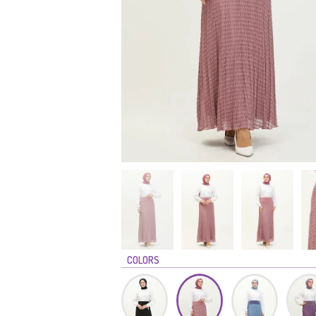
COLORS