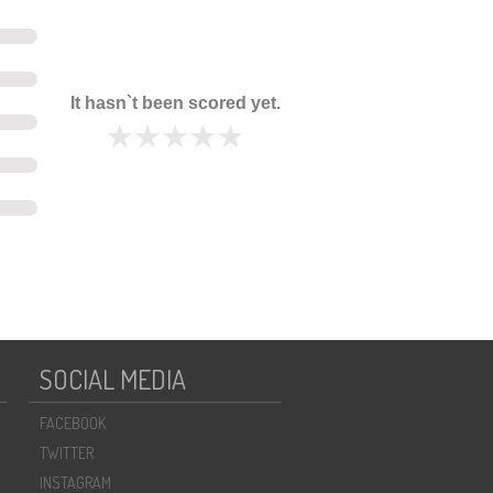
It hasn`t been scored yet.
SOCIAL MEDIA
FACEBOOK
TWITTER
INSTAGRAM