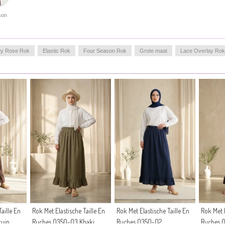
on
ty Rose Rok
Elastic Rok
Four Season Rok
Grote maat
Lace Overlay Rok
aille En
Rok Met Elastische Taille En
Rok Met Elastische Taille En
Rok Met E
ruin
Ruches 0350-03 Khaki
Ruches 0350-02
Ruches 