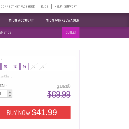
CONNECT MET FACEBOOK
BLOG
HELP - SUPPORT
MIJN ACCOUNT
MIJN WINKELWAGEN
SMETICS
OUTLET
 :
10
12
14
16
18
ize Chart
AL :
$135.00
$69.99
$41.99
BUY NOW