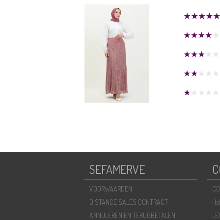
SEFAMERVE
C
VOORWAARDEN
CO
DISTANCE SALES CONTRACT
He
ANNULEREN EN TERUGBETALEN
LE