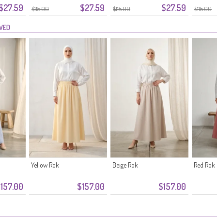
$27.59
$27.59
$27.59
Marineblauw
$115.00
$115.00
$115.00
EWED
Yellow Rok
Beige Rok
Red Rok
157.00
$157.00
$157.00