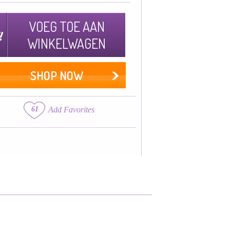
VOEG TOE AAN
WINKELWAGEN
SHOP NOW
61
Add Favorites