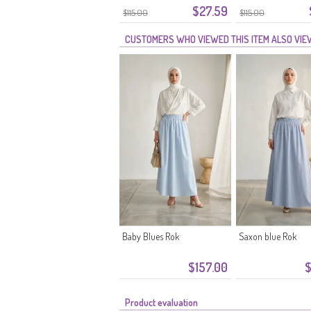
$27.59
$115.00
$115.00
CUSTOMERS WHO VIEWED THIS ITEM ALSO VI
Baby Blues Rok
Saxon blue Rok
$157.00
$
Product evaluation