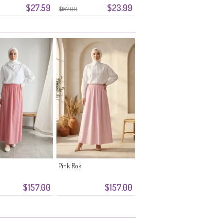
$27.59
$23.99
0348-11 Marineblauw
$157.00
Pink Rok
$157.00
$157.00