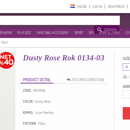
USD($)‎
LOG IN
REGISTREER
ZOEKEN
ER WEAR
PLUS SIZE
SHOE, BAG, ACCESSORY
SPORT
SEA
HOME & LIVING
CO
c Skirt
Dusty Rose Rok 0134-03
SIZE
8
S
PRODUCT DETAIL
RETURN CONDITION
AANT
960052
CODE :
Dusty Rose
COLOR :
Lace Overlay
KUMAŞ :
Plain
PATTERN :