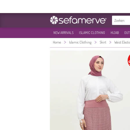
NEW ARRIVALS
ISLAMIC CLOTHING
HIJAB
OUT
>
>
>
Home
Islamic Clothing
Skirt
Waist Elasti