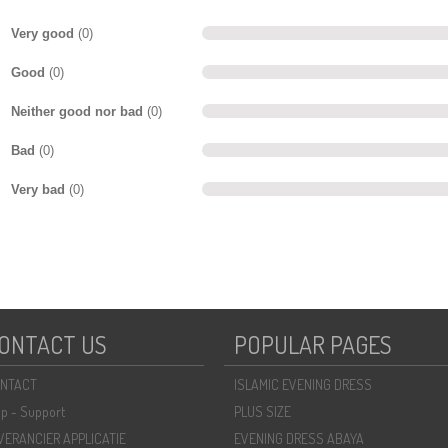
Very good
(0)
Good
(0)
Neither good nor bad
(0)
Bad
(0)
Very bad
(0)
ONTACT US
POPULAR PAGES
NTACT
ISLAMIC EVENING DRESS
lp - Support
PLUS SIZE
VERANCIER APPLICATIE
EVENING DRESS ABAYA