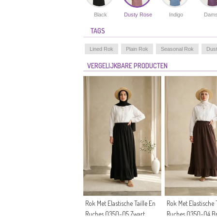
Black
Dusty Rose
Indigo
Dams
TAGS
Lined Rok
Plain Rok
Seasonal Rok
Dus
VERGELIJKBARE PRODUCTEN
Rok Met Elastische Taille En
Rok Met Elastische T
Ruches 0350-05 Zwart
Ruches 0350-04 B