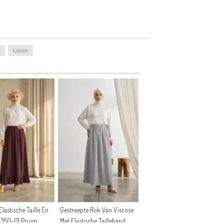
Loose
lastische Taille En
Gestreepte Rok Van Viscose
0350-01 Pruim
Met Elastische Tailleband