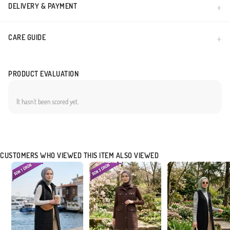
DELIVERY & PAYMENT
CARE GUIDE
PRODUCT EVALUATION
It hasn`t been scored yet.
CUSTOMERS WHO VIEWED THIS ITEM ALSO VIEWED