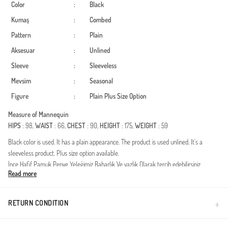
Color
:
Black
Kumaş
:
Combed
Pattern
:
Plain
Aksesuar
:
Unlined
Sleeve
:
Sleeveless
Mevsim
:
Seasonal
Figure
:
Plain
Plus Size Option
Measure of Mannequin
HIPS
: 98,
WAIST
: 66,
CHEST
: 90,
HEIGHT
: 175,
WEIGHT
: 59
Black color is used. It has a plain appearance. The product is used unlined. It's a
sleeveless product. Plus size option available.
İnce Hafif Pamuk Penye Yeleğimiz Baharlık Ve yazlık Olarak tercih edebilirsiniz.
Read more
Made in Türkiye
RETURN CONDITION