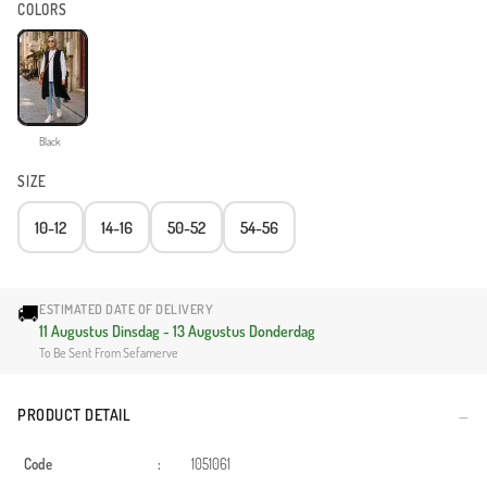
COLORS
Black
SIZE
10-12
14-16
50-52
54-56
🚚
ESTIMATED DATE OF DELIVERY
11 Augustus Dinsdag - 13 Augustus Donderdag
To Be Sent From Sefamerve
PRODUCT DETAIL
Code
:
1051061