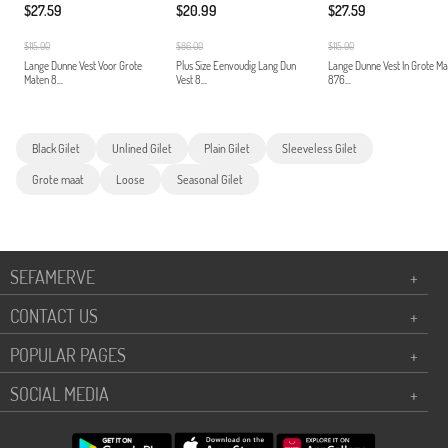
$27.59
$20.99
$27.59
$115.00
$86.00
$115.00
Lange Dunne Vest Voor Grote
Plus Size Eenvoudig Lang Dun
Lange Dunne Vest In Grote M
Maten 8...
Vest 8...
876...
Black Gilet
Unlined Gilet
Plain Gilet
Sleeveless Gilet
Grote maat
Loose
Seasonal Gilet
SEFAMERVE
+
CONTACT US
+
POPULAR PAGES
+
SOCIAL MEDIA
+