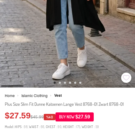
Vest
Home
Islamic Clothing
>
>
Plus Size Slim Fit Dunne Katoenen Lange Vest 8768-01 Zwart 8768-01
$27.59
$27.59
$45.99
BUY NOW
%40
Model:
HIPS
: 98,
WAIST
: 66,
CHEST
: 90,
HEIGHT
: 175,
WEIGHT
: 59