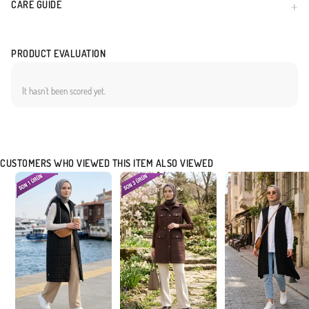
CARE GUIDE
PRODUCT EVALUATION
It hasn`t been scored yet.
CUSTOMERS WHO VIEWED THIS ITEM ALSO VIEWED