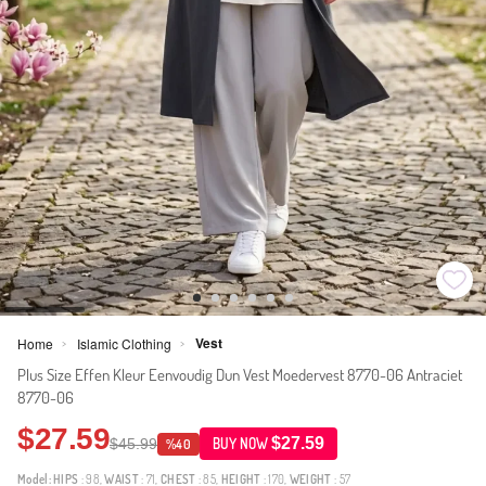
Vest
Home
Islamic Clothing
>
>
Plus Size Effen Kleur Eenvoudig Dun Vest Moedervest 8770-06 Antraciet
8770-06
$27.59
$27.59
$45.99
BUY NOW
%40
Model:
HIPS
: 98,
WAIST
: 71,
CHEST
: 85,
HEIGHT
: 170,
WEIGHT
: 57