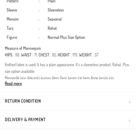
Pattern
:
Plain
Sleeve
:
Sleeveless
Mevsim
:
Seasonal
Tarz
:
Rahat
Figure
:
Normal
Plus Size Option
Measure of Mannequin
HIPS
: 98,
WAIST
: 71,
CHEST
: 85,
HEIGHT
: 170,
WEIGHT
: 57
Knitted fabric is used. It has a plain appearance. It's a sleeveless product. Rahat. Plus
size option available.
Mevsimlik ince dökümlü kumaş Hem Genç kesim için hem Anne kesim için
Read more
uygundur.56 Bedene kadar Büyük bedeni mevcuttur
Made in Türkiye
RETURN CONDITION
DELIVERY & PAYMENT