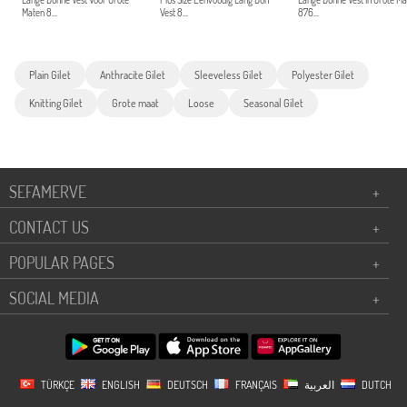
Lange Dunne Vest Voor Grote
Plus Size Eenvoudig Lang Dun
Lange Dunne Vest In Grote M
Maten 8...
Vest 8...
876...
Plain Gilet
Anthracite Gilet
Sleeveless Gilet
Polyester Gilet
Knitting Gilet
Grote maat
Loose
Seasonal Gilet
SEFAMERVE
+
CONTACT US
+
POPULAR PAGES
+
SOCIAL MEDIA
+
TÜRKÇE
ENGLISH
DEUTSCH
FRANÇAIS
العربية
DUTCH