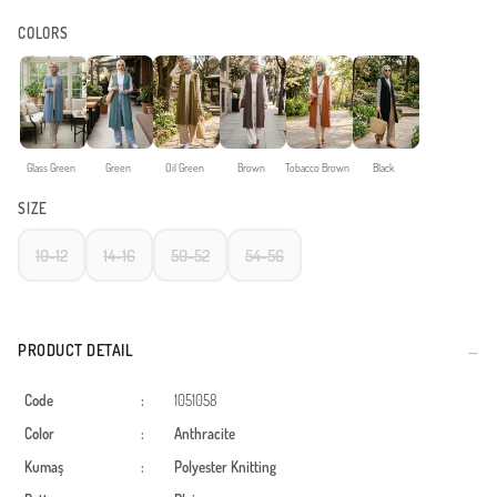
COLORS
Glass Green
Green
Oil Green
Brown
Tobacco Brown
Black
SIZE
10-12
14-16
50-52
54-56
PRODUCT DETAIL
Code
:
1051058
Color
:
Anthracite
Kumaş
:
Polyester
Knitting