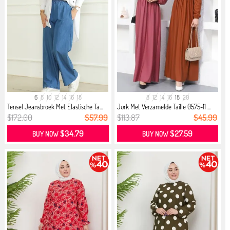
6
8
10
12
14
16
18
8
12
14
16
18
20
Tensel Jeansbroek Met Elastische Ta...
Jurk Met Verzamelde Taille 0575-11 ...
$172.00
$57.99
$113.87
$45.99
$34.79
$27.59
BUY NOW
BUY NOW