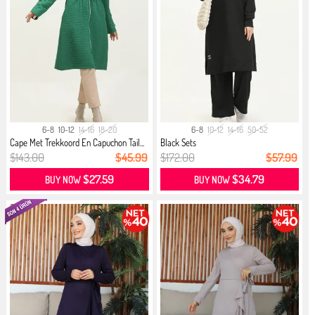
6-8
10-12
14-16
18-20
6-8
10-12
14-16
50-52
Cape Met Trekkoord En Capuchon Tail...
Black Sets
$143.00
$45.99
$172.00
$57.99
$27.59
$34.79
BUY NOW
BUY NOW