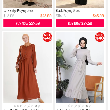
Dark Beige Praying Dress
Black Praying Dress
$115.00
$45.99
$114.13
$45.99
$27.59
$27.59
BUY NOW
BUY NOW
6
8
10
12
14
16
18
20
8
10
12
14
16
18
20