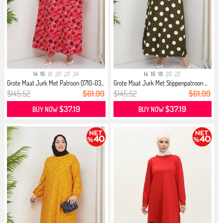
14
16
18
20
22
24
14
16
18
20
22
Grote Maat Jurk Met Patroon 0710-03...
Grote Maat Jurk Met Stippenpatroon ...
$145.52
$61.99
$145.52
$61.99
$37.19
$37.19
BUY NOW
BUY NOW