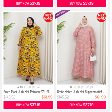
$37.19
$37.19
BUY NOW
BUY NOW
14
16
18
20
22
24
14
16
18
20
22
24
Grote Maat Jurk Met Patroon 0711-01...
Grote Maten Jurk Met Stippenmotief ...
$145.52
$61.99
$145.52
$61.99
$37.19
$37.19
BUY NOW
BUY NOW