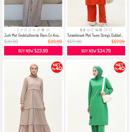
6
8
10
12
14
16
18
20
6-8
10-12
14-16
50-52
Jurk Met Gedetailleerde Riem En Kno...
Tuniekbroek Met Twee Strings Dubbel...
$99.60
$39.99
$172.00
$57.99
$23.99
$34.79
BUY NOW
BUY NOW