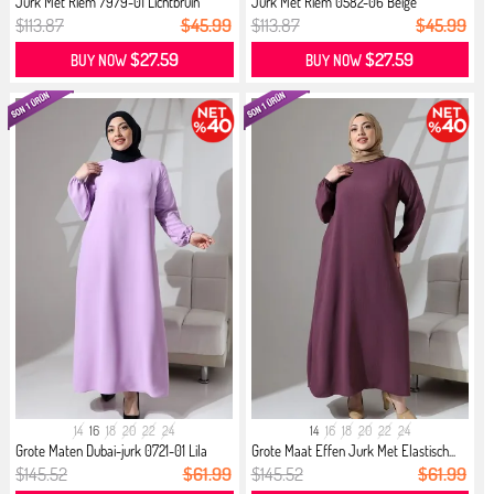
Jurk Met Riem 7979-01 Lichtbruin
Jurk Met Riem 0582-06 Beige
$113.87
$45.99
$113.87
$45.99
$27.59
$27.59
BUY NOW
BUY NOW
14
16
18
20
22
24
14
16
18
20
22
24
Grote Maten Dubai-jurk 0721-01 Lila
Grote Maat Effen Jurk Met Elastisch...
$145.52
$61.99
$145.52
$61.99