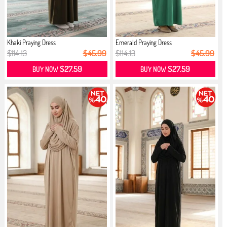
Khaki Praying Dress
Emerald Praying Dress
$114.13
$45.99
$114.13
$45.99
$27.59
$27.59
BUY NOW
BUY NOW