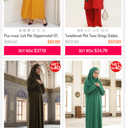
14
16
18
20
22
24
6-8
10-12
14-16
50-52
Plus-maat Jurk Met Stippenmotief 07...
Tuniekbroek Met Twee Strings Dubbel...
$145.52
$61.99
$172.00
$57.99
$37.19
$34.79
BUY NOW
BUY NOW