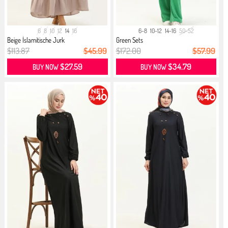
6
8
10
12
14
16
6-8
10-12
14-16
50-52
Beige İslamitische Jurk
Green Sets
$113.87
$45.99
$172.00
$57.99
$27.59
$34.79
BUY NOW
BUY NOW