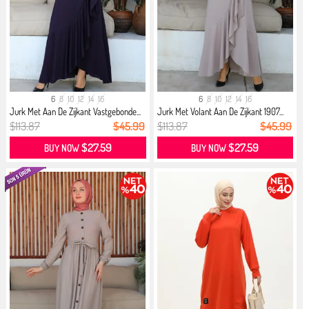
6
8
10
12
14
16
6
8
10
12
14
16
Jurk Met Aan De Zijkant Vastgebonde...
Jurk Met Volant Aan De Zijkant 1907...
$113.87
$45.99
$113.87
$45.99
$27.59
$27.59
BUY NOW
BUY NOW