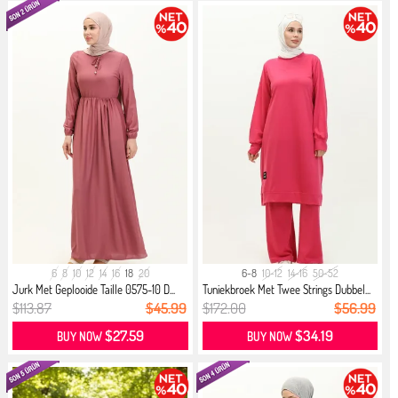
6
8
10
12
14
16
18
20
6-8
10-12
14-16
50-52
Jurk Met Geplooide Taille 0575-10 D...
Tuniekbroek Met Twee Strings Dubbel...
$113.87
$45.99
$172.00
$56.99
$27.59
$34.19
BUY NOW
BUY NOW