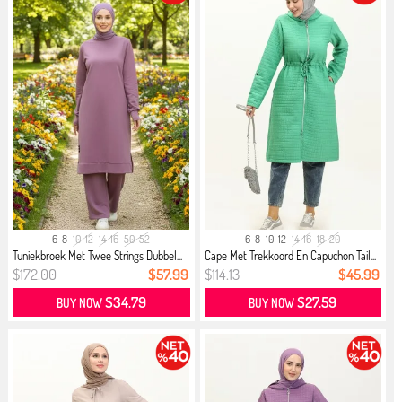
6-8
10-12
14-16
50-52
6-8
10-12
14-16
18-20
Tuniekbroek Met Twee Strings Dubbel...
Cape Met Trekkoord En Capuchon Tail...
$172.00
$57.99
$114.13
$45.99
$34.79
$27.59
BUY NOW
BUY NOW