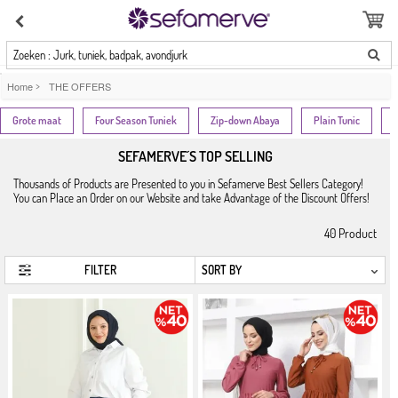
Zoeken : Jurk, tuniek, badpak, avondjurk
Home
>
THE OFFERS
Grote maat
Four Season Tuniek
Zip-down Abaya
Plain Tunic
SEFAMERVE´S TOP SELLING
Thousands of Products are Presented to you in Sefamerve Best Sellers Category!
You can Place an Order on our Website and take Advantage of the Discount Offers!
40
Product
FILTER