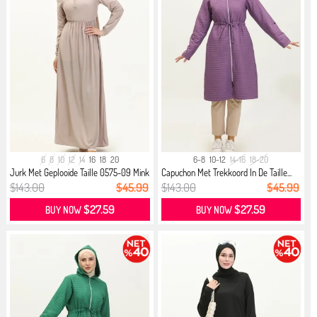
6
8
10
12
14
16
18
20
6-8
10-12
14-16
18-20
Jurk Met Geplooide Taille 0575-09 Mink
Capuchon Met Trekkoord In De Taille...
$143.00
$45.99
$143.00
$45.99
$27.59
$27.59
BUY NOW
BUY NOW