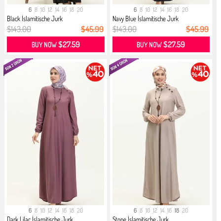
6
8
10
12
14
16
18
20
6
8
10
12
14
16
18
20
Black İslamitische Jurk
Navy Blue İslamitische Jurk
$143.00
$45.99
$143.00
$45.99
$27.59
$27.59
BUY NOW
BUY NOW
6
8
10
12
14
16
18
20
6
8
10
12
14
16
18
20
Dark Lilac İslamitische Jurk
Stone İslamitische Jurk