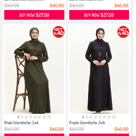
$143.00
$45.99
$143.00
$45.99
$27.59
$27.59
BUY NOW
BUY NOW
6
8
10
12
14
16
18
20
6
8
10
12
14
16
18
20
Khaki İslamitische Jurk
Purple İslamitische Jurk
$143.00
$45.99
$143.00
$45.99