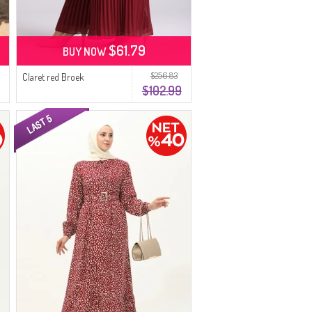
$61.79
BUY NOW
$256.83
Claret red Broek
$102.99