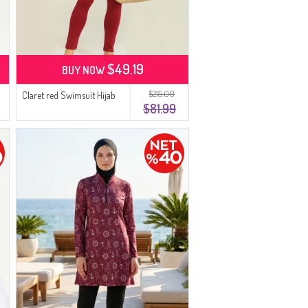
$49.19
BUY NOW
$215.00
Claret red Swimsuit Hijab
$81.99