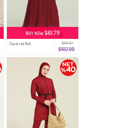
$61.79
BUY NOW
$256.83
Claret red Rok
$102.99