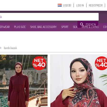
USD($)‎
LOG IN
REGISTREER
ZOEKEN
ER WEAR
PLUS SIZE
SHOE, BAG, ACCESSORY
SPORT
SEA
HOME & LIVING
CO
>
bordo kazak