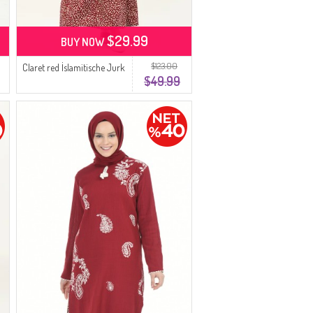
$29.99
BUY NOW
$123.00
Claret red İslamitische Jurk
$49.99