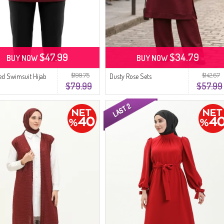
$47.99
$34.79
BUY NOW
BUY NOW
$199.75
$142.67
red Swimsuit Hijab
Dusty Rose Sets
$79.99
$57.99