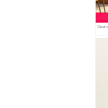
(14)
SUDENAZ
(13)
Bürün
(13)
Enderun
(13)
Claret 
SAMARA
(12)
Pinkrose
(10)
White Bird
(10)
AYMİRA
(9)
Respiro
(7)
Dilber
(6)
Platin Eşarp
(5)
Duru
(5)
SEMALA
(4)
Tubanur Özdemir
(3)
Mihrişah
(3)
Algı
(3)
İPEKÇE