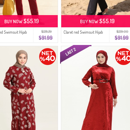
$55.19
$55.19
BUY NOW
BUY NOW
$228.29
$229.00
red Swimsuit Hijab
Claret red Swimsuit Hijab
$91.99
$91.99