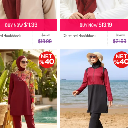
$11.39
$13.19
BUY NOW
BUY NOW
$42.78
$54.20
red Hoofddoek
Claret red Hoofddoek
$18.99
$21.99