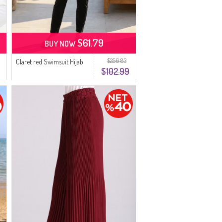
$61.79
BUY NOW
$256.83
Claret red Swimsuit Hijab
$102.99