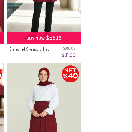
$55.19
BUY NOW
$286.00
Claret red Swimsuit Hijab
$91.99