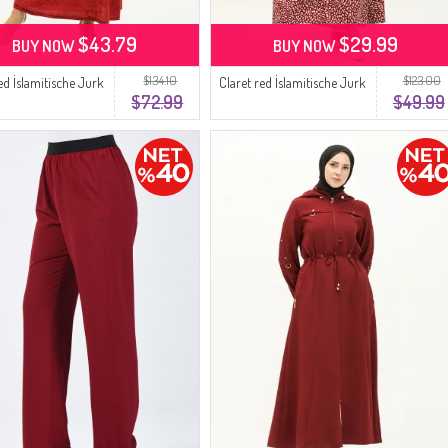
$43.79
$29.99
BUY NOW
BUY NOW
$134.10
$123.00
ed İslamitische Jurk
Claret red İslamitische Jurk
$72.99
$49.99