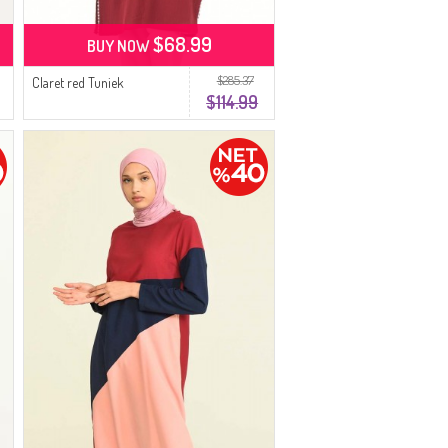
$68.99
BUY NOW
$285.37
Claret red Tuniek
$114.99