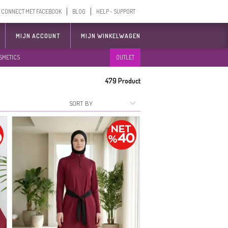
CONNECT MET FACEBOOK
BLOG
HELP - SUPPORT
MIJN ACCOUNT
MIJN WINKELWAGEN
SMETICS
OUTLET
479
Product