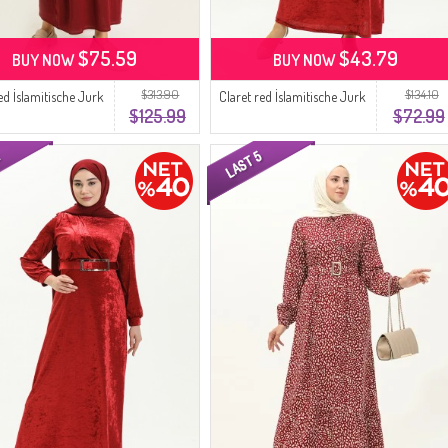
$75.59
$43.79
BUY NOW
BUY NOW
$313.90
$134.10
ed İslamitische Jurk
Claret red İslamitische Jurk
$125.99
$72.99