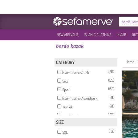
NEW ARRIVALS
ISLAMIC CLOTHING
HIJAB
OUT
bordo kazak
Home
CATEGORY
(128)
İslamitische Jurk
(55)
Sets
(53)
Sjaal
(41)
İslamitische Avondjurk
(41)
Tuniek
(38)
Hoofddoek
SIZE
(16)
Tricot
(16)
(14)
3XL
Gilet