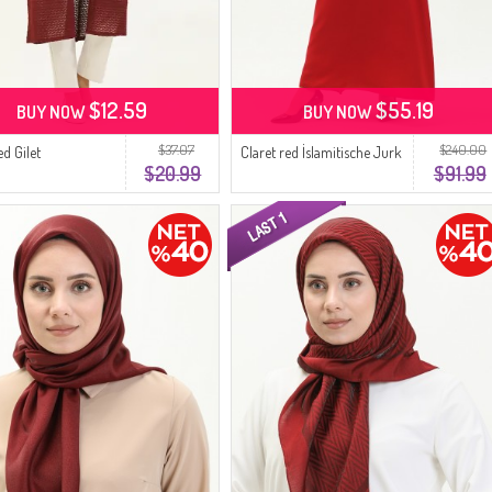
$12.59
$55.19
BUY NOW
BUY NOW
$37.07
$240.00
ed Gilet
Claret red İslamitische Jurk
$20.99
$91.99