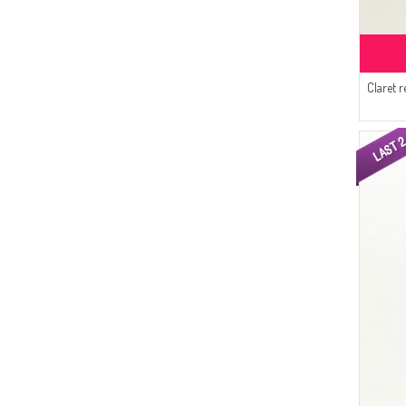
(2)
Enes Eşarp
(2)
Gözde Giyim
(2)
Alperen
Claret r
(1)
Sefamerve
(1)
Aşeka
(1)
Gelince
(1)
Cavene
(1)
Alfasa
(1)
AY MİNA BY DİLEK AKHİSARLI
(1)
MODA PİNHAN
(1)
CKS