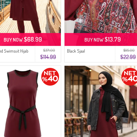
$68.99
$13.79
BUY NOW
BUY NOW
$371.00
$95.00
red Swimsuit Hijab
Black Sjaal
$114.99
$22.99