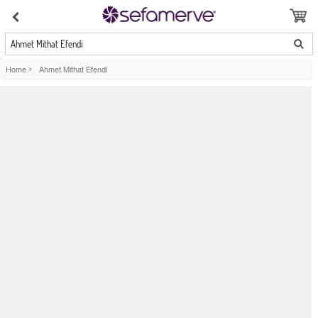
Ahmet Mithat Efendi
Home
>
Ahmet Mithat Efendi