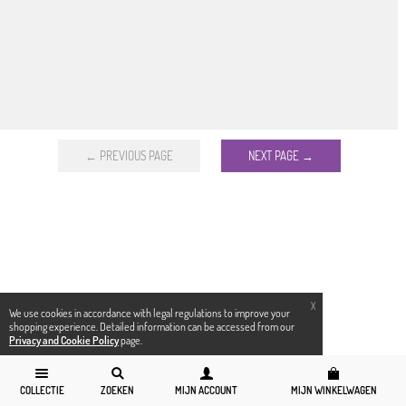
← PREVIOUS PAGE
NEXT PAGE →
X
We use cookies in accordance with legal regulations to improve your
shopping experience. Detailed information can be accessed from our
Privacy and Cookie Policy
page.
COLLECTIE
ZOEKEN
MIJN ACCOUNT
MIJN WINKELWAGEN