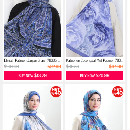
Etnisch Patroon Janjan Shawl 70305-...
Katoenen Coconsjaal Met Patroon 703...
$100.00
$22.99
$85.59
$34.99
$13.79
$20.99
BUY NOW
BUY NOW