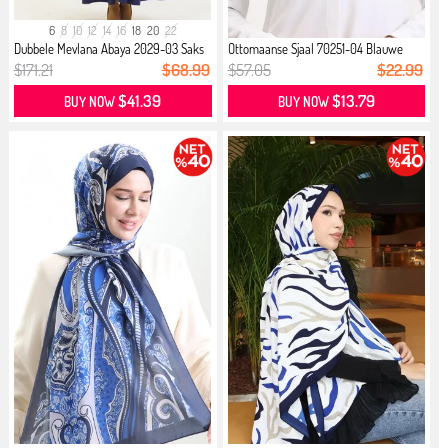
6
8
10
12
14
16
18
20
22
Dubbele Mevlana Abaya 2029-03 Saks
Ottomaanse Sjaal 70251-04 Blauwe
...
Saxe
$171.21
$68.99
$57.05
$22.99
$41.39
$13.79
BUY NOW
BUY NOW