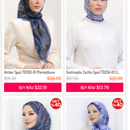
Amber Sjaal 70290-10 Marineblauw
Gestreepte Zachte Sjaal 70259-01 Cr...
Saxe
$91.30
$36.99
$57.05
$22.99
$22.19
$13.79
BUY NOW
BUY NOW