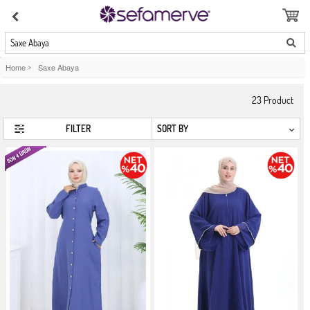
Saxe Abaya
Home
>
Saxe Abaya
23
Product
FILTER