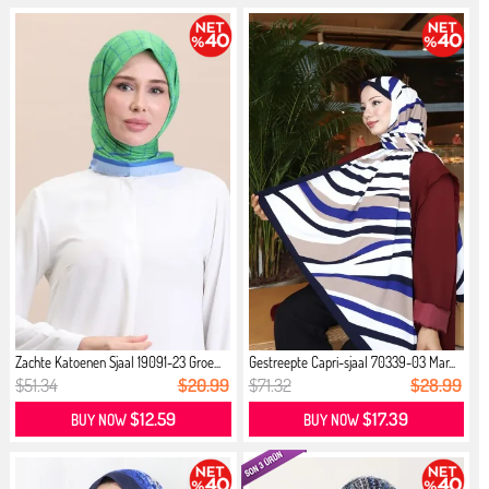
Zachte Katoenen Sjaal 19091-23 Groe...
Gestreepte Capri-sjaal 70339-03 Mar...
$51.34
$20.99
$71.32
$28.99
$12.59
$17.39
BUY NOW
BUY NOW