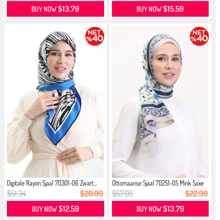
$13.79
$15.59
BUY NOW
BUY NOW
Digitale Rayon Sjaal 70301-06 Zwart...
Ottomaanse Sjaal 70251-05 Mink Saxe
$51.34
$20.99
$57.05
$22.99
$12.59
$13.79
BUY NOW
BUY NOW