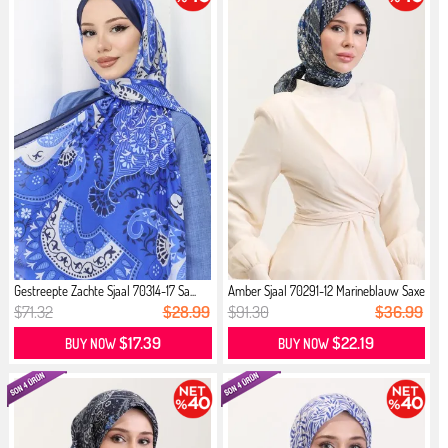
Gestreepte Zachte Sjaal 70314-17 Sa...
Amber Sjaal 70291-12 Marineblauw Saxe
$71.32
$28.99
$91.30
$36.99
$17.39
$22.19
BUY NOW
BUY NOW