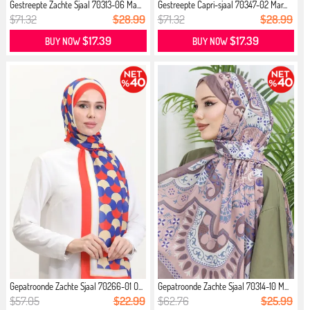
Gestreepte Zachte Sjaal 70313-06 Ma...
Gestreepte Capri-sjaal 70347-02 Mar...
$71.32
$28.99
$71.32
$28.99
$17.39
$17.39
BUY NOW
BUY NOW
Gepatroonde Zachte Sjaal 70266-01 O...
Gepatroonde Zachte Sjaal 70314-10 M...
$57.05
$22.99
$62.76
$25.99