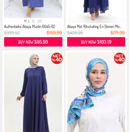
M
L
XL
XXL
Authentieke Abaya Muslin 6645-02
Abaya Met Ritssluiting En Stenen Mo...
Saks
$399.52
$159.99
$428.06
$171.99
$95.99
$103.19
BUY NOW
BUY NOW