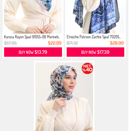
Karaca Rayon Sjaal 81055-08 Marineb...
Etnische Patroon Zachte Sjaal 70295...
$57.05
$22.99
$71.32
$28.99
$13.79
$17.39
BUY NOW
BUY NOW