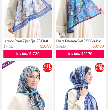
Hanzade Franse Zijden Sjaal 70330-0...
Karaca Katoenen Sjaal 82006-14 Mari...
$71.32
$28.99
$94.15
$37.99
$17.39
$22.79
BUY NOW
BUY NOW