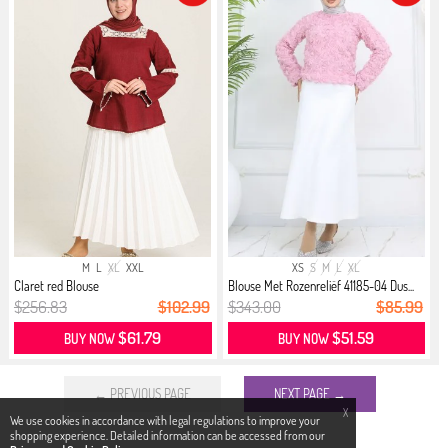
M
L
XL
XXL
XS
S
M
L
XL
Claret red Blouse
Blouse Met Rozenreliëf 41185-04 Dus...
$256.83
$102.99
$343.00
$85.99
$61.79
$51.59
BUY NOW
BUY NOW
← PREVIOUS PAGE
NEXT PAGE →
X
We use cookies in accordance with legal regulations to improve your
shopping experience. Detailed information can be accessed from our