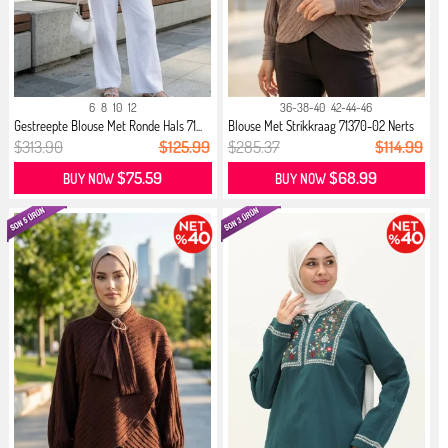
6
8
10
12
36-38-40
42-44-46
Gestreepte Blouse Met Ronde Hals 71...
Blouse Met Strikkraag 71370-02 Nerts
$313.90
$125.99
$285.37
$114.99
$75.59
$68.99
BUY NOW
BUY NOW