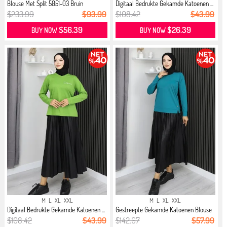
Blouse Met Split 5051-03 Bruin
Digitaal Bedrukte Gekamde Katoenen ...
$233.99
$93.99
$108.42
$43.99
$56.39
$26.39
BUY NOW
BUY NOW
M
L
XL
XXL
M
L
XL
XXL
Digitaal Bedrukte Gekamde Katoenen ...
Gestreepte Gekamde Katoenen Blouse
...
$108.42
$43.99
$142.67
$57.99