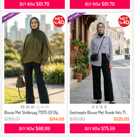
$61.79
$61.79
BUY NOW
BUY NOW
36-38-40
42-44-46
6
8
10
12
Blouse Met Strikkraag 71370-03 Olij...
Gestreepte Blouse Met Ronde Hals 71...
$285.37
$114.99
$313.90
$125.99
$68.99
$75.59
BUY NOW
BUY NOW