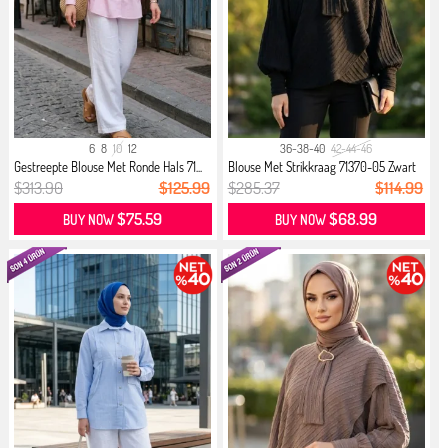
6
8
10
12
36-38-40
42-44-46
Gestreepte Blouse Met Ronde Hals 71...
Blouse Met Strikkraag 71370-05 Zwart
$313.90
$125.99
$285.37
$114.99
$75.59
$68.99
BUY NOW
BUY NOW