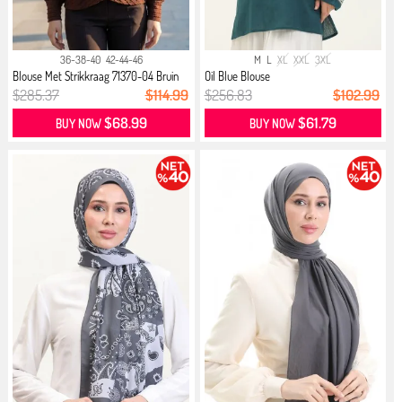
36-38-40
42-44-46
M
L
XL
XXL
3XL
Blouse Met Strikkraag 71370-04 Bruin
Oil Blue Blouse
$285.37
$114.99
$256.83
$102.99
$68.99
$61.79
BUY NOW
BUY NOW