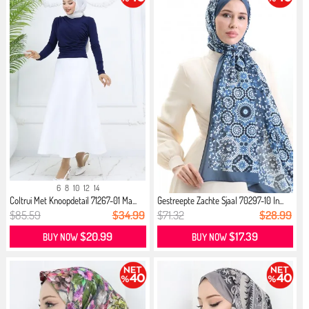
6
8
10
12
14
Coltrui Met Knoopdetail 71267-01 Ma...
Gestreepte Zachte Sjaal 70297-10 In...
$85.59
$34.99
$71.32
$28.99
$20.99
$17.39
BUY NOW
BUY NOW