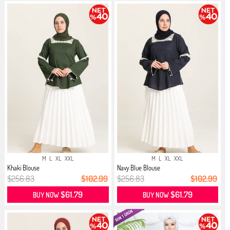
M
L
XL
XXL
M
L
XL
XXL
Khaki Blouse
Navy Blue Blouse
$256.83
$102.99
$256.83
$102.99
$61.79
$61.79
BUY NOW
BUY NOW