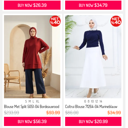
$26.39
$34.79
BUY NOW
BUY NOW
S
M
L
XL
6
8
10
12
14
Blouse Met Split 5051-04 Bordeauxrood
Coltrui Blouse 71264-04 Marineblauw
$233.99
$93.99
$86.00
$34.99
$56.39
$20.99
BUY NOW
BUY NOW