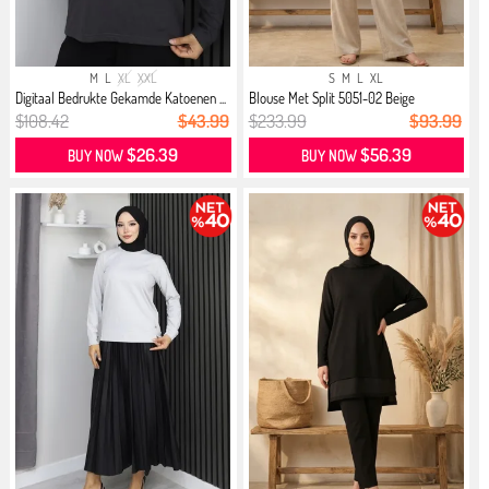
M
L
XL
XXL
S
M
L
XL
Digitaal Bedrukte Gekamde Katoenen ...
Blouse Met Split 5051-02 Beige
$108.42
$43.99
$233.99
$93.99
$26.39
$56.39
BUY NOW
BUY NOW