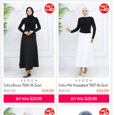
6
8
10
12
14
6
8
10
12
14
Coltrui Blouse 71264-05 Zwart
Coltrui Met Knoopdetail 71267-04 Zwart
$86.00
$34.99
$85.59
$34.99
$20.99
$20.99
BUY NOW
BUY NOW