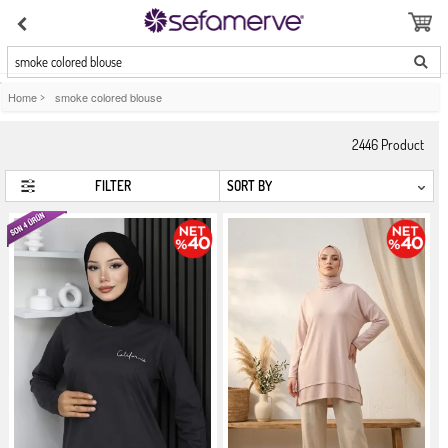
smoke colored blouse
Home
>
smoke colored blouse
2446
Product
FILTER