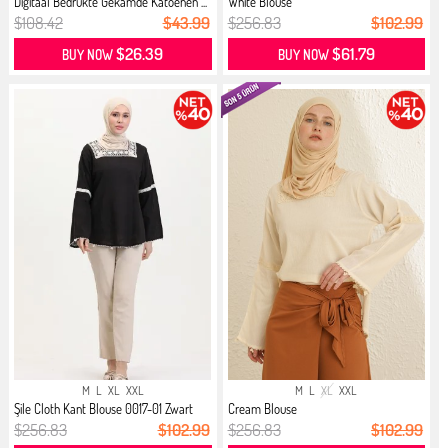
Digitaal Bedrukte Gekamde Katoenen ...
White Blouse
$108.42
$43.99
$256.83
$102.99
$26.39
$61.79
BUY NOW
BUY NOW
M
L
XL
XXL
M
L
XL
XXL
Şile Cloth Kant Blouse 0017-01 Zwart
Cream Blouse
$256.83
$102.99
$256.83
$102.99