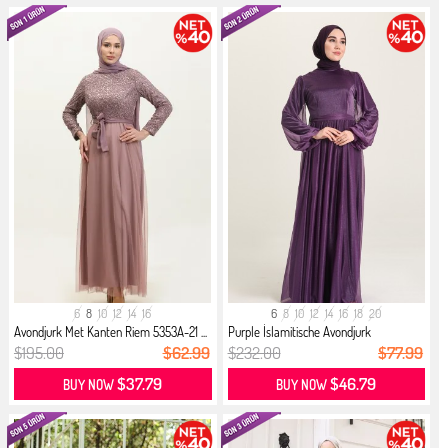
6
8
10
12
14
16
6
8
10
12
14
16
18
20
Avondjurk Met Kanten Riem 5353A-21 ...
Purple İslamitische Avondjurk
$195.00
$62.99
$232.00
$77.99
$37.79
$46.79
BUY NOW
BUY NOW