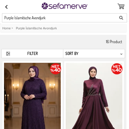
Purple İslamitische Avondjurk
Home
>
Purple İslamitische Avondjurk
16
Product
FILTER