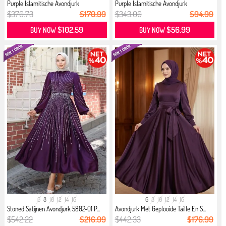
Purple İslamitische Avondjurk
Purple İslamitische Avondjurk
$370.73
$170.99
$343.00
$94.99
$102.59
$56.99
BUY NOW
BUY NOW
6
8
10
12
14
16
6
8
10
12
14
16
Stoned Satijnen Avondjurk 5802-01 P...
Avondjurk Met Geplooide Taille En S...
$542.22
$216.99
$442.33
$176.99