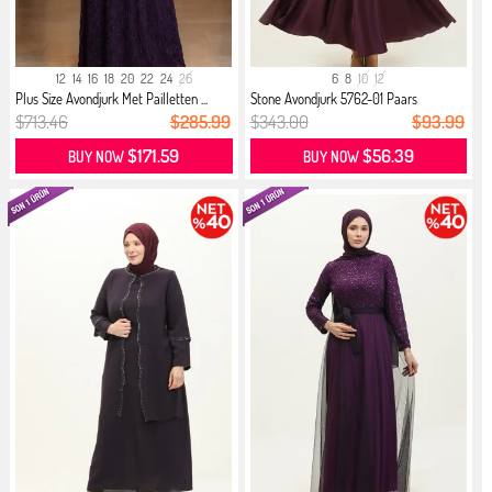
12
14
16
18
20
22
24
26
6
8
10
12
Plus Size Avondjurk Met Pailletten ...
Stone Avondjurk 5762-01 Paars
$713.46
$285.99
$343.00
$93.99
$171.59
$56.39
BUY NOW
BUY NOW