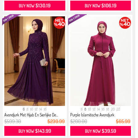
$130.19
$106.19
BUY NOW
BUY NOW
6
8
10
12
14
16
6
8
10
12
14
16
18
20
22
Avondjurk Met Hijab En Sierlijke De...
Purple İslamitische Avondjurk
$599.30
$239.99
$200.00
$65.99
$143.99
$39.59
BUY NOW
BUY NOW