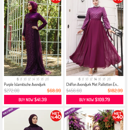
6
8
10
12
14
16
18
20
6
8
10
12
14
16
18
20
Purple İslamitische Avondjurk
Chiffon Avondjurk Met Pailletten En...
$272.00
$68.99
$456.60
$182.99
$41.39
$109.79
BUY NOW
BUY NOW