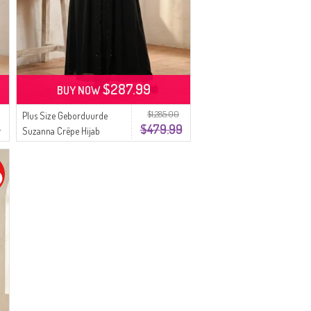
$287.99
BUY NOW
$1,285.00
Plus Size Geborduurde
9
$479.99
Suzanna Crêpe Hijab
Avondjurk 6370-01 Zwart