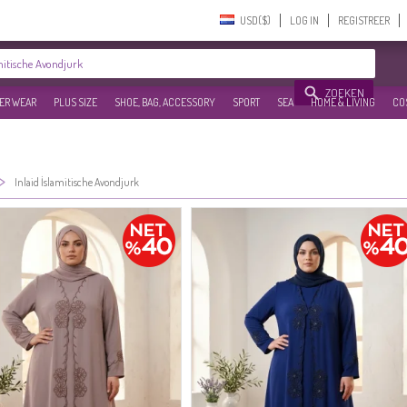
USD($)‎
LOG IN
REGISTREER
ZOEKEN
ER WEAR
PLUS SIZE
SHOE, BAG, ACCESSORY
SPORT
SEA
HOME & LIVING
CO
>
Inlaid İslamitische Avondjurk