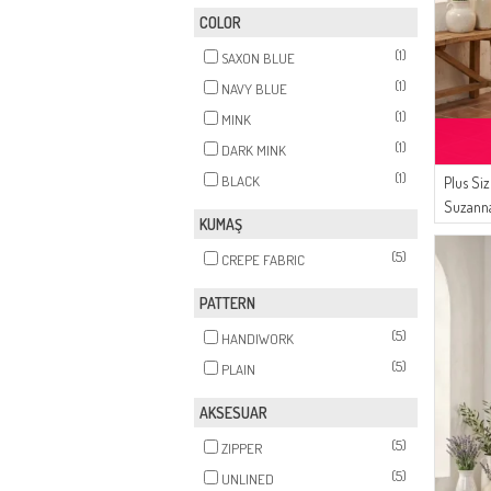
COLOR
(1)
SAXON BLUE
(1)
NAVY BLUE
(1)
MINK
(1)
DARK MINK
(1)
BLACK
Plus Si
Suzanna
KUMAŞ
Avondj
(5)
CREPE FABRIC
PATTERN
(5)
HANDIWORK
(5)
PLAIN
AKSESUAR
(5)
ZIPPER
(5)
UNLINED