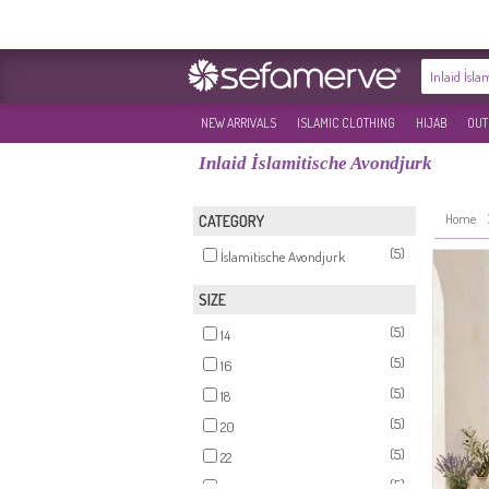
NEW ARRIVALS
ISLAMIC CLOTHING
HIJAB
OUT
Inlaid İslamitische Avondjurk
Home
CATEGORY
(5)
İslamitische Avondjurk
SIZE
(5)
14
(5)
16
(5)
18
(5)
20
(5)
22
(5)
24