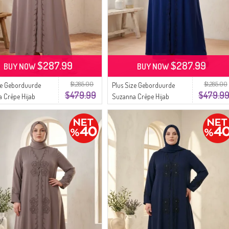
$287.99
$287.99
BUY NOW
BUY NOW
$1,285.00
$1,285.00
ze Geborduurde
Plus Size Geborduurde
$479.99
$479.9
 Crêpe Hijab
Suzanna Crêpe Hijab
urk 6370-04 Mink
Avondjurk 6370-05
Marineblauw