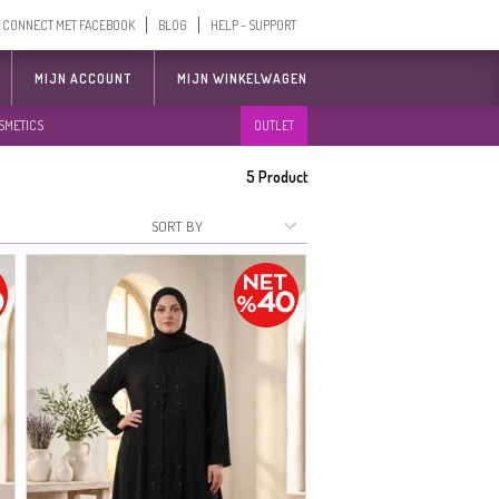
CONNECT MET FACEBOOK
BLOG
HELP - SUPPORT
MIJN ACCOUNT
MIJN WINKELWAGEN
SMETICS
OUTLET
5
Product