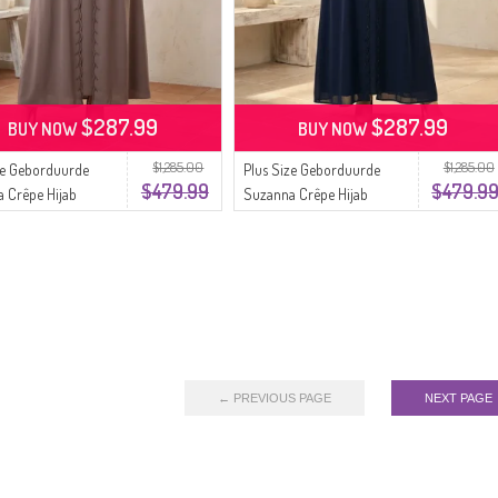
$287.99
$287.99
BUY NOW
BUY NOW
$1,285.00
$1,285.00
ze Geborduurde
Plus Size Geborduurde
$479.99
$479.9
 Crêpe Hijab
Suzanna Crêpe Hijab
urk 6370-02
Avondjurk 6370-03
Nerts
Marineblauw
← PREVIOUS PAGE
NEXT PAGE