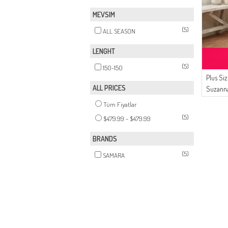
MEVSIM
(5)
ALL SEASON
LENGHT
(5)
150-150
Plus Si
ALL PRICES
Suzanna
Avondj
Tüm Fiyatlar
Donker 
(5)
$479.99 - $479.99
BRANDS
(5)
SAMARA