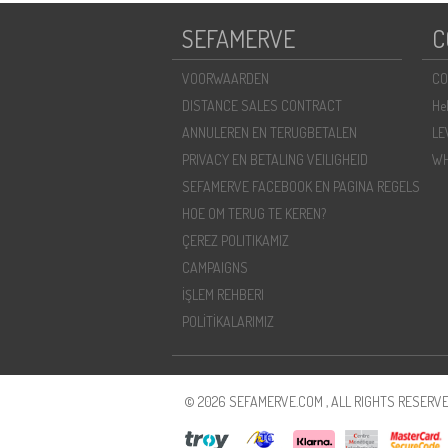
SEFAMERVE
C
VOORWAARDEN
CO
DISTANCE SALES CONTRACT
He
ANNULEREN EN TERUGBETALEN
LE
PRIVACY EN BETALING VEILIGHEID
WH
SEFAMERVE FACEBOOK EN PAGINA REGELS
HOE OM TERUG TE KEREN?
ÇEREZ POLITIKAMIZ
CAMPAIGNS
İŞLEM REHBERI
POLİTİKALARIMIZ
© 2026 SEFAMERVE.COM , ALL RIGHTS RESERVE