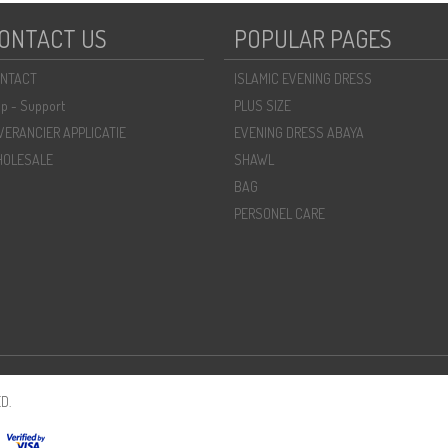
ONTACT US
POPULAR PAGES
NTACT
ISLAMIC EVENING DRESS
lp - Support
PLUS SIZE
VERANCIER APPLICATIE
EVENING DRESS ABAYA
OLESALE
SHAWL
BAG
PERSONEL CARE
D.