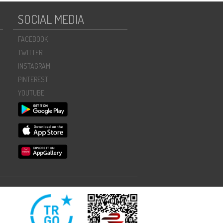
SOCIAL MEDIA
FACEBOOK
TWITTER
INSTAGRAM
PINTEREST
YOUTUBE