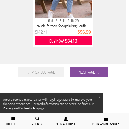
6-8
10-12
14-16
18-20
Etnisch Patroon Knoopsluiting Houth...
$142.41
$56.99
$34.19
BUY NOW
← PREVIOUS PAGE
NEXT PAGE →
X
We use cookies in accordance with legal regulations to improve your
shopping experience. Detailed information can be accessed from our
Privacy and Cookie Policy
page.
COLLECTIE
ZOEKEN
MIJN ACCOUNT
MIJN WINKELWAGEN