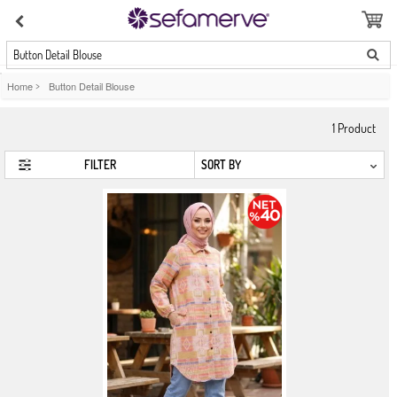
Button Detail Blouse
Home
>
Button Detail Blouse
1
Product
FILTER