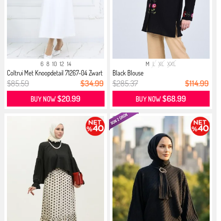
6
8
10
12
14
M
L
XL
XXL
Coltrui Met Knoopdetail 71267-04 Zwart
Black Blouse
$85.59
$34.99
$285.37
$114.99
$20.99
$68.99
BUY NOW
BUY NOW