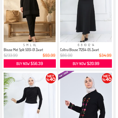
S
M
L
XL
6
8
10
12
14
Blouse Met Split 5051-01 Zwart
Coltrui Blouse 71264-05 Zwart
$233.99
$93.99
$86.00
$34.99
$56.39
$20.99
BUY NOW
BUY NOW