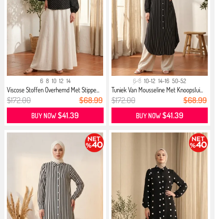
6
8
10
12
14
6-8
10-12
14-16
50-52
Viscose Stoffen Overhemd Met Stippe...
Tuniek Van Mousseline Met Knoopslui...
$172.00
$68.99
$172.00
$68.99
$41.39
$41.39
BUY NOW
BUY NOW