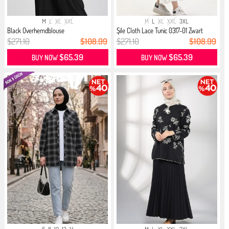
M
L
XL
XXL
M
L
XL
XXL
3XL
Black Overhemdblouse
Şile Cloth Lace Tunic 0317-01 Zwart
$271.10
$108.99
$271.10
$108.99
$65.39
$65.39
BUY NOW
BUY NOW