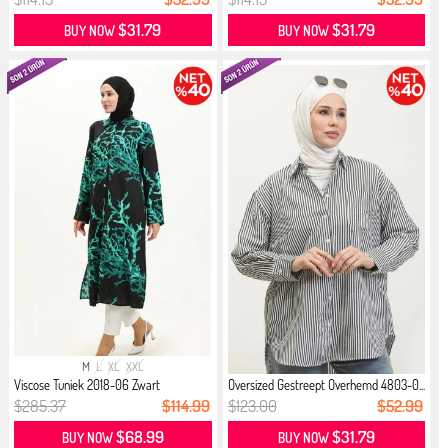
$31.79
$31.79
BUY NOW
BUY NOW
M
L
XL
XXL
Viscose Tuniek 2018-06 Zwart
Oversized Gestreept Overhemd 4803-0...
$285.37
$114.99
$123.00
$52.99
$68.99
$31.79
BUY NOW
BUY NOW