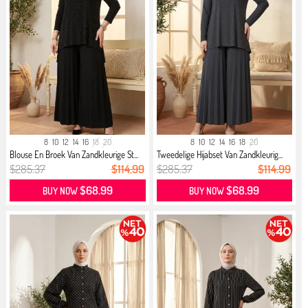
8
10
12
14
16
18
20
8
10
12
14
16
18
20
Blouse En Broek Van Zandkleurige St...
Tweedelige Hijabset Van Zandkleurig...
$285.37
$114.99
$285.37
$114.99
$68.99
$68.99
BUY NOW
BUY NOW