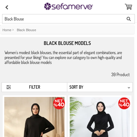
Black Blouse
Home
>
Black Blouse
BLACK BLOUSE MODELS
Women's modest black blouses, the essential part of elegant combinations, are
presented for your liking! You can explore our category to own high-quality and
affordable black blouse models
39
Product
FILTER