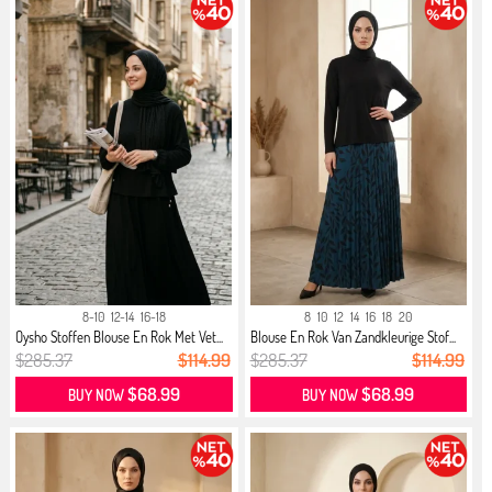
8-10
12-14
16-18
8
10
12
14
16
18
20
Oysho Stoffen Blouse En Rok Met Vet...
Blouse En Rok Van Zandkleurige Stof...
$285.37
$114.99
$285.37
$114.99
$68.99
$68.99
BUY NOW
BUY NOW