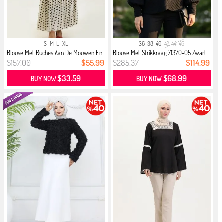
S
M
L
XL
36-38-40
42-44-46
Blouse Met Ruches Aan De Mouwen En
Blouse Met Strikkraag 71370-05 Zwart
...
$157.00
$55.99
$285.37
$114.99
$33.59
$68.99
BUY NOW
BUY NOW