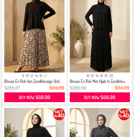
8
10
12
14
16
18
10
12
14
16
18
20
Blouse En Rok Van Zandkleurige Stof...
Blouse En Rok Met Hijab In Zandkleu...
$285.37
$114.99
$286.00
$114.99
$68.99
$68.99
BUY NOW
BUY NOW