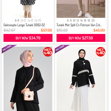
6-8
10-12
14-16
18-20
6
8
10
12
14
16
18
20
Geknoopte Lange Tuniek 0092-02
Tuniek Met Split En Patroon Van Crê...
Zwar...
$142.67
$57.99
$115.00
$45.99
$34.79
$27.59
BUY NOW
BUY NOW