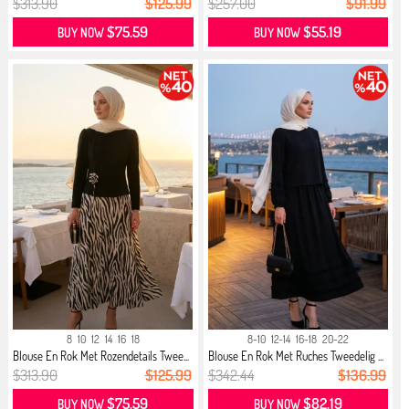
$313.90
$125.99
$257.00
$91.99
$75.59
$55.19
BUY NOW
BUY NOW
8
10
12
14
16
18
8-10
12-14
16-18
20-22
Blouse En Rok Met Rozendetails Twee...
Blouse En Rok Met Ruches Tweedelig ...
$313.90
$125.99
$342.44
$136.99
$75.59
$82.19
BUY NOW
BUY NOW