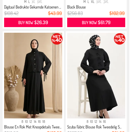
M
L
XL
XXL
M
L
XL
XXL
3XL
Digitaal Bedrukte Gekamde Katoenen ...
Black Blouse
$108.42
$43.99
$256.83
$102.99
$26.39
$61.79
BUY NOW
BUY NOW
8
10
12
14
16
18
8
10
12
14
16
Blouse En Rok Met Knoopdetails Twee...
Scuba Fabric Blouse Rok Tweedelig S...