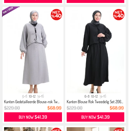
6-8
10-12
14-16
6-8
10-12
14-16
Kanten Gedetailleerde Blouse-rok Tw...
Kanten Blouse Rok Tweedelig Set 206...
$229.00
$68.99
$229.00
$68.99
$41.39
$41.39
BUY NOW
BUY NOW