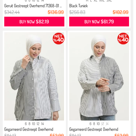
6
8
10
12
14
M
L
XL
XXL
3XL
Geruit Gestreept Overhemd 71368-01 ...
Black Tuniek
$342.44
$136.99
$256.83
$102.99
$82.19
$61.79
BUY NOW
BUY NOW
6
8
10
12
14
6
8
10
12
14
Gegarneerd Gestreept Overhemd
Gegarneerd Gestreept Overhemd
4808-...
4809-...
$114.13
$52.99
$114.13
$52.99