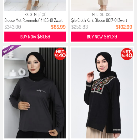
XS
S
M
L
XL
M
L
XL
XXL
Blouse Met Rozenreliëf 41185-01 Zwart
Şile Cloth Kant Blouse 0017-01 Zwart
$343.00
$85.99
$256.83
$102.99
$51.59
$61.79
BUY NOW
BUY NOW