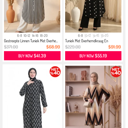
6-8
10-12
14-16
18-20
6-8
10-12
14-16
18-20
Gestreepte Linnen Tuniek Met Overhe...
Tuniek Met Overhemdkraag En
Pompond...
$371.00
$68.99
$229.00
$91.99
$41.39
$55.19
BUY NOW
BUY NOW