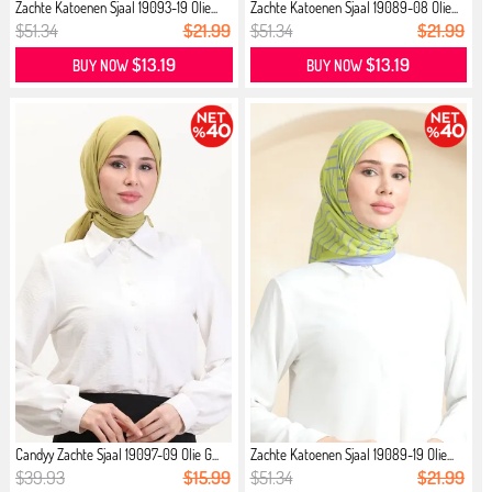
Zachte Katoenen Sjaal 19093-19 Olie...
Zachte Katoenen Sjaal 19089-08 Olie...
$51.34
$21.99
$51.34
$21.99
$13.19
$13.19
BUY NOW
BUY NOW
Candyy Zachte Sjaal 19097-09 Olie G...
Zachte Katoenen Sjaal 19089-19 Olie...
$39.93
$15.99
$51.34
$21.99