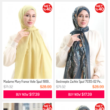
Madame Mary Franse Voile Sjaal 1909...
Gestreepte Zachte Sjaal 70313-02 Pe...
$71.32
$28.99
$71.32
$28.99
$17.39
$17.39
BUY NOW
BUY NOW