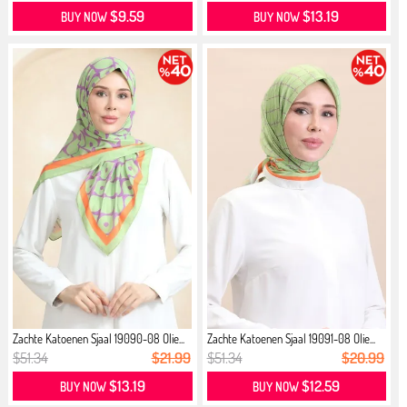
$9.59
$13.19
BUY NOW
BUY NOW
Zachte Katoenen Sjaal 19090-08 Olie...
Zachte Katoenen Sjaal 19091-08 Olie...
$51.34
$21.99
$51.34
$20.99
$13.19
$12.59
BUY NOW
BUY NOW