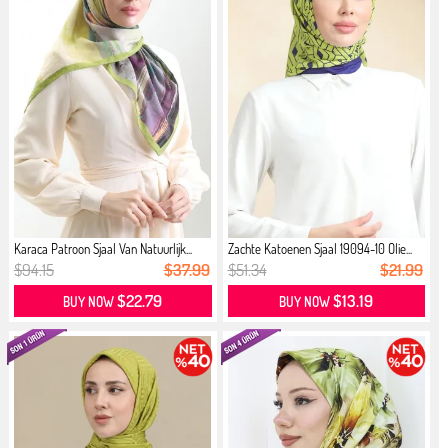
Karaca Patroon Sjaal Van Natuurlijk...
Zachte Katoenen Sjaal 19094-10 Olie...
$94.15
$37.99
$51.34
$21.99
$22.79
$13.19
BUY NOW
BUY NOW