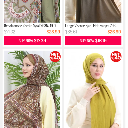
Gepatroonde Zachte Sjaal 70314-19 O...
Lange Viscose Sjaal Met Franjes 703...
$71.32
$28.99
$65.61
$26.99
$17.39
$16.19
BUY NOW
BUY NOW