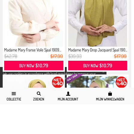
Madame Mary Franse Voile Sjaal 1909...
Madame Mary Drop Jacquard Sjaal 190...
$42.78
$17.99
$39.93
$17.99
$10.79
$10.79
BUY NOW
BUY NOW
X
We use cookies in accordance with legal regulations to improve your
shopping experience. Detailed information can be accessed from our
Privacy and Cookie Policy
page.
COLLECTIE
ZOEKEN
MIJN ACCOUNT
MIJN WINKELWAGEN