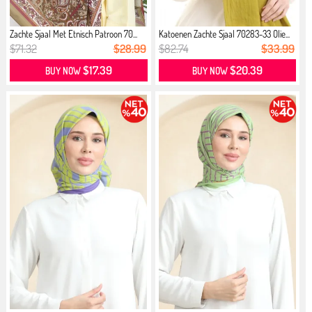
Zachte Sjaal Met Etnisch Patroon 70...
Katoenen Zachte Sjaal 70283-33 Olie...
$71.32
$28.99
$82.74
$33.99
$17.39
$20.39
BUY NOW
BUY NOW