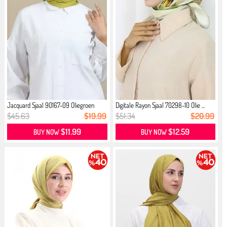
Jacquard Sjaal 90167-09 Oliegroen
Digitale Rayon Sjaal 70298-10 Olie ...
$45.63
$19.99
$51.34
$20.99
$11.99
$12.59
BUY NOW
BUY NOW