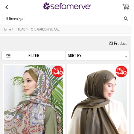
Oil Green Sjaal
Home
>
HIJAB
>
OIL GREEN SJAAL
23
Product
FILTER