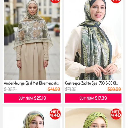
Amberkleurige Sjaal Met Bloemenpatr...
Gestreepte Zachte Sjaal 70313-03 Ol...
$102.71
$41.99
$71.32
$28.99
$25.19
$17.39
BUY NOW
BUY NOW