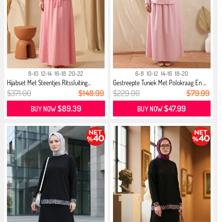
8-10
12-14
16-18
20-22
6-8
10-12
14-16
18-20
Hijabset Met Steentjes Ritssluiting...
Gestreepte Tuniek Met Polokraag En ...
$371.00
$148.99
$229.00
$79.99
$89.39
$47.99
BUY NOW
BUY NOW