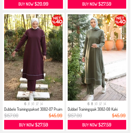
$20.99
$27.59
BUY NOW
BUY NOW
6
8
10
12
14
6
8
10
12
14
Dubbele Trainingspakset 3082-07 Pruim
Dubbel Trainingspak 3082-08 Kaki
$157.00
$45.99
$157.00
$45.99
$27.59
$27.59
BUY NOW
BUY NOW