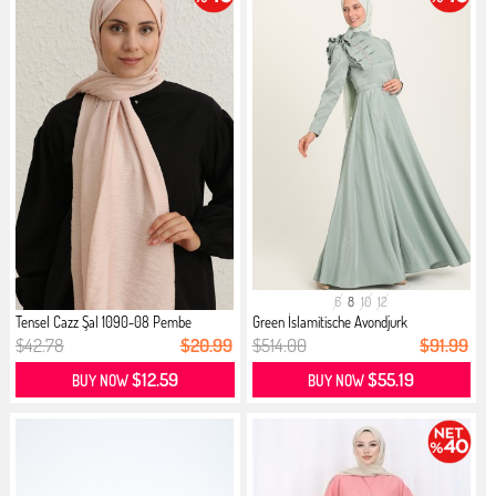
6
8
10
12
Tensel Cazz Şal 1090-08 Pembe
Green İslamitische Avondjurk
$42.78
$20.99
$514.00
$91.99
$12.59
$55.19
BUY NOW
BUY NOW