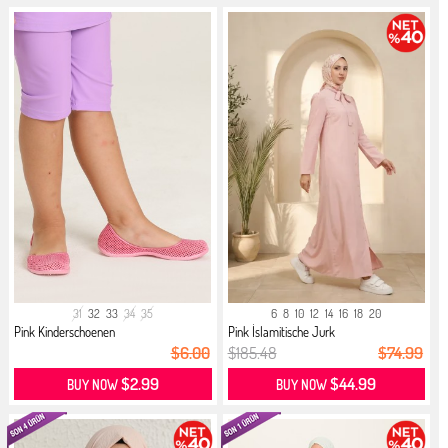
31
32
33
34
35
6
8
10
12
14
16
18
20
Pink Kinderschoenen
Pink İslamitische Jurk
$6.00
$185.48
$74.99
$2.99
$44.99
BUY NOW
BUY NOW