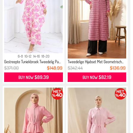
6-8
10-12
14-16
18-20
Gestreepte Tuniekbroek Tweedelig Pa...
Tweedelige Hijabset Met Geometrisch...
$371.00
$148.99
$342.44
$136.99
$89.39
$82.19
BUY NOW
BUY NOW