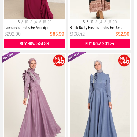
6
8
10
12
14
16
18
20
6
8
10
12
14
16
18
20
Damson İslamitische Avondjurk
Black Dusty Rose İslamitische Jurk
$292.00
$85.99
$108.42
$52.90
$51.59
$31.74
BUY NOW
BUY NOW