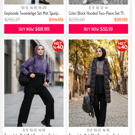
10-12
14-16
18-20
6
8
10
12
14
Geplooide Tweedelige Set Met Sjaalp...
Color Block Hooded Two-Piece Set 71...
$285.37
$114.99
$229.00
$91.99
$68.99
$55.19
BUY NOW
BUY NOW
6-8
10-12
14-16
6-8
10-12
14-16