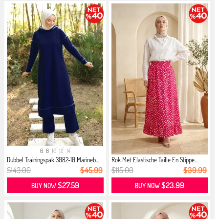
6
8
10
12
14
Dubbel Trainingspak 3082-10 Marineb...
Rok Met Elastische Taille En Stippe...
$143.00
$45.99
$115.00
$39.99
$27.59
$23.99
BUY NOW
BUY NOW