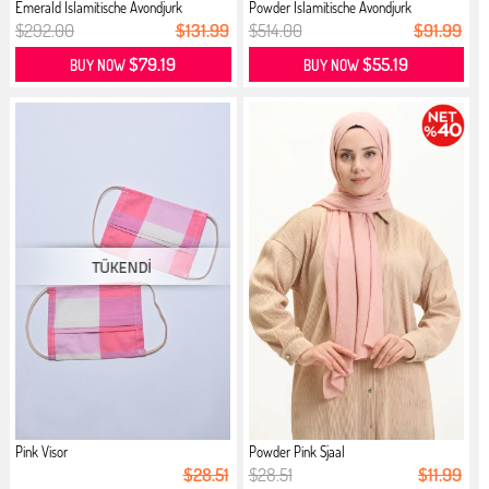
Emerald İslamitische Avondjurk
Powder İslamitische Avondjurk
$292.00
$131.99
$514.00
$91.99
$79.19
$55.19
BUY NOW
BUY NOW
Pink Visor
Powder Pink Sjaal
$28.51
$28.51
$11.99