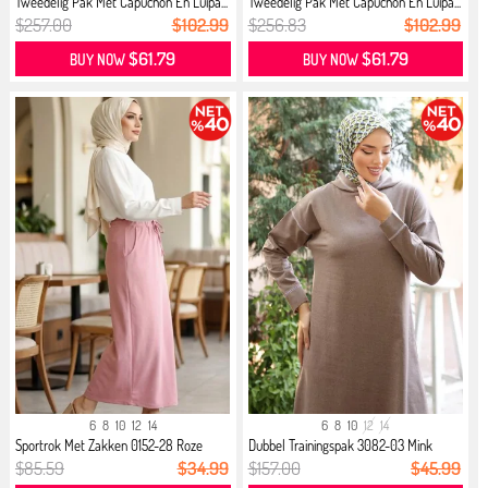
Tweedelig Pak Met Capuchon En Luipa...
Tweedelig Pak Met Capuchon En Luipa...
$257.00
$102.99
$256.83
$102.99
$61.79
$61.79
BUY NOW
BUY NOW
6
8
10
12
14
6
8
10
12
14
Sportrok Met Zakken 0152-28 Roze
Dubbel Trainingspak 3082-03 Mink
$85.59
$34.99
$157.00
$45.99