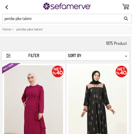
pembe pike takimi
Home
>
pembe pike takimi
1975
Product
FILTER