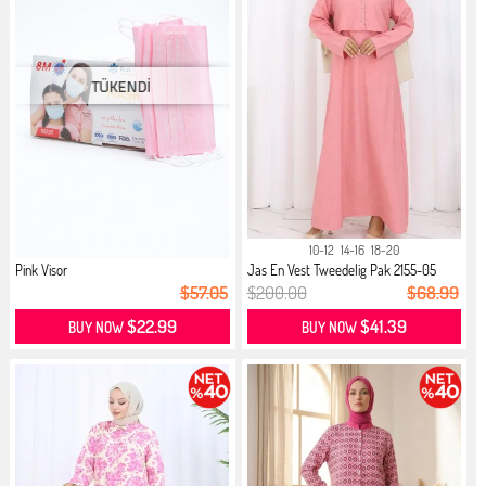
10-12
14-16
18-20
Pink Visor
Jas En Vest Tweedelig Pak 2155-05
Roze
$57.05
$200.00
$68.99
$22.99
$41.39
BUY NOW
BUY NOW