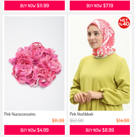
$11.99
$7.19
BUY NOW
BUY NOW
Pink Haaraccessoires
Pink Hoofddoek
$11.39
$52.00
$14.99
$4.99
$8.99
BUY NOW
BUY NOW