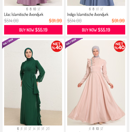
6
8
10
12
6
8
10
12
Lilac İslamitische Avondjurk
Indigo İslamitische Avondjurk
$514.00
$91.99
$514.00
$91.99
$55.19
$55.19
BUY NOW
BUY NOW
6
8
10
12
14
16
18
20
6
8
10
12