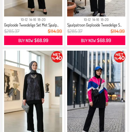
10-12
14-16
18-20
10-12
14-16
18-20
Geplooide Tweedelige Set Met Sjaalp...
Sjaalpatroon Geplooide Tweedelige S...
$285.37
$114.99
$285.37
$114.99
$68.99
$68.99
BUY NOW
BUY NOW