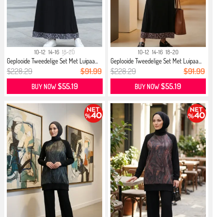
10-12
14-16
18-20
10-12
14-16
18-20
Geplooide Tweedelige Set Met Luipaa...
Geplooide Tweedelige Set Met Luipaa...
$228.29
$91.99
$228.29
$91.99
$55.19
$55.19
BUY NOW
BUY NOW