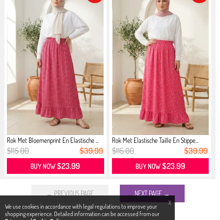
Rok Met Bloemenprint En Elastische ...
Rok Met Elastische Taille En Stippe...
$115.00
$39.99
$115.00
$39.99
$23.99
$23.99
BUY NOW
BUY NOW
← PREVIOUS PAGE
NEXT PAGE →
X
We use cookies in accordance with legal regulations to improve your
shopping experience. Detailed information can be accessed from our