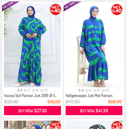
6-8
10-12
14-16
18-20
6-8
10-12
14-16
18-20
Viscose Stof Patroon Jurk 2019-01 S...
Halfgeknoopte Jurk Met Patroon
2069...
$135.00
$45.99
$172.00
$68.99
$27.59
$41.39
BUY NOW
BUY NOW