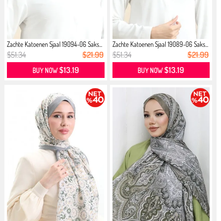
Zachte Katoenen Sjaal 19094-06 Saks...
Zachte Katoenen Sjaal 19089-06 Saks...
$51.34
$21.99
$51.34
$21.99
$13.19
$13.19
BUY NOW
BUY NOW