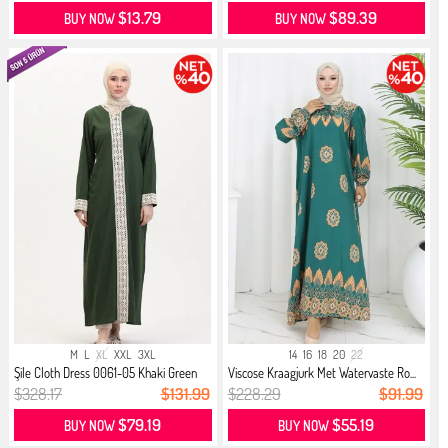
$13.79
$89.39
BUY NOW
BUY NOW
M
L
XL
XXL
3XL
14
16
18
20
22
Şile Cloth Dress 0061-05 Khaki Green
Viscose Kraagjurk Met Watervaste Ro...
$328.17
$131.99
$228.29
$91.99
$79.19
$55.19
BUY NOW
BUY NOW