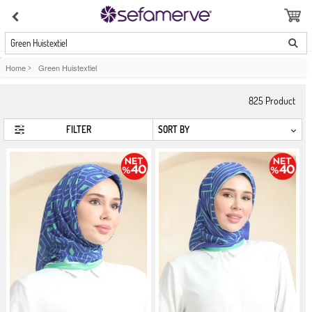
Green Huistextiel
Home
>
Green Huistextiel
825
Product
FILTER