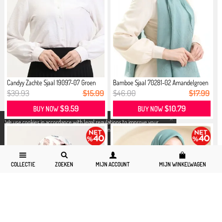
Candyy Zachte Sjaal 19097-07 Groen
Bamboe Sjaal 70281-02 Amandelgroen
$39.93
$15.99
$46.00
$17.99
$9.59
$10.79
BUY NOW
BUY NOW
X
We use cookies in accordance with legal regulations to improve your
shopping experience. Detailed information can be accessed from our
Privacy and Cookie Policy
page.
COLLECTIE
ZOEKEN
MIJN ACCOUNT
MIJN WINKELWAGEN