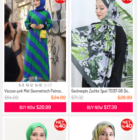
6-8
10-12
14-16
18-20
Viscose-jurk Met Geometrisch Patroo...
Gestreepte Zachte Sjaal 70317-08 Do...
$114.00
$34.99
$71.32
$28.99
$20.99
$17.39
BUY NOW
BUY NOW