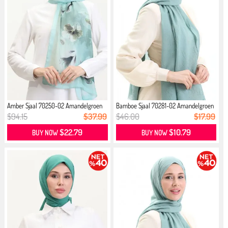
Amber Sjaal 70250-02 Amandelgroen
Bamboe Sjaal 70281-02 Amandelgroen
M...
$94.15
$37.99
$46.00
$17.99
$22.79
$10.79
BUY NOW
BUY NOW