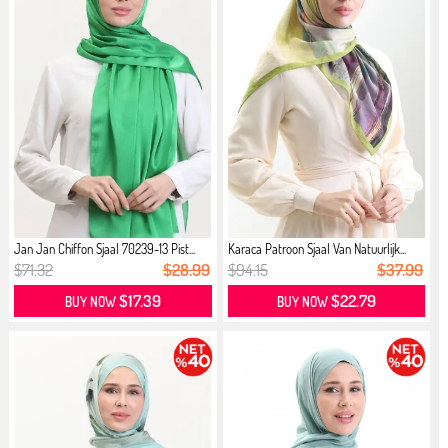
Jan Jan Chiffon Sjaal 70239-13 Pist...
Karaca Patroon Sjaal Van Natuurlijk...
$71.32
$28.99
$94.15
$37.99
$17.39
$22.79
BUY NOW
BUY NOW