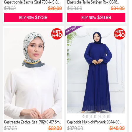
Gepatroonde Zachte Sjaal 70314-19 O...
Elastische Taille Satijnen Rok 0048...
$71.32
$28.99
$100.00
$34.99
$17.39
$20.99
BUY NOW
BUY NOW
6
8
10
12
14
16
18
Gestreepte Zachte Sjaal 70249-07 Sm...
Geplooide Multi-chiffonjurk 2044-09...
$57.05
$22.99
$370.98
$148.99