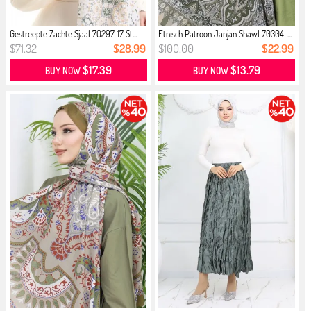
Gestreepte Zachte Sjaal 70297-17 St...
Etnisch Patroon Janjan Shawl 70304-...
$71.32
$28.99
$100.00
$22.99
$17.39
$13.79
BUY NOW
BUY NOW