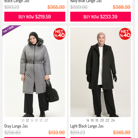
Black Lange Jas
Navy Blue Lange Jas
$913.23
$365.99
$999.00
$388.99
$219.59
$233.39
BUY NOW
BUY NOW
10
12
14
16
18
20
14
16
18
20
22
24
Gray Lange Jas
Light Black Lange Jas
$256.83
$133.99
$913.23
$365.99