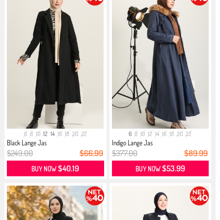
6
8
10
12
14
16
18
20
22
6
8
10
12
14
16
18
20
22
Black Lange Jas
Indigo Lange Jas
$249.00
$66.99
$377.00
$89.99
$40.19
$53.99
BUY NOW
BUY NOW