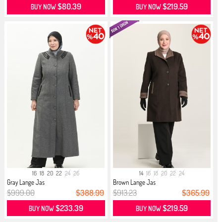
$80.39
$219.59
BUY NOW
BUY NOW
16
18
20
22
24
26
14
16
18
20
22
24
Gray Lange Jas
Brown Lange Jas
$999.00
$388.99
$913.23
$365.99
$233.39
$219.59
BUY NOW
BUY NOW