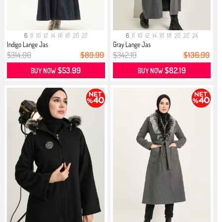
6
8
10
12
14
16
18
20
22
6
8
10
12
14
16
18
20
22
24
Indigo Lange Jas
Gray Lange Jas
$314.00
$89.99
$342.19
$136.99
$53.99
$82.19
BUY NOW
BUY NOW