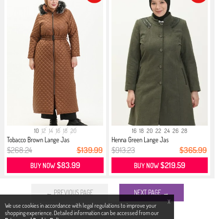
10
12
14
16
18
20
16
18
20
22
24
26
28
Tobacco Brown Lange Jas
Henna Green Lange Jas
$268.24
$139.99
$913.23
$365.99
$83.99
$219.59
BUY NOW
BUY NOW
← PREVIOUS PAGE
NEXT PAGE →
X
We use cookies in accordance with legal regulations to improve your
shopping experience. Detailed information can be accessed from our