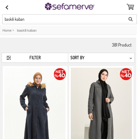
baskili kaban
Home
>
baskili kaban
381
Product
FILTER