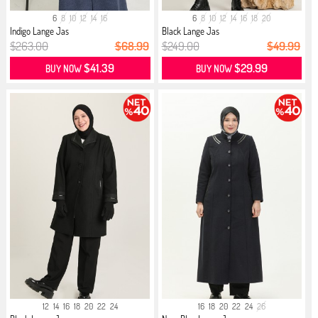
6
8
10
12
14
16
6
8
10
12
14
16
18
20
Indigo Lange Jas
Black Lange Jas
$263.00
$68.99
$249.00
$49.99
$41.39
$29.99
BUY NOW
BUY NOW
12
14
16
18
20
22
24
16
18
20
22
24
26