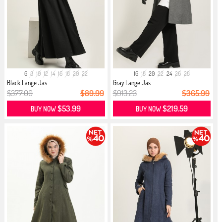
6
8
10
12
14
16
18
20
22
16
18
20
22
24
26
28
Black Lange Jas
Gray Lange Jas
$377.00
$89.99
$913.23
$365.99
$53.99
$219.59
BUY NOW
BUY NOW