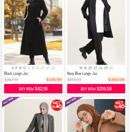
6
8
10
12
14
16
18
20
22
24
16
18
20
22
24
26
28
Black Lange Jas
Navy Blue Lange Jas
$342.19
$136.99
$913.23
$365.99
$82.19
$219.59
BUY NOW
BUY NOW