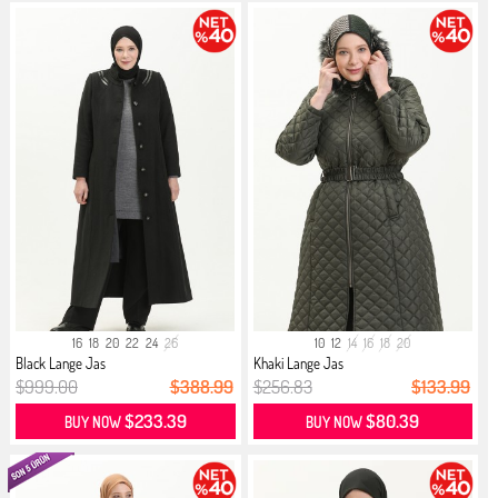
16
18
20
22
24
26
10
12
14
16
18
20
Black Lange Jas
Khaki Lange Jas
$999.00
$388.99
$256.83
$133.99
$233.39
$80.39
BUY NOW
BUY NOW