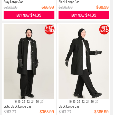
Gray Lange Jas
Black Lange Jas
$263.00
$68.99
$286.00
$68.99
$41.39
$41.39
BUY NOW
BUY NOW
16
18
20
22
24
26
28
16
18
20
22
24
26
28
Light Black Lange Jas
Black Lange Jas
$913.23
$365.99
$913.23
$365.99