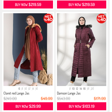
$219.59
$219.59
BUY NOW
BUY NOW
6
8
10
12
14
16
8
10
12
14
16
18
20
Claret red Lange Jas
Damson Lange Jas
$249.00
$49.99
$543.00
$171.99
$29.99
$103.19
BUY NOW
BUY NOW