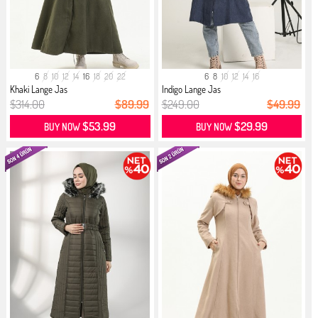
6
8
10
12
14
16
18
20
22
6
8
10
12
14
16
Khaki Lange Jas
Indigo Lange Jas
$314.00
$89.99
$249.00
$49.99
$53.99
$29.99
BUY NOW
BUY NOW