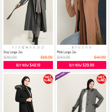
6
8
10
12
14
16
18
20
22
6
8
10
12
14
16
Gray Lange Jas
Mink Lange Jas
$249.00
$66.99
$249.00
$49.99
$40.19
$29.99
BUY NOW
BUY NOW