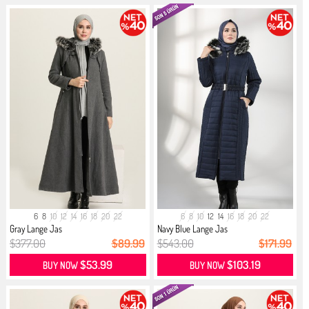
6
8
10
12
14
16
18
20
22
6
8
10
12
14
16
18
20
22
Gray Lange Jas
Navy Blue Lange Jas
$377.00
$89.99
$543.00
$171.99
$53.99
$103.19
BUY NOW
BUY NOW