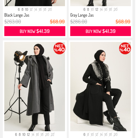
6
8
10
12
14
16
18
20
6
8
10
12
14
16
18
20
Black Lange Jas
Gray Lange Jas
$263.00
$68.99
$286.00
$68.99
$41.39
$41.39
BUY NOW
BUY NOW
6
8
10
12
14
16
18
20
22
6
8
10
12
14
16
18
20