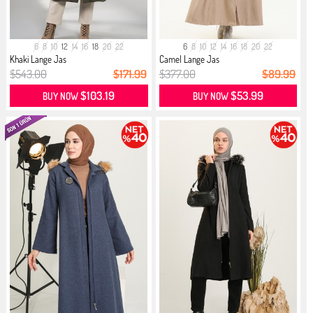
6
8
10
12
14
16
18
20
22
6
8
10
12
14
16
18
20
22
Khaki Lange Jas
Camel Lange Jas
$543.00
$171.99
$377.00
$89.99
$103.19
$53.99
BUY NOW
BUY NOW