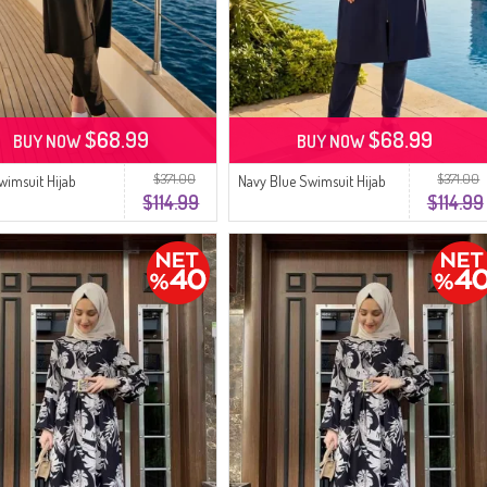
$68.99
$68.99
BUY NOW
BUY NOW
$371.00
$371.00
wimsuit Hijab
Navy Blue Swimsuit Hijab
$114.99
$114.99