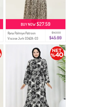
$27.59
BUY NOW
$143.00
Rana Palmiye Patroon
$45.99
Viscose Jurk 0342A-03
Beige Bruin