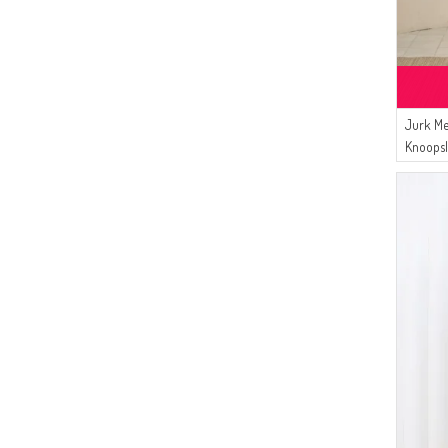
Jurk Me
Knoopsl
Palmbo
En Hija
Zwart.