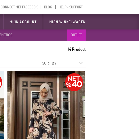
CONNECT MET FACEBOOK
BLOG
HELP - SUPPORT
MIJN ACCOUNT
MIJN WINKELWAGEN
SMETICS
OUTLET
14
Product