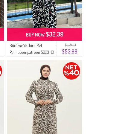
$32.39
BUY NOW
$132.00
Bürümcük Jurk Met
$53.99
Palmboompatroon 5023-01
Zwart