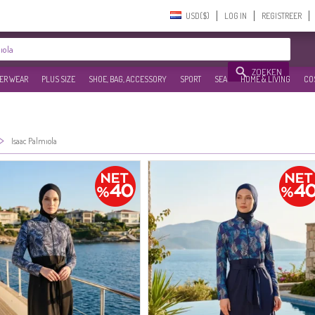
USD($)‎
LOG IN
REGISTREER
ZOEKEN
ER WEAR
PLUS SIZE
SHOE, BAG, ACCESSORY
SPORT
SEA
HOME & LIVING
CO
>
Isaac Palmıola