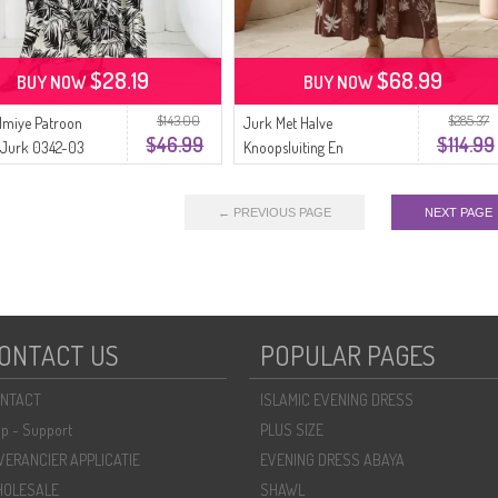
$28.19
$68.99
BUY NOW
BUY NOW
$143.00
$285.37
lmiye Patroon
Jurk Met Halve
$46.99
$114.99
 Jurk 0342-03
Knoopsluiting En
eige
Palmboommotief Met
Ceintuur Model 2287-01
← PREVIOUS PAGE
NEXT PAGE
Bruin.
ONTACT US
POPULAR PAGES
NTACT
ISLAMIC EVENING DRESS
lp - Support
PLUS SIZE
VERANCIER APPLICATIE
EVENING DRESS ABAYA
OLESALE
SHAWL