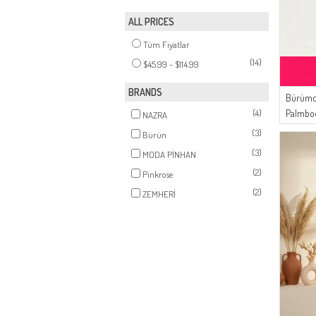
ALL PRICES
Tüm Fiyatlar
(14)
$45.99 - $114.99
BRANDS
Bürümc
(4)
Palmbo
NAZRA
03 Dust
(3)
Bürün
(3)
MODA PİNHAN
(2)
Pinkrose
(2)
ZEMHERİ