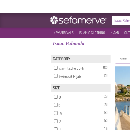
NEW ARRIVALS
ISLAMIC CLOTHING
HIJAB
OUT
Isaac Palmıola
Home
CATEGORY
(12)
İslamitische Jurk
(2)
Swimsuit Hijab
SIZE
(8)
6
(5)
8
(4)
10
(4)
12
(3)
14