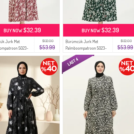
$32.39
$32.39
BUY NOW
BUY NOW
$132.00
$132.00
ük Jurk Met
Bürümcük Jurk Met
$53.99
$53.99
ompatroon 5023-
Palmboompatroon 5023-
y Rose
02 Groen