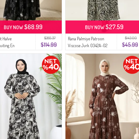
$68.99
$27.59
BUY NOW
BUY NOW
$285.37
$143.00
t Halve
Rana Palmiye Patroon
$114.99
$45.99
uiting En
Viscose Jurk 0342A-02
ommotief Ceintuur
Zwart Beige
b Model 2287-02