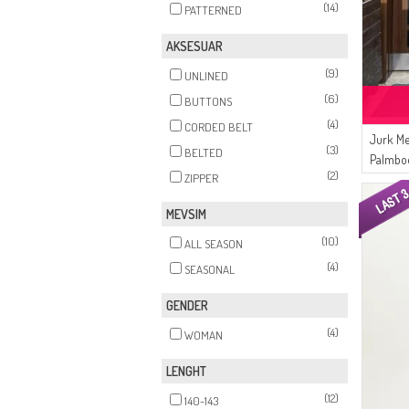
(14)
PATTERNED
AKSESUAR
(9)
UNLINED
(6)
BUTTONS
(4)
CORDED BELT
Jurk Me
(3)
BELTED
Palmbo
(2)
ZIPPER
07 Zwar
MEVSIM
(10)
ALL SEASON
(4)
SEASONAL
GENDER
(4)
WOMAN
LENGHT
(12)
140-143