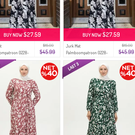
$27.59
$27.59
BUY NOW
BUY NOW
$115.00
$115.00
t
Jurk Met
$45.99
$45.99
ompatroon 0228-
Palmboompatroon 0228-
t Mink
08 Marineblauw Wit