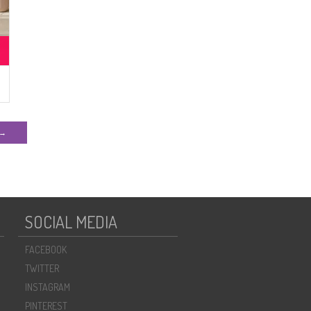
 →
SOCIAL MEDIA
FACEBOOK
TWITTER
INSTAGRAM
PINTEREST