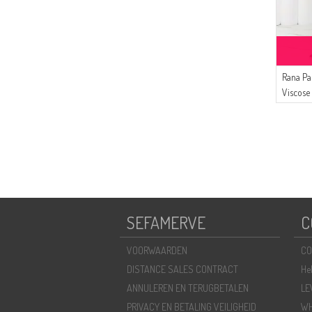
Rana Pa
Viscose
Bruin B
SEFAMERVE
C
VOORWAARDEN
CO
DISTANCE SALES CONTRACT
He
ANNULEREN EN TERUGBETALEN
LE
PRIVACY EN BETALING VEILIGHEID
WH