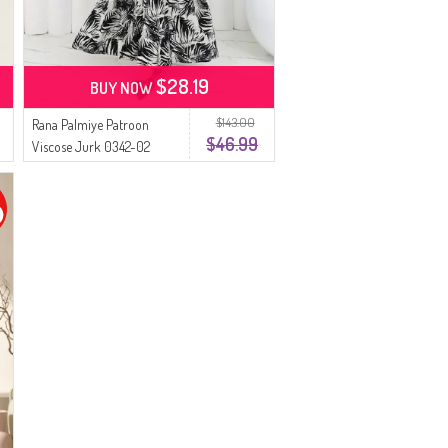
$28.19
BUY NOW
$143.00
Rana Palmiye Patroon
$46.99
Viscose Jurk 0342-02
Zwart Beige