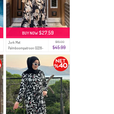
$27.59
BUY NOW
$115.00
Jurk Met
$45.99
Palmboompatroon 0228-
01 Zwart Beige