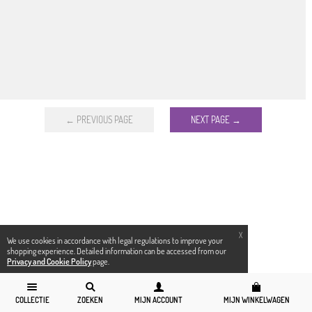
← PREVIOUS PAGE
NEXT PAGE →
X
We use cookies in accordance with legal regulations to improve your
shopping experience. Detailed information can be accessed from our
Privacy and Cookie Policy
page.
COLLECTIE
ZOEKEN
MIJN ACCOUNT
MIJN WINKELWAGEN