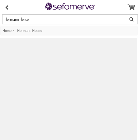
Hermann Hesse
Home
>
Hermann Hesse