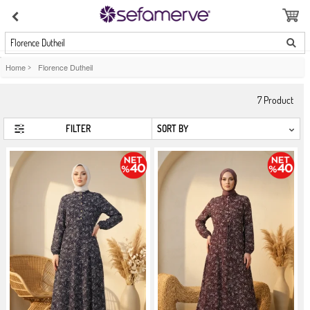
Florence Dutheil
Home
>
Florence Dutheil
7
Product
FILTER