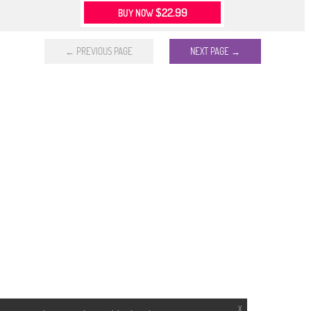
$22.99
BUY NOW
← PREVIOUS PAGE
NEXT PAGE →
X