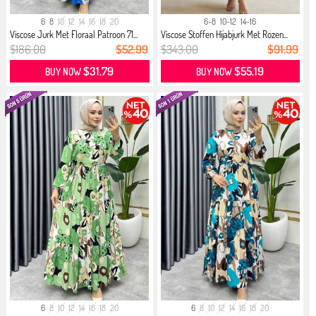
6
8
10
12
14
16
18
20
6-8
10-12
14-16
Viscose Jurk Met Floraal Patroon 71...
Viscose Stoffen Hijabjurk Met Rozen...
$186.00
$52.99
$343.00
$91.99
$31.79
$55.19
BUY NOW
BUY NOW
6
8
10
12
14
16
18
20
6
8
10
12
14
16
18
20