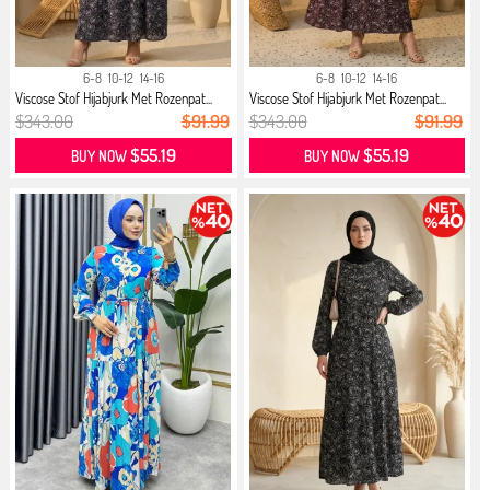
6-8
10-12
14-16
6-8
10-12
14-16
Viscose Stof Hijabjurk Met Rozenpat...
Viscose Stof Hijabjurk Met Rozenpat...
$343.00
$91.99
$343.00
$91.99
$55.19
$55.19
BUY NOW
BUY NOW