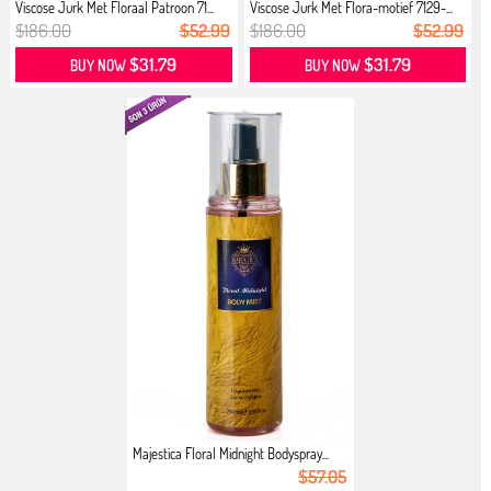
Viscose Jurk Met Floraal Patroon 71...
Viscose Jurk Met Flora-motief 7129-...
$186.00
$52.99
$186.00
$52.99
$31.79
$31.79
BUY NOW
BUY NOW
Majestica Floral Midnight Bodyspray...
$57.05