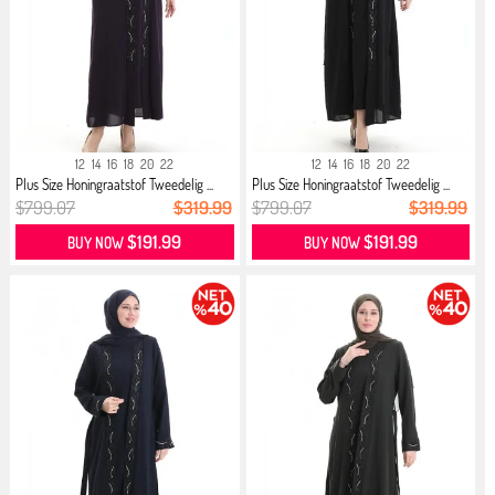
12
14
16
18
20
22
12
14
16
18
20
22
Plus Size Honingraatstof Tweedelig ...
Plus Size Honingraatstof Tweedelig ...
$799.07
$319.99
$799.07
$319.99
$191.99
$191.99
BUY NOW
BUY NOW