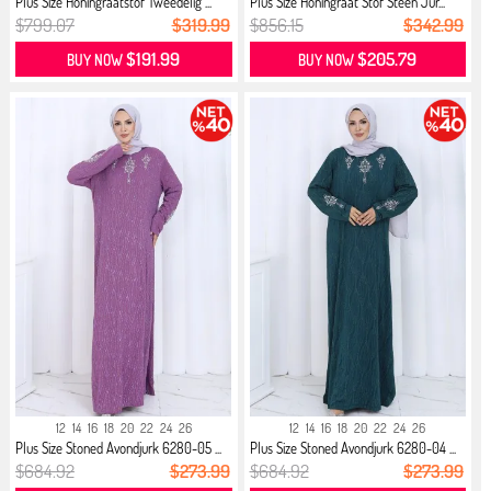
Plus Size Honingraatstof Tweedelig ...
Plus Size Honingraat Stof Steen Jur...
$799.07
$319.99
$856.15
$342.99
$191.99
$205.79
BUY NOW
BUY NOW
12
14
16
18
20
22
24
26
12
14
16
18
20
22
24
26
Plus Size Stoned Avondjurk 6280-05 ...
Plus Size Stoned Avondjurk 6280-04 ...
$684.92
$273.99
$684.92
$273.99