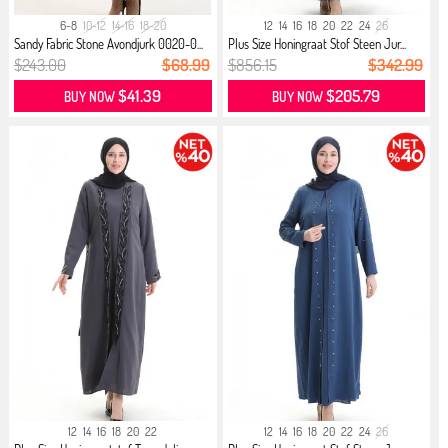
6-8
10-12
14-16
18-20
12
14
16
18
20
22
24
26
Sandy Fabric Stone Avondjurk 0020-0...
Plus Size Honingraat Stof Steen Jur...
$243.00
$68.99
$856.15
$342.99
$41.39
$205.79
BUY NOW
BUY NOW
12
14
16
18
20
22
12
14
16
18
20
22
24
26