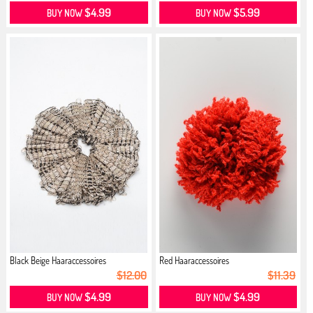
$4.99
$5.99
BUY NOW
BUY NOW
Black Beige Haaraccessoires
Red Haaraccessoires
$12.00
$11.39
$4.99
$4.99
BUY NOW
BUY NOW