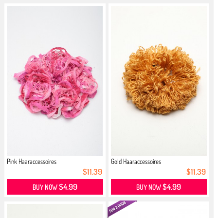
Pink Haaraccessoires
Gold Haaraccessoires
$11.39
$11.39
$4.99
$4.99
BUY NOW
BUY NOW