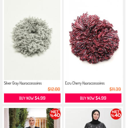
Silver Gray Haaraccessoires
Ecru Cherry Haaraccessoires
$12.00
$11.39
$4.99
$4.99
BUY NOW
BUY NOW