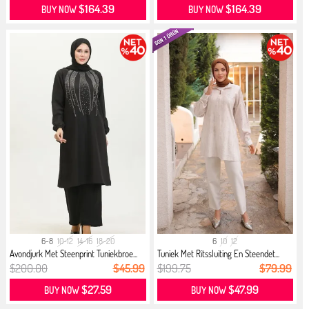
$164.39
$164.39
BUY NOW
BUY NOW
6-8
10-12
14-16
18-20
6
10
12
Avondjurk Met Steenprint Tuniekbroe...
Tuniek Met Ritssluiting En Steendet...
$200.00
$45.99
$199.75
$79.99
$27.59
$47.99
BUY NOW
BUY NOW