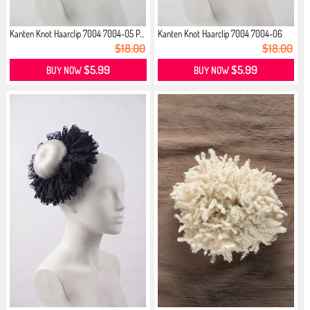
Kanten Knot Haarclip 7004 7004-05 P...
Kanten Knot Haarclip 7004 7004-06
M...
$18.00
$18.00
$5.99
$5.99
BUY NOW
BUY NOW