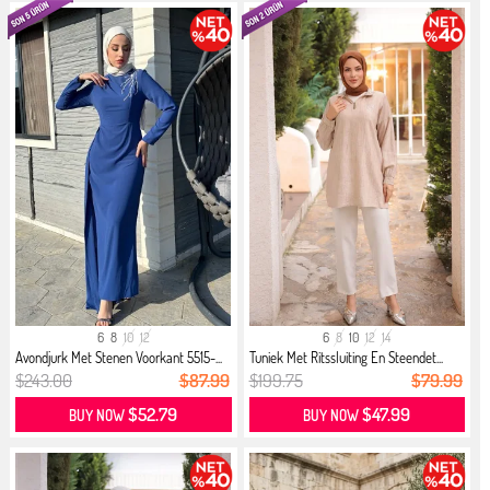
6
8
10
12
6
8
10
12
14
Avondjurk Met Stenen Voorkant 5515-...
Tuniek Met Ritssluiting En Steendet...
$243.00
$87.99
$199.75
$79.99
$52.79
$47.99
BUY NOW
BUY NOW