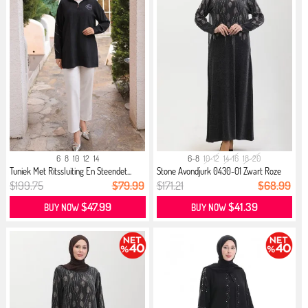
6
8
10
12
14
6-8
10-12
14-16
18-20
Tuniek Met Ritssluiting En Steendet...
Stone Avondjurk 0430-01 Zwart Roze
$199.75
$79.99
$171.21
$68.99
$47.99
$41.39
BUY NOW
BUY NOW