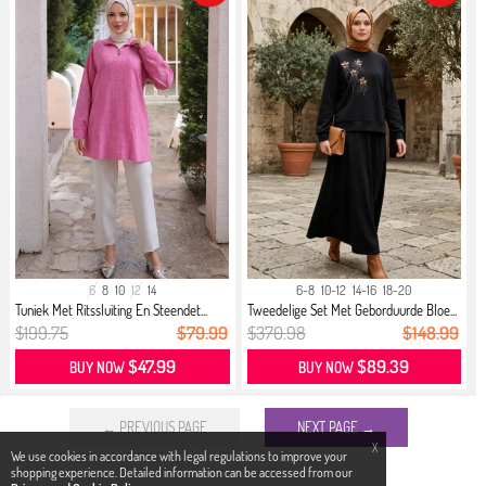
6
8
10
12
14
6-8
10-12
14-16
18-20
Tuniek Met Ritssluiting En Steendet...
Tweedelige Set Met Geborduurde Bloe...
$199.75
$79.99
$370.98
$148.99
$47.99
$89.39
BUY NOW
BUY NOW
← PREVIOUS PAGE
NEXT PAGE →
X
We use cookies in accordance with legal regulations to improve your
shopping experience. Detailed information can be accessed from our