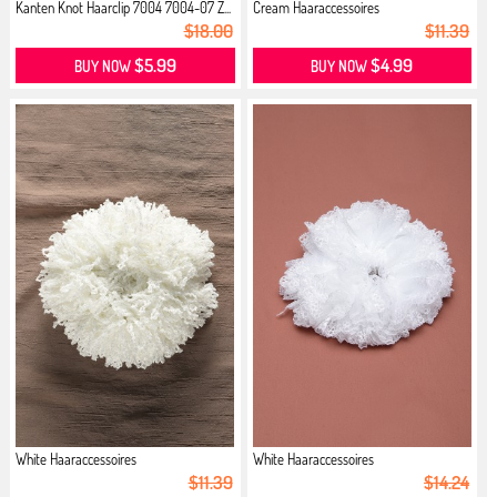
Kanten Knot Haarclip 7004 7004-07 Z...
Cream Haaraccessoires
$18.00
$11.39
$5.99
$4.99
BUY NOW
BUY NOW
White Haaraccessoires
White Haaraccessoires
$11.39
$14.24