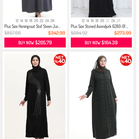
12
14
16
18
20
22
24
26
12
14
16
18
20
22
24
26
Plus Size Honingraat Stof Steen Jur...
Plus Size Stoned Avondjurk 6280-01 ...
$857.00
$342.99
$684.92
$273.99
$205.79
$164.39
BUY NOW
BUY NOW