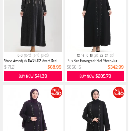
6-8
10-12
14-16
18-20
12
14
16
18
20
22
24
26
Stone Avondjurk 0430-02 Zwart Geel
Plus Size Honingraat Stof Steen Jur...
$171.21
$68.99
$856.15
$342.99
$41.39
$205.79
BUY NOW
BUY NOW