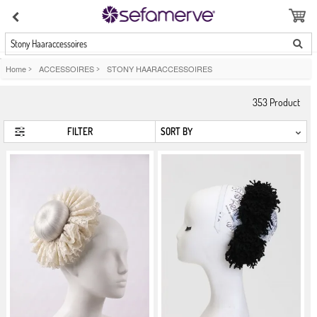
Stony Haaraccessoires
Home
>
ACCESSOIRES
>
STONY HAARACCESSOIRES
353
Product
FILTER