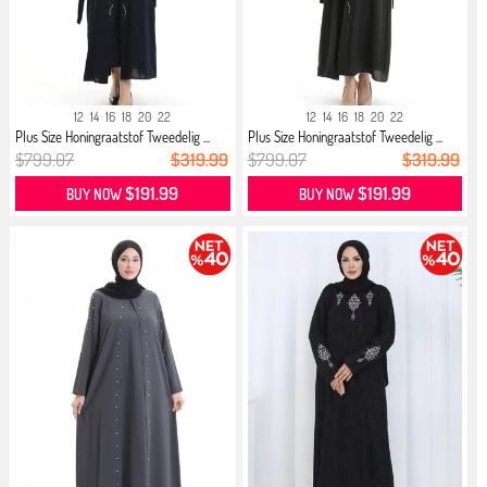
12
14
16
18
20
22
12
14
16
18
20
22
Plus Size Honingraatstof Tweedelig ...
Plus Size Honingraatstof Tweedelig ...
$799.07
$319.99
$799.07
$319.99
$191.99
$191.99
BUY NOW
BUY NOW