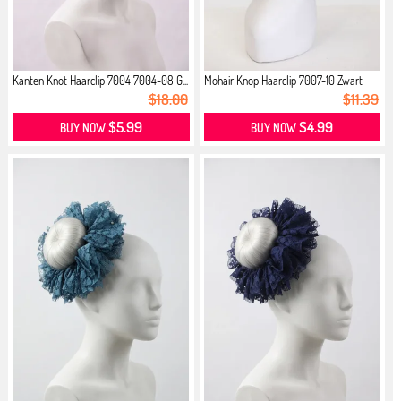
Kanten Knot Haarclip 7004 7004-08 G...
Mohair Knop Haarclip 7007-10 Zwart
$18.00
$11.39
$5.99
$4.99
BUY NOW
BUY NOW