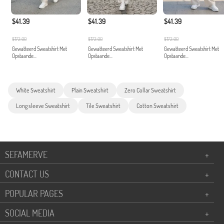
$41.39
$41.39
$41.39
$172.00
$172.00
$172.00
Gewatteerd Sweatshirt Met
Gewatteerd Sweatshirt Met
Gewatteerd Sweatshirt Met
Opstaande...
Opstaande...
Opstaande...
White Sweatshirt
Plain Sweatshirt
Zero Collar Sweatshirt
Long sleeve Sweatshirt
Tile Sweatshirt
Cotton Sweatshirt
SEFAMERVE
+
CONTACT US
+
POPULAR PAGES
+
SOCIAL MEDIA
+