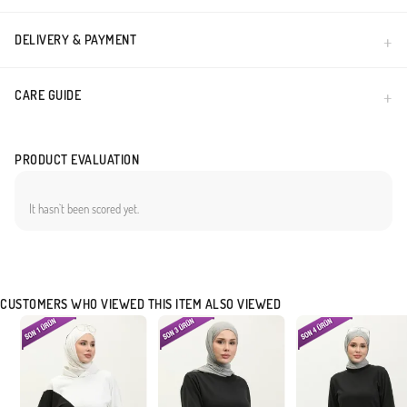
DELIVERY & PAYMENT
CARE GUIDE
PRODUCT EVALUATION
It hasn`t been scored yet.
CUSTOMERS WHO VIEWED THIS ITEM ALSO VIEWED