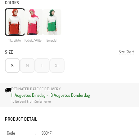
COLORS
Tile, White
Fuchsia, White
Emerald
Size Chart
SIZE
S
M
L
XL
🚚
ESTIMATED DATE OF DELIVERY
11 Augustus Dinsdag - 13 Augustus Donderdag
To Be Sent From Sefamerve
PRODUCT DETAIL
Code
:
930471