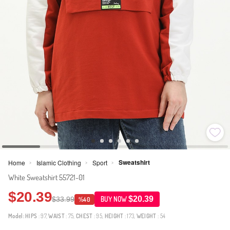
Sweatshirt
Home
Islamic Clothing
Sport
>
>
>
White Sweatshirt 55721-01
$20.39
$20.39
$33.99
BUY NOW
%40
Model:
HIPS
: 97,
WAIST
: 75,
CHEST
: 95,
HEIGHT
: 173,
WEIGHT
: 54