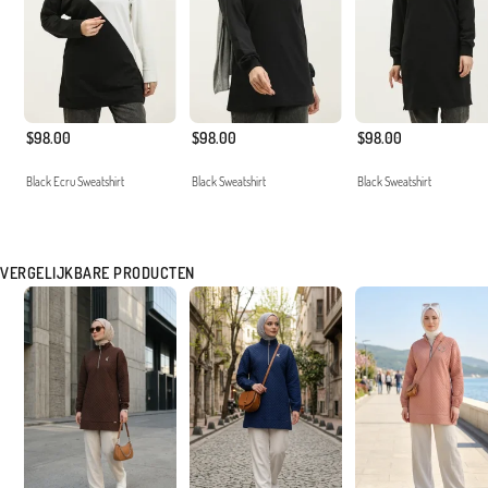
$98.00
$98.00
$98.00
Black Ecru Sweatshirt
Black Sweatshirt
Black Sweatshirt
VERGELIJKBARE PRODUCTEN