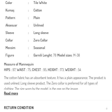
Color
:
Tile
White
Kumaş
:
Cotton
Pattern
:
Plain
Aksesuar
:
Unlined
Sleeve
:
Long sleeve
Collar
:
Zero Collar
Mevsim
:
Seasonal
Figure
:
Garnili
Lenght
: 78
Model sizes
: M-38
Measure of Mannequin
HIPS
: 97,
WAIST
: 75,
CHEST
: 95,
HEIGHT
: 173,
WEIGHT
: 54
The cotton fabric has an absorbent texture. It has a plain appearance. The product is
used unlined. Long sleeve product. The Zero collar is preferred for all types of
clothing. The size worn by the model, is the one on the image.
Read more
Made in Türkiye
RETURN CONDITION