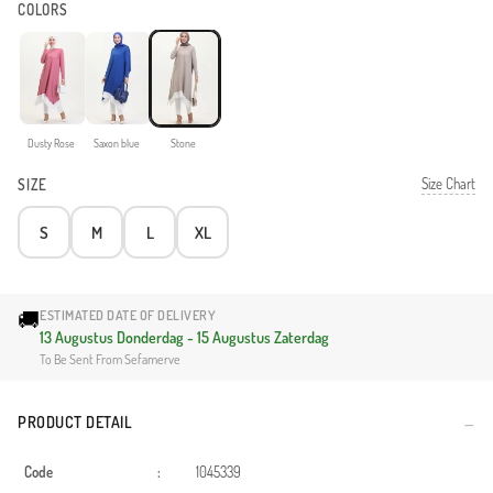
COLORS
Dusty Rose
Saxon blue
Stone
Size Chart
SIZE
S
M
L
XL
🚚
ESTIMATED DATE OF DELIVERY
13 Augustus Donderdag - 15 Augustus Zaterdag
To Be Sent From Sefamerve
PRODUCT DETAIL
Code
:
1045339