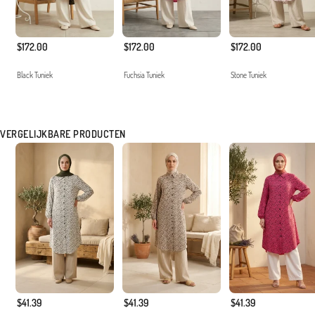
$172.00
$172.00
$172.00
Black Tuniek
Fuchsia Tuniek
Stone Tuniek
VERGELIJKBARE PRODUCTEN
$41.39
$41.39
$41.39