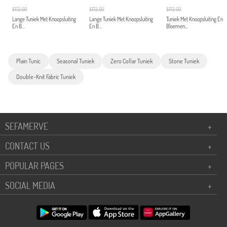
$172.00
$172.00
$172.00
Lange Tuniek Met Knoopsluiting
Lange Tuniek Met Knoopsluiting
Tuniek Met Knoopsluiting En
En B...
En B...
Bloemen...
Plain Tunic
Seasonal Tuniek
Zero Collar Tuniek
Stone Tuniek
Double-Knit Fabric Tuniek
SEFAMERVE
+
CONTACT US
+
POPULAR PAGES
+
SOCIAL MEDIA
+