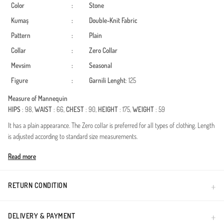
Color
:
Stone
Kumaş
:
Double-Knit Fabric
Pattern
:
Plain
Collar
:
Zero Collar
Mevsim
:
Seasonal
Figure
:
Garnili
Lenght
: 125
Measure of Mannequin
HIPS
: 98,
WAIST
: 66,
CHEST
: 90,
HEIGHT
: 175,
WEIGHT
: 59
It has a plain appearance. The Zero collar is preferred for all types of clothing. Length
is adjusted according to standard size measurements.
Made in Türkiye
Read more
RETURN CONDITION
DELIVERY & PAYMENT