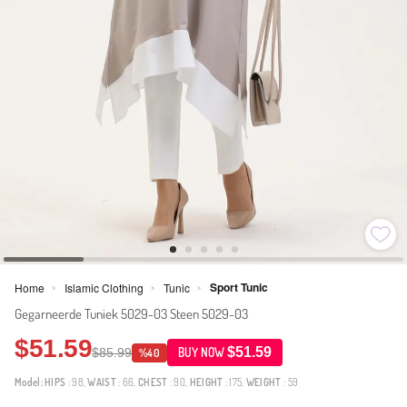
Sport Tunic
Home
Islamic Clothing
Tunic
>
>
>
Gegarneerde Tuniek 5029-03 Steen 5029-03
$51.59
$51.59
$85.99
BUY NOW
%40
Model:
HIPS
: 98,
WAIST
: 66,
CHEST
: 90,
HEIGHT
: 175,
WEIGHT
: 59