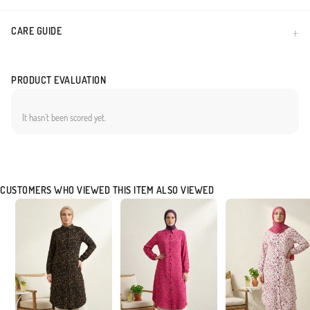
CARE GUIDE
PRODUCT EVALUATION
It hasn`t been scored yet.
CUSTOMERS WHO VIEWED THIS ITEM ALSO VIEWED