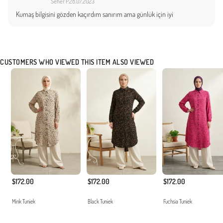
Seher P.
28.07.2023
Kumaş bilgisini gözden kaçırdım sanırım ama günlük için iyi
CUSTOMERS WHO VIEWED THIS ITEM ALSO VIEWED
$172.00
$172.00
$172.00
Mink Tuniek
Black Tuniek
Fuchsia Tuniek