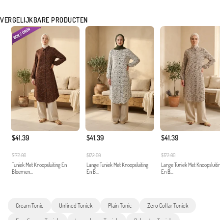
VERGELIJKBARE PRODUCTEN
$41.39
$41.39
$41.39
$172.00
$172.00
$172.00
Tuniek Met Knoopsluiting En
Lange Tuniek Met Knoopsluiting
Lange Tuniek Met Knoopsluiti
Bloemen...
En B...
En B...
Cream Tunic
Unlined Tuniek
Plain Tunic
Zero Collar Tuniek