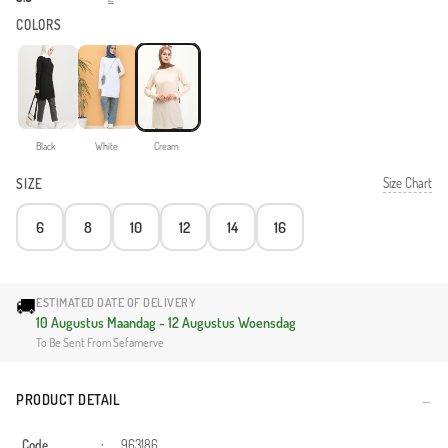
COLORS
Black
White
Cream
Size Chart
SIZE
6
8
10
12
14
16
🚚
ESTIMATED DATE OF DELIVERY
10 Augustus Maandag - 12 Augustus Woensdag
To Be Sent From Sefamerve
PRODUCT DETAIL
Code
:
963186