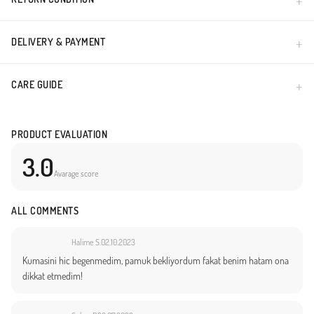
DELIVERY & PAYMENT
CARE GUIDE
PRODUCT EVALUATION
3.0
Avarage score
ALL COMMENTS
Halime S.
02.10.2023
Kumasini hic begenmedim, pamuk bekliyordum fakat benim hatam ona
dikkat etmedim!