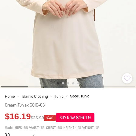
Sport Tunic
Home
Islamic Clothing
Tunic
>
>
>
Cream Tuniek 6016-03
$16.19
$16.19
$26.99
BUY NOW
%40
Model:
HIPS
: 98,
WAIST
: 66,
CHEST
: 90,
HEIGHT
: 175,
WEIGHT
: 59
3.0
2
·