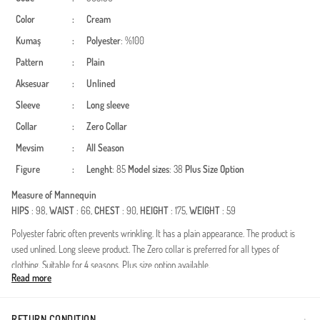
Color
:
Cream
Kumaş
:
Polyester
: %100
Pattern
:
Plain
Aksesuar
:
Unlined
Sleeve
:
Long sleeve
Collar
:
Zero Collar
Mevsim
:
All Season
Figure
:
Lenght
: 85
Model sizes
: 38
Plus Size Option
Measure of Mannequin
HIPS
: 98,
WAIST
: 66,
CHEST
: 90,
HEIGHT
: 175,
WEIGHT
: 59
Polyester fabric often prevents wrinkling. It has a plain appearance. The product is
used unlined. Long sleeve product. The Zero collar is preferred for all types of
clothing. Suitable for 4 seasons. Plus size option available.
Read more
Made in Türkiye
RETURN CONDITION