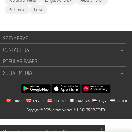
Four Season Tuniek
Long sleeve Tuniek
Polyester Tuniek
Grote maat
Loose
SEFAMERVE
+
CONTACT US
+
POPULAR PAGES
+
SOCIAL MEDIA
+
TÜRKÇE
ENGLISH
DEUTSCH
FRANÇAIS
العربية
DUTCH
Copyright © 2026 sefamerve.com, ALL RIGHTS RESERVED.
X
We use cookies in accordance with legal regulations to improve your