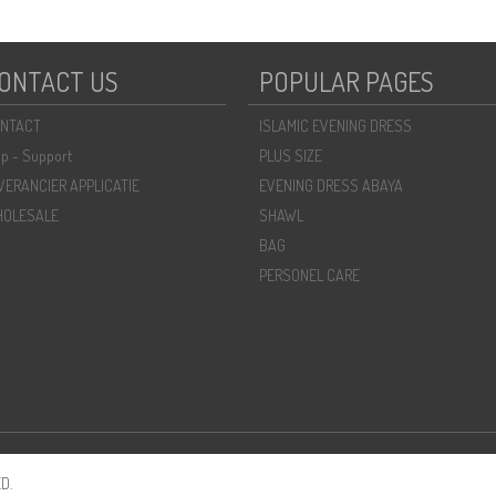
ONTACT US
POPULAR PAGES
NTACT
ISLAMIC EVENING DRESS
lp - Support
PLUS SIZE
VERANCIER APPLICATIE
EVENING DRESS ABAYA
OLESALE
SHAWL
BAG
PERSONEL CARE
D.