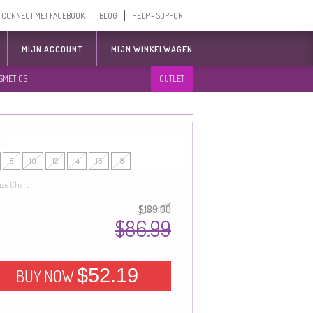
CONNECT MET FACEBOOK
BLOG
HELP - SUPPORT
MIJN ACCOUNT
MIJN WINKELWAGEN
SMETICS
OUTLET
 :
8
10
12
14
16
18
ize Chart
$189.00
$86.99
$52.19
BUY NOW