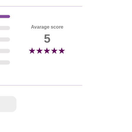
Avarage score
5