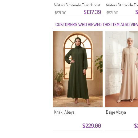
Waterafstotende Trenchcoat
Waterafstotende Tr
$137.39
$
71211-03 Zwart
71211-02 Camel
$571.00
$571.00
CUSTOMERS WHO VIEWED THIS ITEM ALSO VI
Khaki Abaya
Beige Abaya
$229.00
$