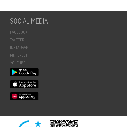
SOCIAL MEDIA
FACEBOOK
TWITTER
INSTAGRAM
PINTEREST
YOUTUBE