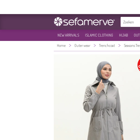
NEW ARRIVALS
ISLAMIC CLOTHING
HIJAB
OUT
>
>
>
Home
Outer wear
Trenchcoat
Seasons Tr