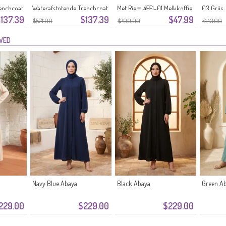
enchcoat
Waterafstotende Trenchcoat
Met Riem 4551-01 Melkkoffie
03 Grijs
137.39
$137.39
$47.99
71211-01 Crème
$571.00
$200.00
$143.00
EWED
Navy Blue Abaya
Black Abaya
Green A
229.00
$229.00
$229.00