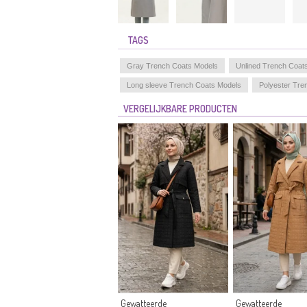
TAGS
Gray Trench Coats Models
Unlined Trench Coat
Long sleeve Trench Coats Models
Polyester Tre
VERGELIJKBARE PRODUCTEN
Gewatteerde
Gewatteerde