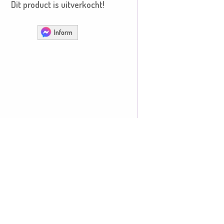
Dit product is uitverkocht!
Inform