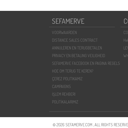
SEFAMERVE
C
VOORWAARDEN
CO
DISTANCE SALES CONTRACT
He
ANNULEREN EN TERUGBETALEN
LE
PRIVACY EN BETALING VEILIGHEID
WH
SEFAMERVE FACEBOOK EN PAGINA REGELS
HOE OM TERUG TE KEREN?
ÇEREZ POLITIKAMIZ
CAMPAIGNS
İŞLEM REHBERI
POLİTİKALARIMIZ
© 2026 SEFAMERVE.COM , ALL RIGHTS RESERVE