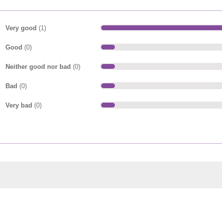
Very good
(1)
Good
(0)
Neither good nor bad
(0)
Bad
(0)
Very bad
(0)