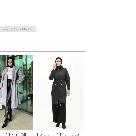
t Trench Coats Models
at Met Riem 4511-
Trenchcoat Met Geplooide