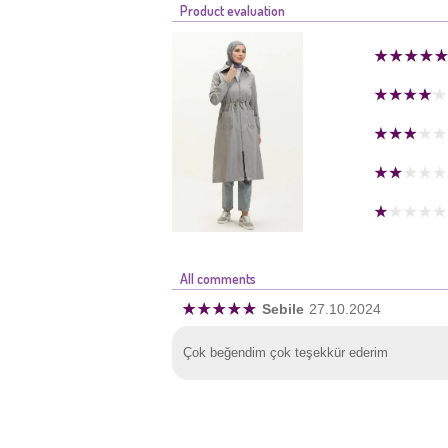
Product evaluation
All comments
Sebile
27.10.2024
Çok beğendim çok teşekkür ederim