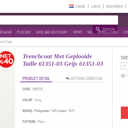
USD($)‎
LOG IN
REGISTREER
ZOEKEN
ER WEAR
PLUS SIZE
SHOE, BAG, ACCESSORY
SPORT
SEA
HOME & LIVING
CO
ench Coat
Trenchcoat Met Geplooide
SIZE
Taille 61351-03 Grijs 61351-03
6
S
PRODUCT DETAIL
RETURN CONDITION
985772
CODE :
Gray
COLOR :
Polyester:
%25
Linen:
%75
KUMAŞ :
Plain
PATTERN :