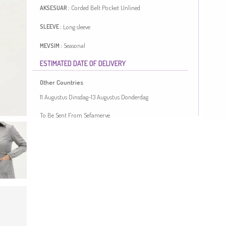
Corded Belt
Pocket
Unlined
AKSESUAR :
Long sleeve
SLEEVE :
Seasonal
MEVSIM :
ESTIMATED DATE OF DELIVERY
Lenght:
115
Model sizes:
38
Plus Size Option
FIGURE :
Other Countries
Gray color is used. The linen fabric is resistant to heat and
11 Augustus Dinsdag-13 Augustus Donderdag
available in all seasons. It has a plain appearance. The
product is used unlined. Long sleeve product. Plus size
To Be Sent From Sefamerve
option available.
Made in Türkiye
MEASURE OF MANNEQUIN :
HIPS
: 98,
WAIST
: 66,
CHEST
: 90,
HEIGHT
: 175,
WEIGHT
: 59