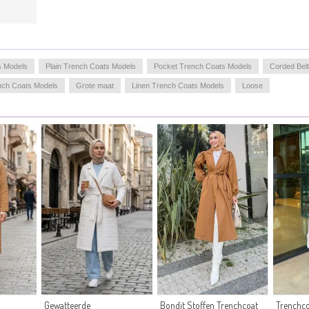
s Models
Plain Trench Coats Models
Pocket Trench Coats Models
Corded Bel
nch Coats Models
Grote maat
Linen Trench Coats Models
Loose
Gewatteerde
Bondit Stoffen Trenchcoat
Trenchco