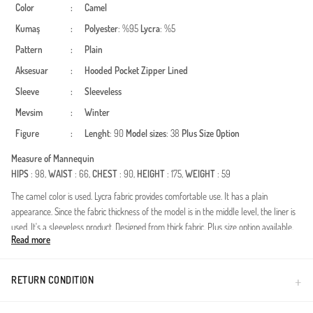
Color
:
Camel
Kumaş
:
Polyester
: %95
Lycra
: %5
Pattern
:
Plain
Aksesuar
:
Hooded
Pocket
Zipper
Lined
Sleeve
:
Sleeveless
Mevsim
:
Winter
Figure
:
Lenght
: 90
Model sizes
: 38
Plus Size Option
Measure of Mannequin
HIPS
: 98,
WAIST
: 66,
CHEST
: 90,
HEIGHT
: 175,
WEIGHT
: 59
The camel color is used. Lycra fabric provides comfortable use. It has a plain
appearance. Since the fabric thickness of the model is in the middle level, the liner is
used. It's a sleeveless product. Designed from thick fabric. Plus size option available.
Read more
Made in Türkiye
RETURN CONDITION