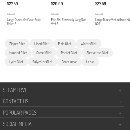
$27.59
$20.99
$27.59
$115.00
$86.00
$115.00
Lange Dunne Vest Voor Grote
Plus Size Eenvoudig Lang Dun
Lange Dunne Vest In Grote M
Maten 8...
Vest 8...
876...
Zipper Gilet
Lined Gilet
Plain Gilet
Winter Gilet
Hooded Gilet
Camel Gilet
Pocket Gilet
Sleeveless Gilet
Lycra Gilet
Polyester Gilet
Grote maat
Loose
SEFAMERVE
+
CONTACT US
+
POPULAR PAGES
+
SOCIAL MEDIA
+