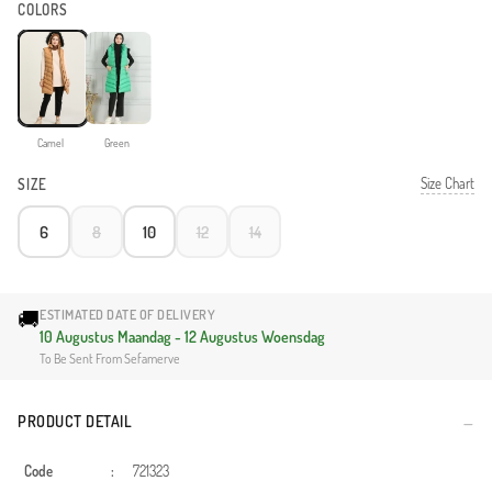
COLORS
Camel
Green
Size Chart
SIZE
6
8
10
12
14
🚚
ESTIMATED DATE OF DELIVERY
10 Augustus Maandag - 12 Augustus Woensdag
To Be Sent From Sefamerve
PRODUCT DETAIL
Code
:
721323