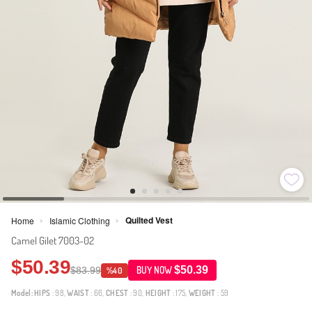
Quilted Vest
Home
Islamic Clothing
>
>
Camel Gilet 7003-02
$50.39
$50.39
$83.99
BUY NOW
%40
Model:
HIPS
: 98,
WAIST
: 66,
CHEST
: 90,
HEIGHT
: 175,
WEIGHT
: 59