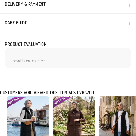
DELIVERY & PAYMENT
CARE GUIDE
PRODUCT EVALUATION
It hasn`t been scored yet.
CUSTOMERS WHO VIEWED THIS ITEM ALSO VIEWED