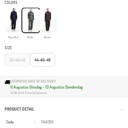
COLORS
Navy Blue
Khaki
Brown
SIZE
38-40-42
44-46-48
🚚
ESTIMATED DATE OF DELIVERY
11 Augustus Dinsdag - 13 Augustus Donderdag
To Be Sent From Sefamerve
PRODUCT DETAIL
Code
:
1048389