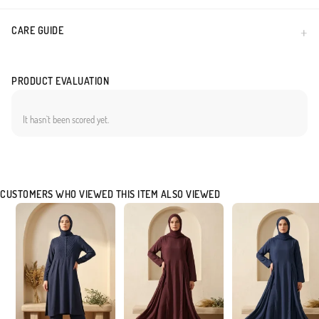
CARE GUIDE
PRODUCT EVALUATION
It hasn`t been scored yet.
CUSTOMERS WHO VIEWED THIS ITEM ALSO VIEWED