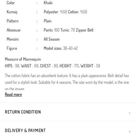
Color
:
Khaki
Kumaş
:
Polyester
: %50
Cotton
: %50
Pattern
:
Plain
Aksesuar
:
Pants
: 100
Tunic
: 70
Zipper
Belt
Mevsim
:
All Season
Figure
:
Model sizes
: 38-40-42
Measure of Mannequin
HIPS
: 98,
WAIST
: 66,
CHEST
: 90,
HEIGHT
: 175,
WEIGHT
: 59
The cotton fabric has an absorbent texture. It has a plain appearance. Belt detail has
used for a stylish look. Suitable for 4 seasons. The size worn by the model, is the one
on the image.
Read more
Made in Türkiye
RETURN CONDITION
DELIVERY & PAYMENT