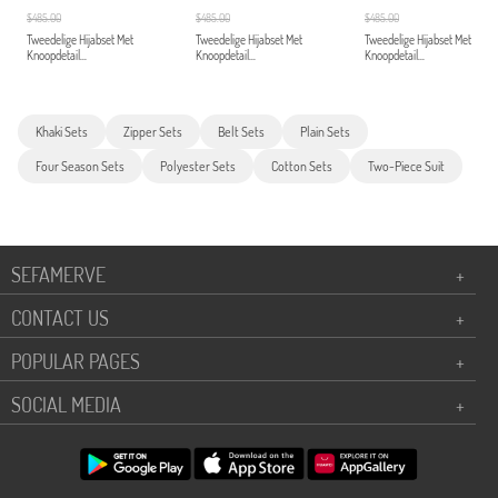
$485.00
$485.00
$485.00
Tweedelige Hijabset Met
Tweedelige Hijabset Met
Tweedelige Hijabset Met
Knoopdetail...
Knoopdetail...
Knoopdetail...
Khaki Sets
Zipper Sets
Belt Sets
Plain Sets
Four Season Sets
Polyester Sets
Cotton Sets
Two-Piece Suit
SEFAMERVE
+
CONTACT US
+
POPULAR PAGES
+
SOCIAL MEDIA
+