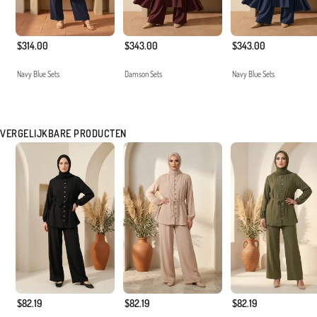
$314.00
$343.00
$343.00
Navy Blue Sets
Damson Sets
Navy Blue Sets
VERGELIJKBARE PRODUCTEN
$82.19
$82.19
$82.19