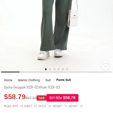
Pants Suit
Home
Islamic Clothing
Suit
>
>
>
Oysho Gesppak 11331-03 Khaki 11331-03
$58.79
$58.79
$97.99
BUY NOW
%40
Model:
HIPS
: 98,
WAIST
: 66,
CHEST
: 90,
HEIGHT
: 175,
WEIGHT
: 59