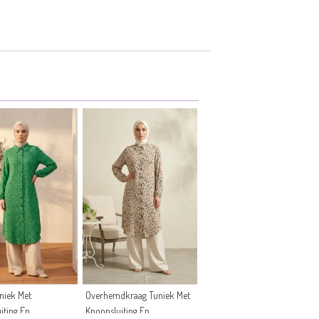
niek Met
Overhemdkraag Tuniek Met
iting En
Knoopsluiting En