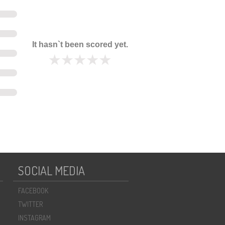
It hasn`t been scored yet.
SOCIAL MEDIA
FACEBOOK
TWITTER
INSTAGRAM