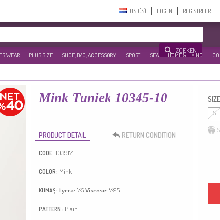
USD($)‎
LOG IN
REGISTREER
ZOEKEN
ER WEAR
PLUS SIZE
SHOE, BAG, ACCESSORY
SPORT
SEA
HOME & LIVING
CO
Mink Tuniek 10345-10
SIZE
S
S
PRODUCT DETAIL
RETURN CONDITION
1039171
CODE :
Mink
COLOR :
Lycra:
%5
Viscose:
%95
KUMAŞ :
Plain
PATTERN :