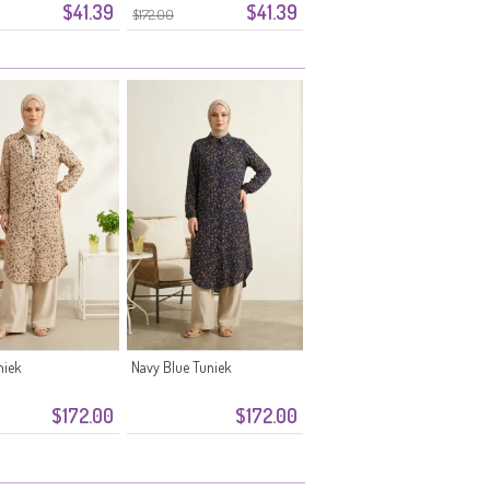
$41.39
$41.39
print 0356-01
Madeliefjespatroon 0355-10
$172.00
Nerts
niek
Navy Blue Tuniek
$172.00
$172.00