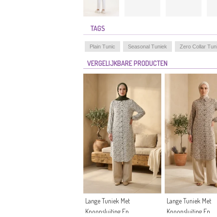
TAGS
Plain Tunic
Seasonal Tuniek
Zero Collar Tun
VERGELIJKBARE PRODUCTEN
Lange Tuniek Met
Lange Tuniek Met
Knoopsluiting En
Knoopsluiting En