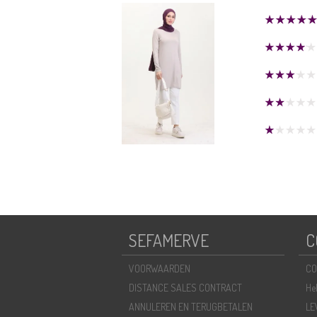
SEFAMERVE
C
VOORWAARDEN
CO
DISTANCE SALES CONTRACT
He
ANNULEREN EN TERUGBETALEN
LE