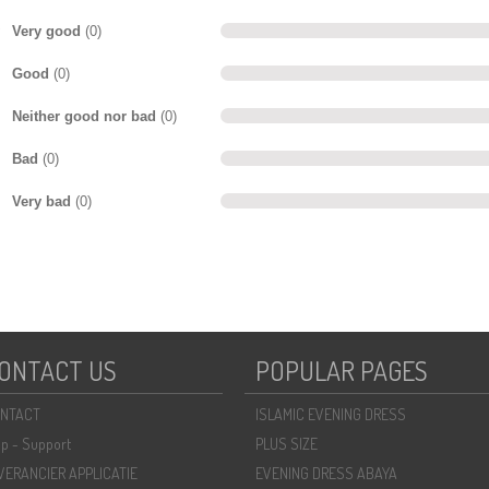
Very good
(0)
Good
(0)
Neither good nor bad
(0)
Bad
(0)
Very bad
(0)
ONTACT US
POPULAR PAGES
NTACT
ISLAMIC EVENING DRESS
lp - Support
PLUS SIZE
VERANCIER APPLICATIE
EVENING DRESS ABAYA