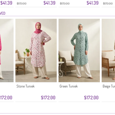
$41.39
$41.39
$41.39
6-04
Donkerroze
Zalmkleur
Bloemen
$172.00
$172.00
$172.00
Groen
EWED
Stone Tuniek
Green Tuniek
Beige Tu
172.00
$172.00
$172.00