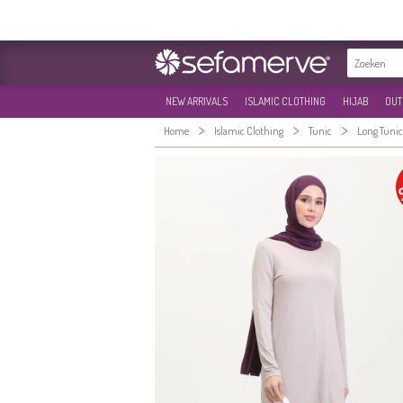
NEW ARRIVALS
ISLAMIC CLOTHING
HIJAB
OUT
>
>
>
Home
Islamic Clothing
Tunic
Long Tunic