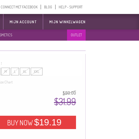
CONNECT MET FACEBOOK
BLOG
HELP - SUPPORT
MIJN ACCOUNT
MIJN WINKELWAGEN
SMETICS
OUTLET
 :
M
L
XL
XXL
ize Chart
$80.00
$31.99
$19.19
BUY NOW