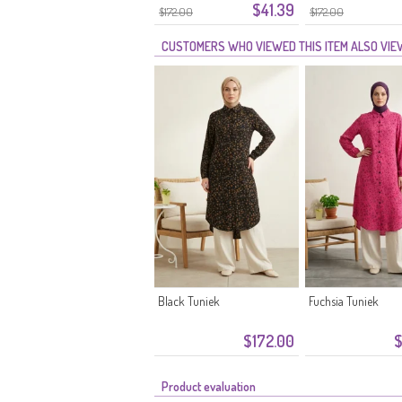
$41.39
Bloemenprint 0356-05
Bloemenprint 035
$172.00
$172.00
Steen
Nerts
CUSTOMERS WHO VIEWED THIS ITEM ALSO VI
Black Tuniek
Fuchsia Tuniek
$172.00
$
Product evaluation