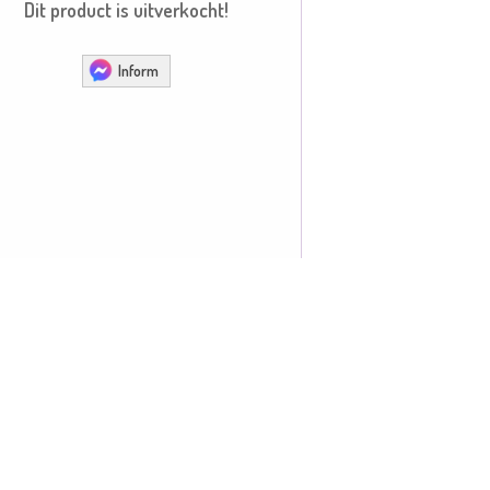
Dit product is uitverkocht!
Inform