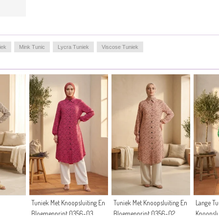
iek
Mink Tunic
Lycra Tuniek
Viscose Tuniek
Tuniek Met Knoopsluiting En
Tuniek Met Knoopsluiting En
Lange Tu
Bloemenprint 0356-03
Bloemenprint 0356-02
Knoopslu