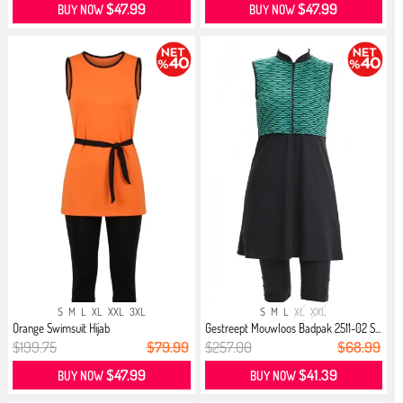
$47.99
$47.99
BUY NOW
BUY NOW
S
M
L
XL
XXL
3XL
S
M
L
XL
XXL
Orange Swimsuit Hijab
Gestreept Mouwloos Badpak 2511-02 S...
$199.75
$79.99
$257.00
$68.99
$47.99
$41.39
BUY NOW
BUY NOW