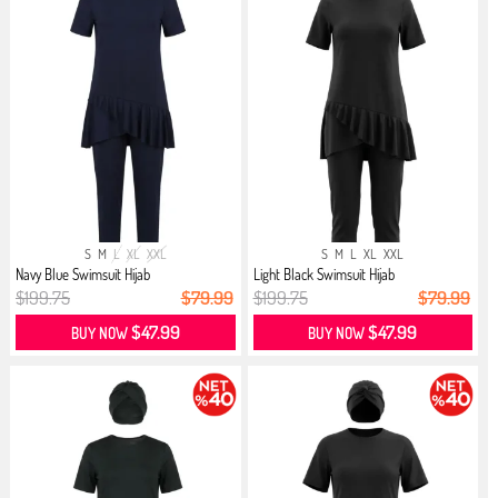
S
M
L
XL
XXL
S
M
L
XL
XXL
Navy Blue Swimsuit Hijab
Light Black Swimsuit Hijab
$199.75
$79.99
$199.75
$79.99
$47.99
$47.99
BUY NOW
BUY NOW