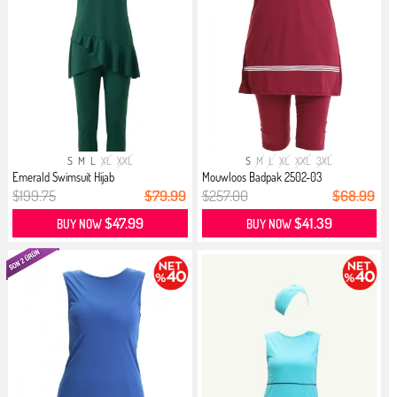
S
M
L
XL
XXL
S
M
L
XL
XXL
3XL
Emerald Swimsuit Hijab
Mouwloos Badpak 2502-03
Bordeauxrood
$199.75
$79.99
$257.00
$68.99
$47.99
$41.39
BUY NOW
BUY NOW