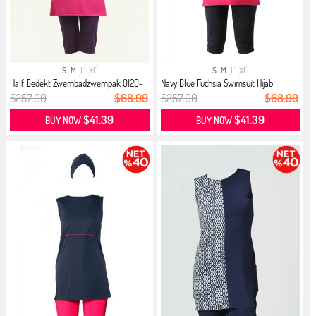
S
M
L
XL
S
M
L
XL
Half Bedekt Zwembadzwempak 0120-
Navy Blue Fuchsia Swimsuit Hijab
05 ...
$257.00
$68.99
$257.00
$68.99
$41.39
$41.39
BUY NOW
BUY NOW