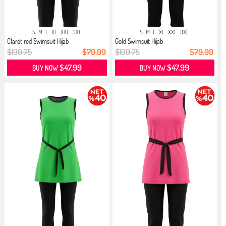
S
M
L
XL
XXL
3XL
S
M
L
XL
XXL
3XL
Claret red Swimsuit Hijab
Gold Swimsuit Hijab
$199.75
$79.99
$199.75
$79.99
$47.99
$47.99
BUY NOW
BUY NOW