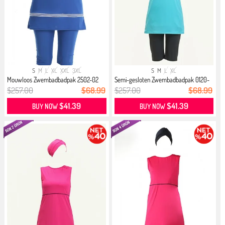
S
M
L
XL
XXL
3XL
S
M
L
XL
Mouwloos Zwembadbadpak 2502-02
Semi-gesloten Zwembadbadpak 0120-
Saks
06...
$257.00
$68.99
$257.00
$68.99
$41.39
$41.39
BUY NOW
BUY NOW