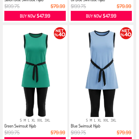
$199.75
$79.99
$199.75
$79.99
$47.99
$47.99
BUY NOW
BUY NOW
S
M
L
XL
XXL
3XL
S
M
L
XL
XXL
3XL
Green Swimsuit Hijab
Blue Swimsuit Hijab
$199.75
$79.99
$199.75
$79.99