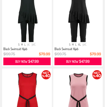
S
M
L
XL
XXL
S
M
L
XL
XXL
Black Swimsuit Hijab
Black Swimsuit Hijab
$199.75
$79.99
$199.75
$79.99
$47.99
$47.99
BUY NOW
BUY NOW