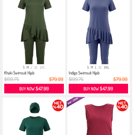
S
M
L
XL
XXL
S
M
L
XL
XXL
Khaki Swimsuit Hijab
Indigo Swimsuit Hijab
$199.75
$79.99
$199.75
$79.99
$47.99
$47.99
BUY NOW
BUY NOW