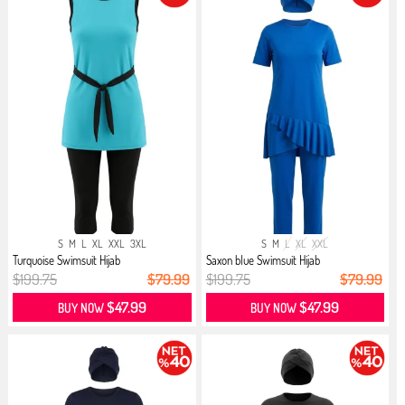
S
M
L
XL
XXL
3XL
S
M
L
XL
XXL
Turquoise Swimsuit Hijab
Saxon blue Swimsuit Hijab
$199.75
$79.99
$199.75
$79.99
$47.99
$47.99
BUY NOW
BUY NOW