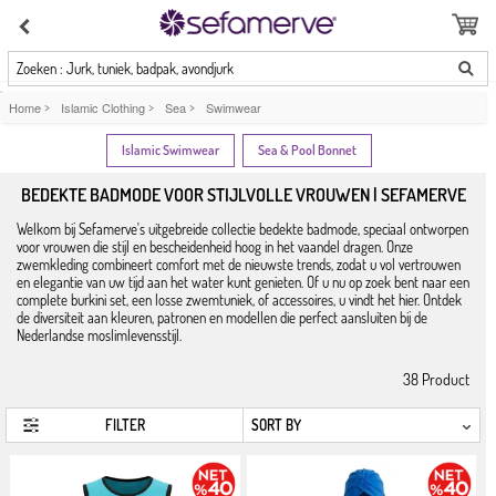
Zoeken : Jurk, tuniek, badpak, avondjurk
Home
>
Islamic Clothing
>
Sea
>
Swimwear
Islamic Swimwear
Sea & Pool Bonnet
BEDEKTE BADMODE VOOR STIJLVOLLE VROUWEN | SEFAMERVE
Welkom bij Sefamerve's uitgebreide collectie bedekte badmode, speciaal ontworpen
voor vrouwen die stijl en bescheidenheid hoog in het vaandel dragen. Onze
zwemkleding combineert comfort met de nieuwste trends, zodat u vol vertrouwen
en elegantie van uw tijd aan het water kunt genieten. Of u nu op zoek bent naar een
complete burkini set, een losse zwemtuniek, of accessoires, u vindt het hier. Ontdek
de diversiteit aan kleuren, patronen en modellen die perfect aansluiten bij de
Nederlandse moslimlevensstijl.
38
Product
FILTER