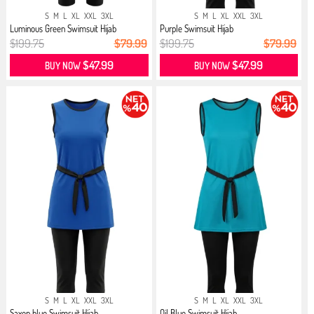
S
M
L
XL
XXL
3XL
S
M
L
XL
XXL
3XL
Luminous Green Swimsuit Hijab
Purple Swimsuit Hijab
$199.75
$79.99
$199.75
$79.99
$47.99
$47.99
BUY NOW
BUY NOW
S
M
L
XL
XXL
3XL
S
M
L
XL
XXL
3XL
Saxon blue Swimsuit Hijab
Oil Blue Swimsuit Hijab