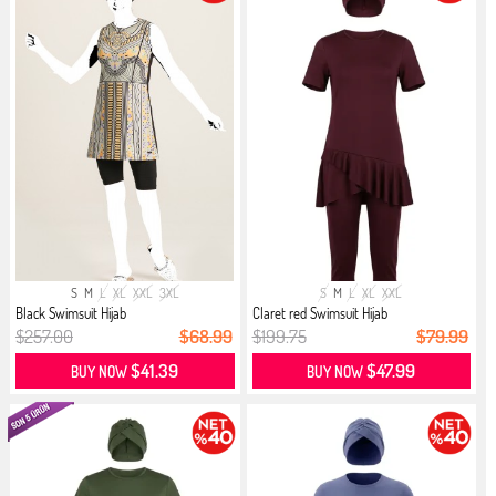
S
M
L
XL
XXL
3XL
S
M
L
XL
XXL
Black Swimsuit Hijab
Claret red Swimsuit Hijab
$257.00
$68.99
$199.75
$79.99
$41.39
$47.99
BUY NOW
BUY NOW