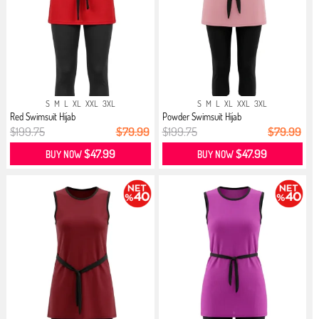
S
M
L
XL
XXL
3XL
S
M
L
XL
XXL
3XL
Red Swimsuit Hijab
Powder Swimsuit Hijab
$199.75
$79.99
$199.75
$79.99
$47.99
$47.99
BUY NOW
BUY NOW