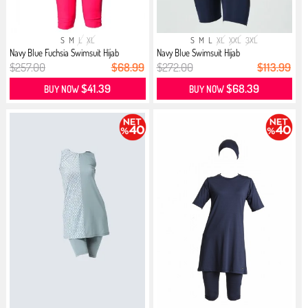
S
M
L
XL
S
M
L
XL
XXL
3XL
Navy Blue Fuchsia Swimsuit Hijab
Navy Blue Swimsuit Hijab
$257.00
$68.99
$272.00
$113.99
$41.39
$68.39
BUY NOW
BUY NOW