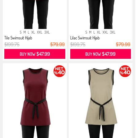
S
M
L
XL
XXL
3XL
S
M
L
XL
XXL
3XL
Tile Swimsuit Hijab
Lilac Swimsuit Hijab
$199.75
$79.99
$199.75
$79.99
$47.99
$47.99
BUY NOW
BUY NOW