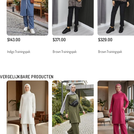
$143.00
$371.00
$329.00
Indigo Trainingspak
Brown Trainingspak
Brown Trainingspak
VERGELIJKBARE PRODUCTEN