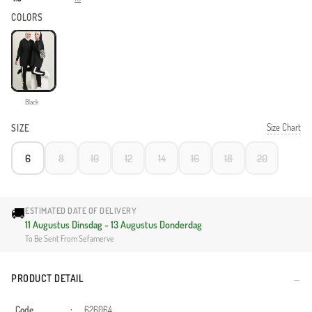
COLORS
Black
Size Chart
SIZE
6
8
10
12
14
16
18
20
🚚
ESTIMATED DATE OF DELIVERY
11 Augustus Dinsdag - 13 Augustus Donderdag
To Be Sent From Sefamerve
PRODUCT DETAIL
Code
:
626064