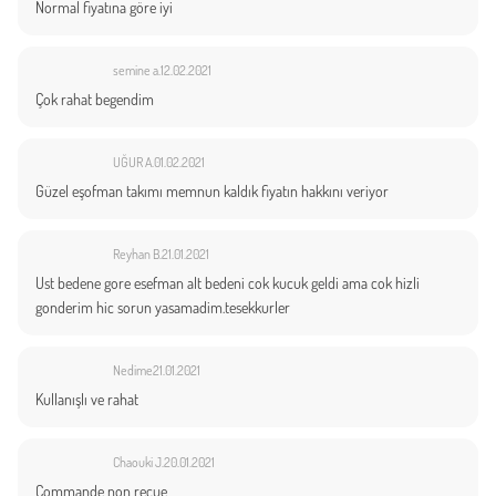
Normal fiyatına göre iyi
semine a.
12.02.2021
Çok rahat begendim
UĞUR A.
01.02.2021
Güzel eşofman takımı memnun kaldık fiyatın hakkını veriyor
Reyhan B.
21.01.2021
Ust bedene gore esefman alt bedeni cok kucuk geldi ama cok hizli
gonderim hic sorun yasamadim.tesekkurler
Nedime
21.01.2021
Kullanışlı ve rahat
Chaouki J.
20.01.2021
Commande non reçue