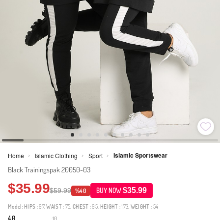
Islamic Sportswear
Home
Islamic Clothing
Sport
>
>
>
Black Trainingspak 20050-03
$35.99
$35.99
$59.99
BUY NOW
%40
Model:
HIPS
: 97,
WAIST
: 75,
CHEST
: 95,
HEIGHT
: 173,
WEIGHT
: 54
4.0
10
·