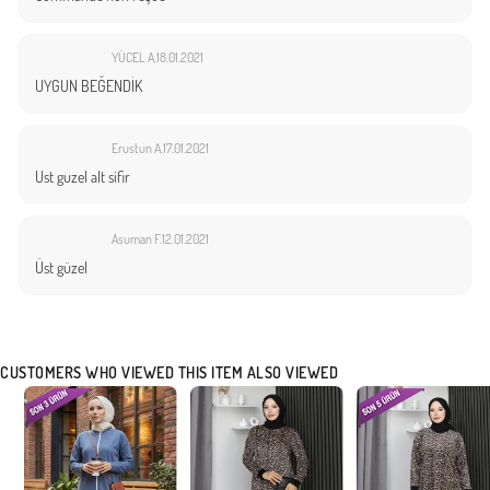
YÜCEL A.
18.01.2021
UYGUN BEĞENDİK
Erustun A.
17.01.2021
Ust guzel alt sifir
Asuman F.
12.01.2021
Üst güzel
CUSTOMERS WHO VIEWED THIS ITEM ALSO VIEWED