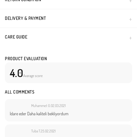
DELIVERY & PAYMENT
CARE GUIDE
PRODUCT EVALUATION
4.0
Avarage score
ALL COMMENTS
Muhammet G.
02.03.2021
İdare eder Daha kaliteli bekliyordum
Tuba T.
25.02.2021