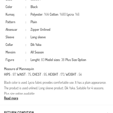
Color
:
Black
Kumaş
:
Polyester
: %14
Cotton
: %80
Lycra
: %6
Pattern
:
Plain
Aksesuar
:
Zipper
Unlined
Sleeve
:
Long sleeve
Collar
:
Dik Yaka
Mevsim
:
All Season
Figure
:
Lenght
: 83
Model sizes
: 38
Plus Size Option
Measure of Mannequin
HIPS
: 97,
WAIST
: 75,
CHEST
: 95,
HEIGHT
: 173,
WEIGHT
: 54
Black color is used. Lycra fabric provides comfortable use. It has a plain appearance.
The product is used unlined. Long sleeve product. Dik Yaka. Suitable for 4 seasons.
Plus size option available.
Read more
Made in Türkiye
RETURN CONDITION