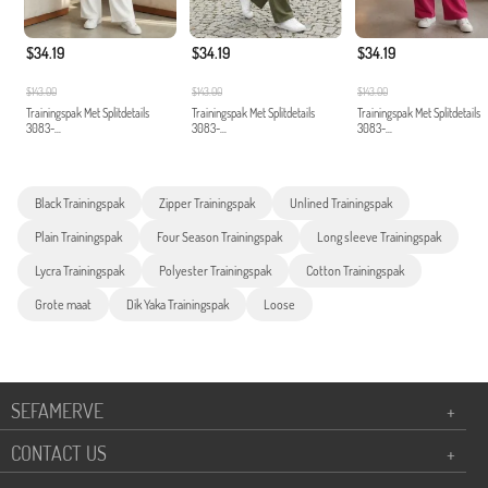
$34.19
$34.19
$34.19
$143.00
$143.00
$143.00
Trainingspak Met Splitdetails
Trainingspak Met Splitdetails
Trainingspak Met Splitdetails
3083-...
3083-...
3083-...
Black Trainingspak
Zipper Trainingspak
Unlined Trainingspak
Plain Trainingspak
Four Season Trainingspak
Long sleeve Trainingspak
Lycra Trainingspak
Polyester Trainingspak
Cotton Trainingspak
Grote maat
Dik Yaka Trainingspak
Loose
SEFAMERVE
+
CONTACT US
+