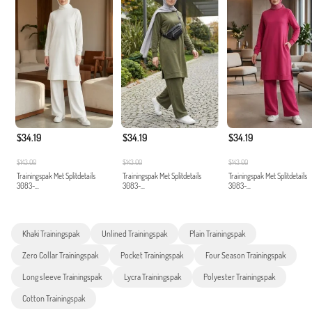
$34.19
$34.19
$34.19
$143.00
$143.00
$143.00
Trainingspak Met Splitdetails
Trainingspak Met Splitdetails
Trainingspak Met Splitdetails
3083-...
3083-...
3083-...
Khaki Trainingspak
Unlined Trainingspak
Plain Trainingspak
Zero Collar Trainingspak
Pocket Trainingspak
Four Season Trainingspak
Long sleeve Trainingspak
Lycra Trainingspak
Polyester Trainingspak
Cotton Trainingspak