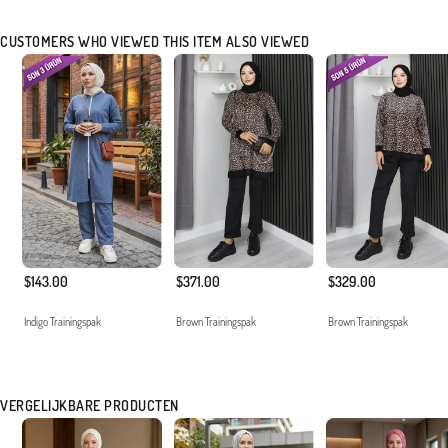
CUSTOMERS WHO VIEWED THIS ITEM ALSO VIEWED
$143.00
$371.00
$329.00
Indigo Trainingspak
Brown Trainingspak
Brown Trainingspak
VERGELIJKBARE PRODUCTEN