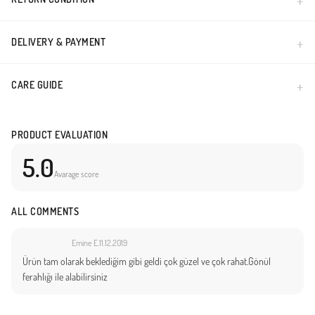
Made in Türkiye
DELIVERY & PAYMENT
CARE GUIDE
PRODUCT EVALUATION
5.0
Avarage score
ALL COMMENTS
Emine E.
11.12.2019
Ürün tam olarak beklediğim gibi geldi çok güzel ve çok rahat.Gönül
ferahlığı ile alabilirsiniz