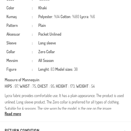
Color
:
Khaki
Kumaş
:
Polyester
: %14
Cotton
: %80
Lycra
: %6
Pattern
:
Plain
Aksesuar
:
Pocket
Unlined
Sleeve
:
Long sleeve
Collar
:
Zero Collar
Mevsim
:
All Season
Figure
:
Lenght
: 83
Model sizes
: 38
Measure of Mannequin
HIPS
: 97,
WAIST
: 75,
CHEST
: 95,
HEIGHT
: 173,
WEIGHT
: 54
Lycra fabric provides comfortable use. It has a plain appearance. The product is used
unlined. Long sleeve product. The Zero collar is preferred for all types of clothing.
Suitable for 4 seasons. The size worn by the model, is the one on the image.
Read more
Eşofman Alt Özellik Bilgileri:104 cm,%80 Cotton,%14 Polyester, %6
Likralı,Lastikli,Sade,Astarsız,4 Mevsim.
RETURN CONDITION