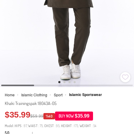
Islamic Sportswear
Home
Islamic Clothing
Sport
>
>
>
Khaki Trainingspak 18043A-05
$35.99
$35.99
$59.99
BUY NOW
%40
Model:
HIPS
: 97,
WAIST
: 75,
CHEST
: 95,
HEIGHT
: 173,
WEIGHT
: 54
5.0
1
·