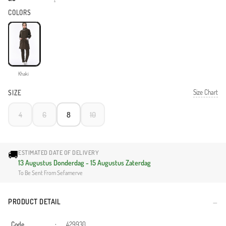
COLORS
Khaki
Size Chart
SIZE
4
6
8
10
🚚
ESTIMATED DATE OF DELIVERY
13 Augustus Donderdag - 15 Augustus Zaterdag
To Be Sent From Sefamerve
PRODUCT DETAIL
Code
:
429930