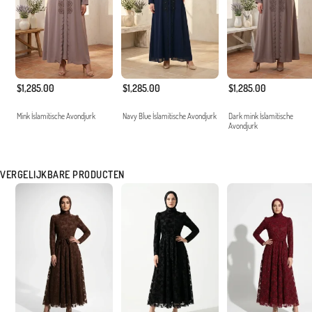
$1,285.00
$1,285.00
$1,285.00
Mink İslamitische Avondjurk
Navy Blue İslamitische Avondjurk
Dark mink İslamitische
Avondjurk
VERGELIJKBARE PRODUCTEN