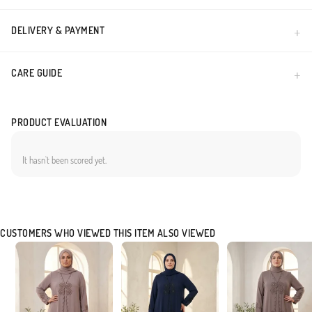
DELIVERY & PAYMENT
CARE GUIDE
PRODUCT EVALUATION
It hasn`t been scored yet.
CUSTOMERS WHO VIEWED THIS ITEM ALSO VIEWED