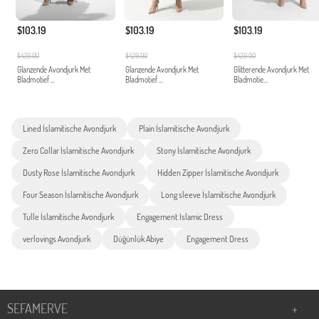
$103.19
$103.19
$103.19
$429.00
$429.00
$429.00
Glanzende Avondjurk Met
Glanzende Avondjurk Met
Glitterende Avondjurk Met
Bladmotief ...
Bladmotief ...
Bladmotie...
Lined İslamitische Avondjurk
Plain İslamitische Avondjurk
Zero Collar İslamitische Avondjurk
Stony İslamitische Avondjurk
Dusty Rose İslamitische Avondjurk
Hidden Zipper İslamitische Avondjurk
Four Season İslamitische Avondjurk
Long sleeve İslamitische Avondjurk
Tulle İslamitische Avondjurk
Engagement Islamic Dress
verlovings Avondjurk
Düğünlük Abiye
Engagement Dress
SEFAMERVE
+