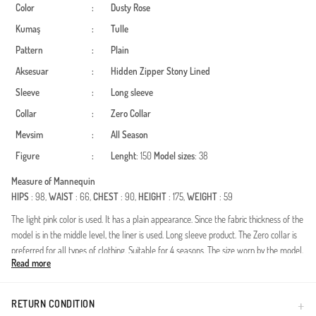
Color
:
Dusty Rose
Kumaş
:
Tulle
Pattern
:
Plain
Aksesuar
:
Hidden Zipper
Stony
Lined
Sleeve
:
Long sleeve
Collar
:
Zero Collar
Mevsim
:
All Season
Figure
:
Lenght
: 150
Model sizes
: 38
Measure of Mannequin
HIPS
: 98,
WAIST
: 66,
CHEST
: 90,
HEIGHT
: 175,
WEIGHT
: 59
The light pink color is used. It has a plain appearance. Since the fabric thickness of the
model is in the middle level, the liner is used. Long sleeve product. The Zero collar is
preferred for all types of clothing. Suitable for 4 seasons. The size worn by the model,
Read more
is the one on the image.
Made in Türkiye
RETURN CONDITION