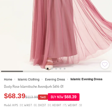
Islamic Evening Dress
Home
Islamic Clothing
Evening Dress
>
>
>
Dusty Rose İslamitische Avondjurk 5414-01
$68.39
$68.39
$113.99
BUY NOW
%40
Model:
HIPS
: 98,
WAIST
: 66,
CHEST
: 90,
HEIGHT
: 175,
WEIGHT
: 59