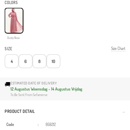
COLORS
Dusty Rose
Size Chart
SIZE
4
6
8
10
🚚
ESTIMATED DATE OF DELIVERY
12 Augustus Woensdag - 14 Augustus Vrijdag
To Be Sent From Sefamerve
PRODUCT DETAIL
Code
:
959212