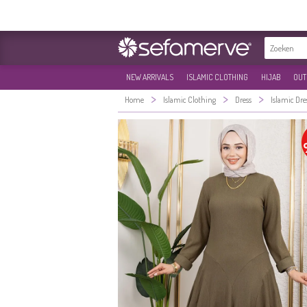
NEW ARRIVALS
ISLAMIC CLOTHING
HIJAB
OUT
>
>
>
Home
Islamic Clothing
Dress
Islamic Dre