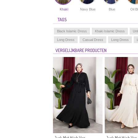
Khaki
Navy Blue
Blue
Oil B
TAGS
Black Islamic Dress
Khaki Islamic Dress
Unl
Long Dress
Casual Dress
Long Dress
VERGELIJKBARE PRODUCTEN
Jurk Met Hijab Van
Jurk Met Hijab Van