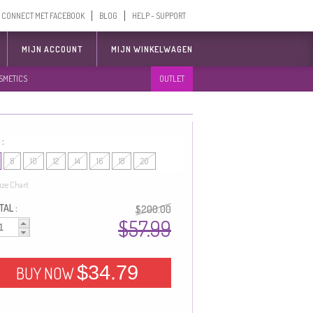
CONNECT MET FACEBOOK
BLOG
HELP - SUPPORT
MIJN ACCOUNT
MIJN WINKELWAGEN
SMETICS
OUTLET
 :
8
10
12
14
16
18
20
ize Chart
AL :
$200.00
$57.99
$34.79
BUY NOW