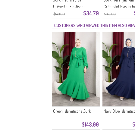
Crêpestof Elastische
Crêpestof Elastisch
$34.79
Mouwen En Ceintuur 0911-11
Mouwen En Ceintuu
$143.00
$143.00
Zwart
10 Ecru
CUSTOMERS WHO VIEWED THIS ITEM ALSO VI
Green İslamitische Jurk
Navy Blue İslamitis
$143.00
$