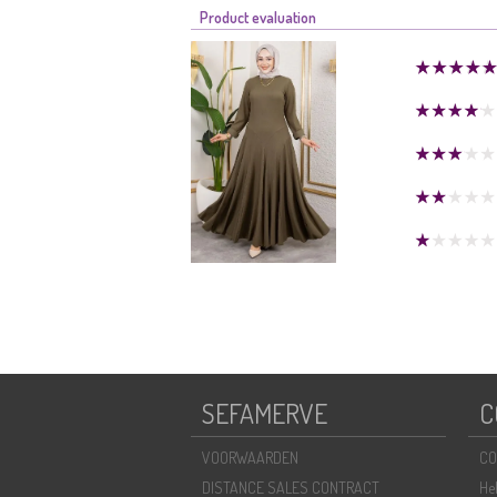
Product evaluation
SEFAMERVE
C
VOORWAARDEN
CO
DISTANCE SALES CONTRACT
He