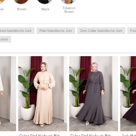
Tobacco
lue
Brown
Black
Brown
ined İslamitische Jurk
Plain İslamitische Jurk
Zero Collar İslamitische Jurk
Fou
Loose
Crêpe Stof Hijabjurk Met
Crêpe Stof Hijabjurk Met
Jurk Met