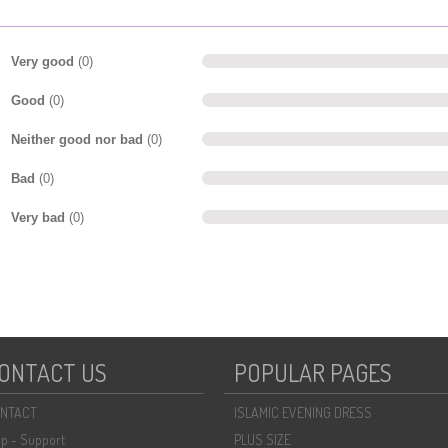
Very good
(0)
Good
(0)
Neither good nor bad
(0)
Bad
(0)
Very bad
(0)
ONTACT US
POPULAR PAGES
NTACT
ISLAMIC EVENING DRESS
lp - Support
PLUS SIZE