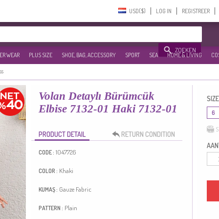
USD($)‎
LOG IN
REGISTREER
ZOEKEN
ER WEAR
PLUS SIZE
SHOE, BAG, ACCESSORY
SPORT
SEA
HOME & LIVING
CO
ss
Volan Detaylı Bürümcük
SIZE
Elbise 7132-01 Haki 7132-01
6
S
PRODUCT DETAIL
RETURN CONDITION
AANT
1047726
CODE :
Khaki
COLOR :
Gauze Fabric
KUMAŞ :
Plain
PATTERN :