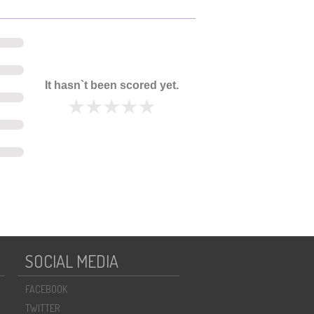
It hasn`t been scored yet.
SOCIAL MEDIA
FACEBOOK
TWITTER