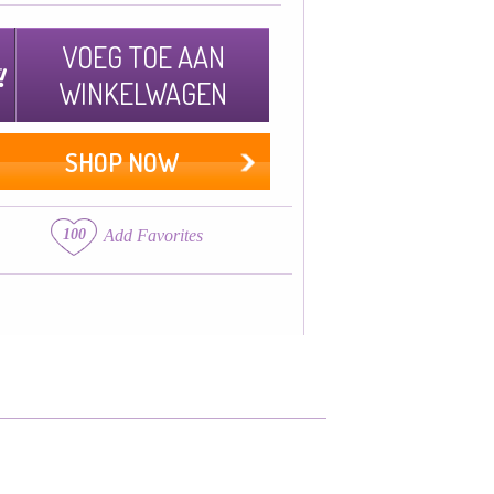
VOEG TOE AAN
WINKELWAGEN
SHOP NOW
100
Add Favorites