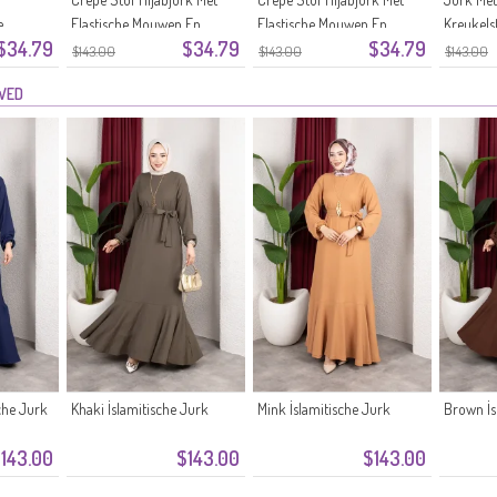
e
Elastische Mouwen En
Elastische Mouwen En
Kreukelst
$34.79
$34.79
$34.79
r 0911-
Ceintuur 0911-09 Beige
Ceintuur 0911-08 Antraciet
Mouwen 
$143.00
$143.00
$143.00
Pruim
EWED
che Jurk
Khaki İslamitische Jurk
Mink İslamitische Jurk
Brown İs
143.00
$143.00
$143.00