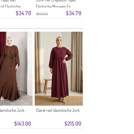
of Elastische
Elastische Mouwen En
$34.79
$34.79
En Riem 0911-07
Ceintuur 0911-06 Oranje
$143.00
lamitische Jurk
Claret red İslamitische Jurk
$143.00
$215.00