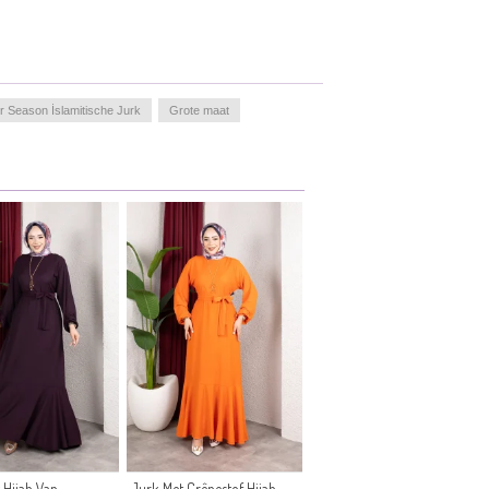
r Season İslamitische Jurk
Grote maat
 Hijab Van
Jurk Met Crêpestof Hijab