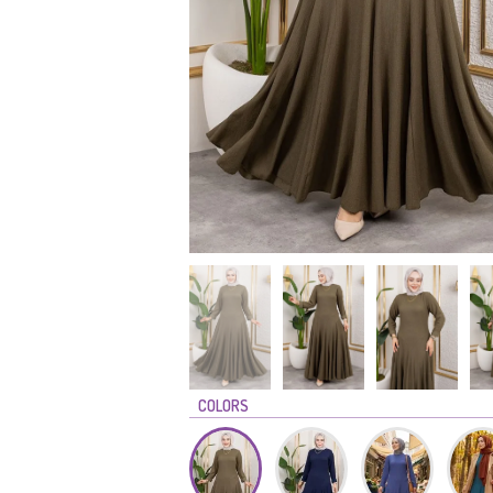
COLORS