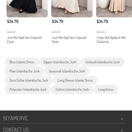
$34.79
$34.79
$34.79
$143.00
$143.00
$143.00
Jurk Met Hijab Van Crêpestof
Jurk Met Hijab Van Crêpestof
Crêpe Stof Hijabjurk Met
Elasti...
Elasti...
Elastische...
Blue Islamic Dress
Zipper İslamitische Jurk
Unlined İslamitische Jurk
Plain İslamitische Jurk
Seasonal İslamitische Jurk
Zero Collar İslamitische Jurk
Long Sleeve Islamic Dress
Polyester İslamitische Jurk
Cotton İslamitische Jurk
Long Dress
SEFAMERVE
+
CONTACT US
+