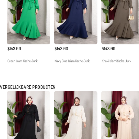
$143.00
$143.00
$143.00
Green İslamitische Jurk
Navy Blue İslamitische Jurk
Khaki İslamitische Jurk
VERGELIJKBARE PRODUCTEN