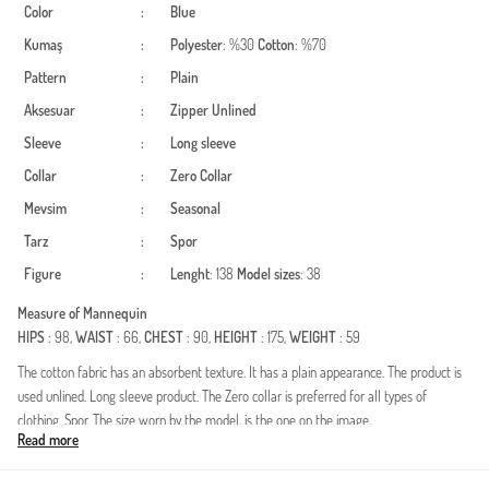
Color
:
Blue
Kumaş
:
Polyester
: %30
Cotton
: %70
Pattern
:
Plain
Aksesuar
:
Zipper
Unlined
Sleeve
:
Long sleeve
Collar
:
Zero Collar
Mevsim
:
Seasonal
Tarz
:
Spor
Figure
:
Lenght
: 138
Model sizes
: 38
Measure of Mannequin
HIPS
: 98,
WAIST
: 66,
CHEST
: 90,
HEIGHT
: 175,
WEIGHT
: 59
The cotton fabric has an absorbent texture. It has a plain appearance. The product is
used unlined. Long sleeve product. The Zero collar is preferred for all types of
clothing. Spor. The size worn by the model, is the one on the image.
Read more
Made in Türkiye