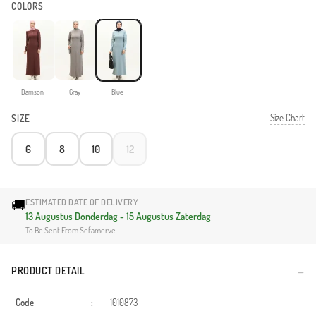
COLORS
Damson
Gray
Blue
Size Chart
SIZE
6
8
10
12
🚚
ESTIMATED DATE OF DELIVERY
13 Augustus Donderdag - 15 Augustus Zaterdag
To Be Sent From Sefamerve
PRODUCT DETAIL
Code
:
1010873