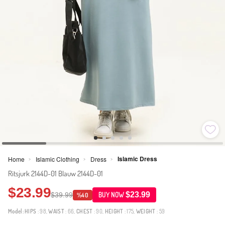
Islamic Dress
Home
Islamic Clothing
Dress
>
>
>
Ritsjurk 2144D-01 Blauw 2144D-01
$23.99
$23.99
$39.99
BUY NOW
%40
Model:
HIPS
: 98,
WAIST
: 66,
CHEST
: 90,
HEIGHT
: 175,
WEIGHT
: 59