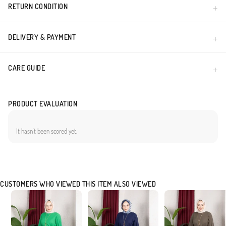
RETURN CONDITION
DELIVERY & PAYMENT
CARE GUIDE
PRODUCT EVALUATION
It hasn`t been scored yet.
CUSTOMERS WHO VIEWED THIS ITEM ALSO VIEWED