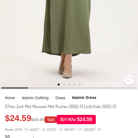
Islamic Dress
Home
Islamic Clothing
Dress
>
>
>
Effen Jurk Met Mouwen Met Ruches 2002-13 Licht Kaki 2002-13
$24.59
$24.59
$40.99
BUY NOW
%40
Model:
HIPS
: 98,
WAIST
: 66,
CHEST
: 90,
HEIGHT
: 175,
WEIGHT
: 59
5.0
1
·