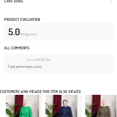
CARE GUIDE
PRODUCT EVALUATION
5.0
Avarage score
ALL COMMENTS
merve d.
05.08.2024
Fiyat performans ürünü
CUSTOMERS WHO VIEWED THIS ITEM ALSO VIEWED