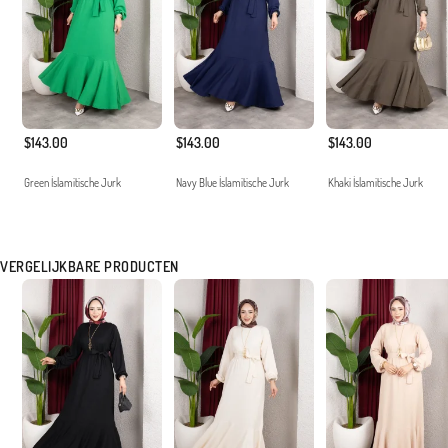
$143.00
$143.00
$143.00
Green İslamitische Jurk
Navy Blue İslamitische Jurk
Khaki İslamitische Jurk
VERGELIJKBARE PRODUCTEN