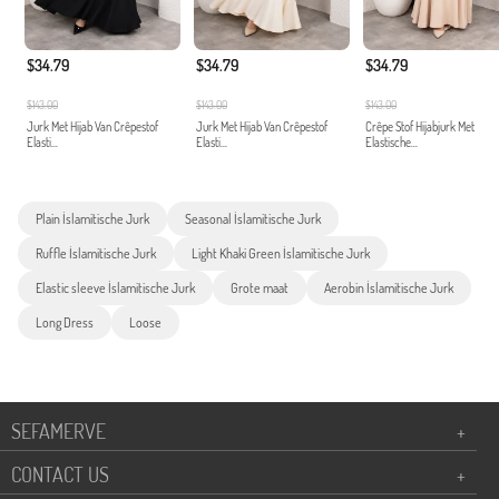
$34.79
$34.79
$34.79
$143.00
$143.00
$143.00
Jurk Met Hijab Van Crêpestof
Jurk Met Hijab Van Crêpestof
Crêpe Stof Hijabjurk Met
Elasti...
Elasti...
Elastische...
Plain İslamitische Jurk
Seasonal İslamitische Jurk
Ruffle İslamitische Jurk
Light Khaki Green İslamitische Jurk
Elastic sleeve İslamitische Jurk
Grote maat
Aerobin İslamitische Jurk
Long Dress
Loose
SEFAMERVE
+
CONTACT US
+