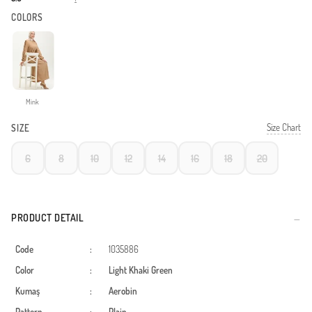
COLORS
Mink
Size Chart
SIZE
6
8
10
12
14
16
18
20
PRODUCT DETAIL
Code
:
1035886
Color
:
Light Khaki Green
Kumaş
:
Aerobin