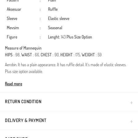
Pattern
:
Plain
Aksesuar
:
Ruffle
Sleeve
:
Elastic sleeve
Mevsim
:
Seasonal
Figure
:
Lenght
: 143
Plus Size Option
Measure of Mannequin
HIPS
: 98,
WAIST
: 66,
CHEST
: 90,
HEIGHT
: 175,
WEIGHT
: 59
Aerobin. It has a plain appearance. It has ruffle detail. It's made of elastic sleeves.
Plus size option available.
Made in Türkiye
Read more
RETURN CONDITION
DELIVERY & PAYMENT