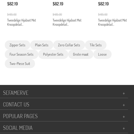
$82.19
$82.19
$82.19
$485.00
$485.00
$485.00
Tweedelige Hijabset Met
Tweedelige Hijabset Met
Tweedelige Hijabset Met
Knoopdetail...
Knoopdetail...
Knoopdetail...
Zipper Sets
Plain Sets
Zero Collar Sets
Tile Sets
Four Season Sets
Polyester Sets
Grote maat
Loose
Two-Piece Suit
SEFAMERVE
+
CONTACT US
+
POPULAR PAGES
+
SOCIAL MEDIA
+