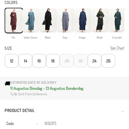
COLORS
Tile
Water Green
Black
Gray
Indigo
Khaki
Emerald
Size Chart
SIZE
12
14
16
18
20
22
24
26
🚚
ESTIMATED DATE OF DELIVERY
11 Augustus Dinsdag - 13 Augustus Donderdag
To Be Sent From Sefamerve
PRODUCT DETAIL
Code
:
1035373