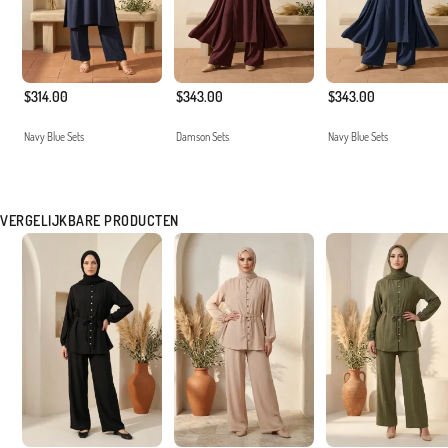
$314.00
$343.00
$343.00
Navy Blue Sets
Damson Sets
Navy Blue Sets
VERGELIJKBARE PRODUCTEN