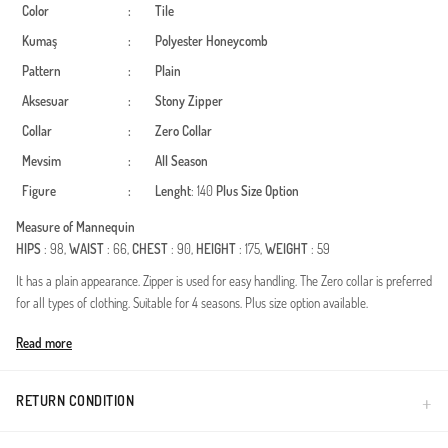
Color
:
Tile
Kumaş
:
Polyester
Honeycomb
Pattern
:
Plain
Aksesuar
:
Stony
Zipper
Collar
:
Zero Collar
Mevsim
:
All Season
Figure
:
Lenght
: 140
Plus Size Option
Measure of Mannequin
HIPS
: 98,
WAIST
: 66,
CHEST
: 90,
HEIGHT
: 175,
WEIGHT
: 59
It has a plain appearance. Zipper is used for easy handling. The Zero collar is preferred
for all types of clothing. Suitable for 4 seasons. Plus size option available.
Made in Türkiye
Read more
RETURN CONDITION