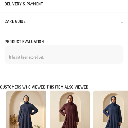
DELIVERY & PAYMENT
CARE GUIDE
PRODUCT EVALUATION
It hasn`t been scored yet.
CUSTOMERS WHO VIEWED THIS ITEM ALSO VIEWED