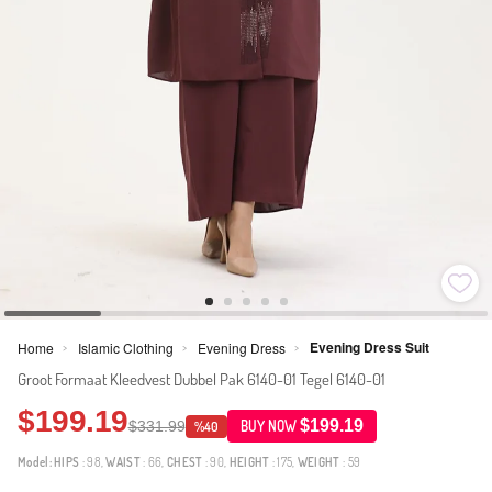
Evening Dress Suit
Home
Islamic Clothing
Evening Dress
>
>
>
Groot Formaat Kleedvest Dubbel Pak 6140-01 Tegel 6140-01
$199.19
$199.19
$331.99
BUY NOW
%40
Model:
HIPS
: 98,
WAIST
: 66,
CHEST
: 90,
HEIGHT
: 175,
WEIGHT
: 59