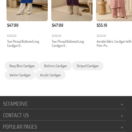
$47.99
$47.99
$55.19
$200.00
$200.00
$229.00
Two-Thread Buttoned Long
Two-Thread Buttoned Long
Aerobin Fabric Cardigan With
Cardigan 0...
Cardigan 0...
Pom-Po...
Navy Blue Cardigan
Buttons Cardigan
Striped Cardigan
Winter Cardigan
Acrylic Cardigan
SEFAMERVE
+
CONTACT US
+
POPULAR PAGES
+