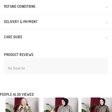
REFUND CONDITIONS
DELIVERY & PAYMENT
CARE GUIDE
PRODUCT REVIEWS
Not Rated Yet
PEOPLE ALSO VIEWED