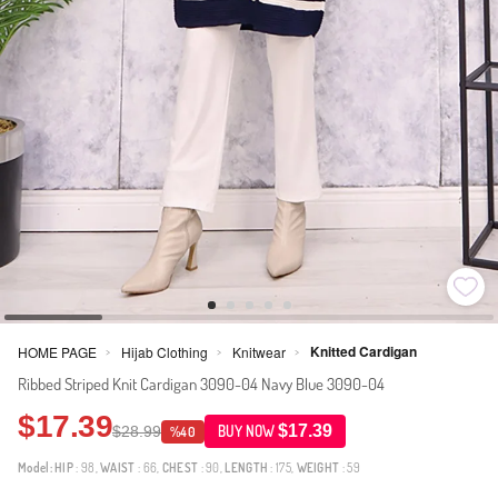
Knitted Cardigan
HOME PAGE
Hijab Clothing
Knitwear
>
>
>
Ribbed Striped Knit Cardigan 3090-04 Navy Blue 3090-04
$17.39
$17.39
$28.99
BUY NOW
%40
Model:
HIP
: 98,
WAIST
: 66,
CHEST
: 90,
LENGTH
: 175,
WEIGHT
: 59