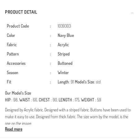
PRODUCT DETAIL
Product Code
:
1039303
Color
:
Navy Blue
Fabric
:
Acrylic
Pattern
:
Striped
Accessories
:
Buttoned
Season
:
Winter
Fit
:
Length
: 91
Model`s Size
: std
Our Model`s Size
HIP
: 98,
WAIST
: 66,
CHEST
: 90,
LENGTH
: 175,
WEIGHT
: 59
Designed by Acrylic fabric. Designed with a striped fabric. Buttons have been used to
make it easy to use. Designed from thick fabric. The size worn by the model, is the
one on the image.
Read more
Made in Türkiye