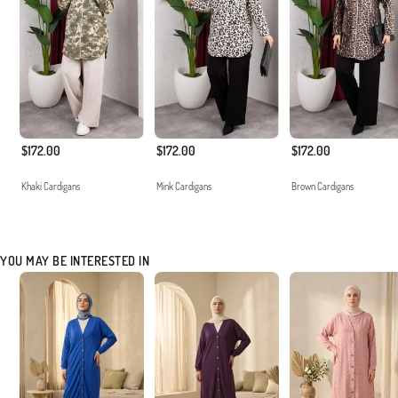
$172.00
$172.00
$172.00
Khaki Cardigans
Mink Cardigans
Brown Cardigans
YOU MAY BE INTERESTED IN