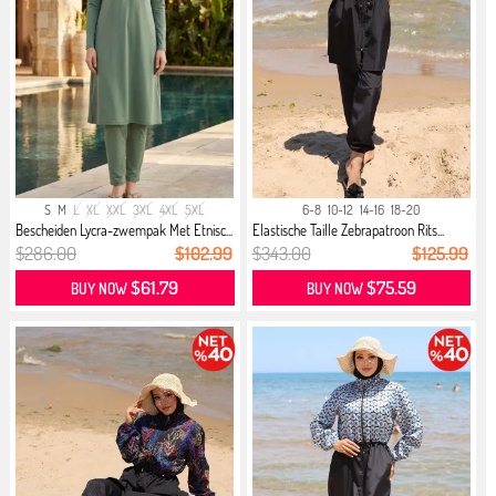
S
M
L
XL
XXL
3XL
4XL
5XL
6-8
10-12
14-16
18-20
Bescheiden Lycra-zwempak Met Etnisc...
Elastische Taille Zebrapatroon Rits...
$286.00
$102.99
$343.00
$125.99
$61.79
$75.59
BUY NOW
BUY NOW