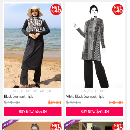
M
L
XL
XXL
3XL
4XL
5XL
S
M
L
XL
XXL
Black Swimsuit Hijab
White Black Swimsuit Hijab
$229.00
$91.99
$257.00
$68.99
$55.19
$41.39
BUY NOW
BUY NOW