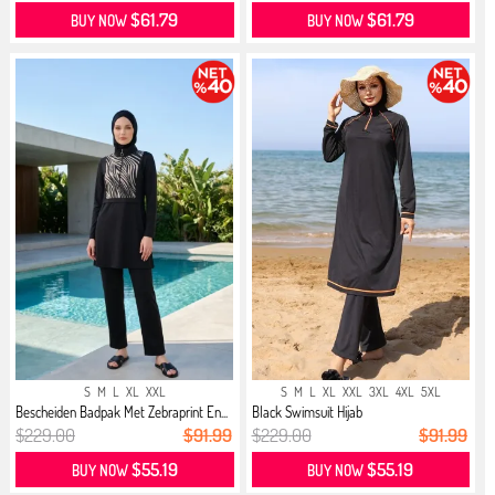
$61.79
$61.79
BUY NOW
BUY NOW
S
M
L
XL
XXL
S
M
L
XL
XXL
3XL
4XL
5XL
Bescheiden Badpak Met Zebraprint En...
Black Swimsuit Hijab
$229.00
$91.99
$229.00
$91.99
$55.19
$55.19
BUY NOW
BUY NOW