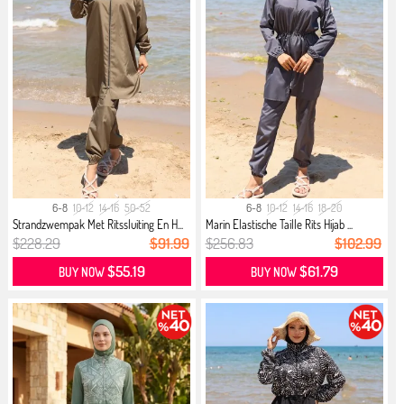
6-8
10-12
14-16
50-52
6-8
10-12
14-16
18-20
Strandzwempak Met Ritssluiting En H...
Marin Elastische Taille Rits Hijab ...
$228.29
$91.99
$256.83
$102.99
$55.19
$61.79
BUY NOW
BUY NOW