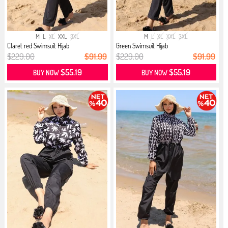
M
L
XL
XXL
3XL
M
L
XL
XXL
3XL
Claret red Swimsuit Hijab
Green Swimsuit Hijab
$229.00
$91.99
$229.00
$91.99
$55.19
$55.19
BUY NOW
BUY NOW