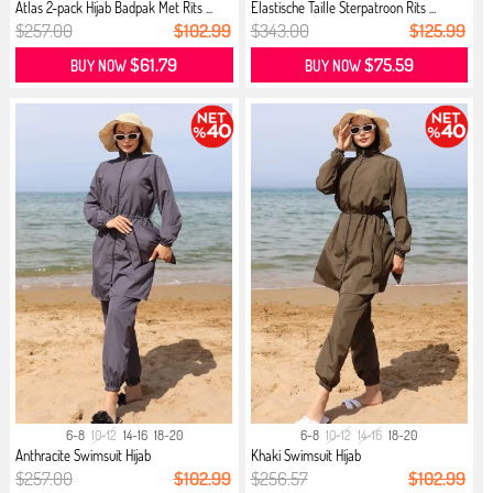
Atlas 2-pack Hijab Badpak Met Rits ...
Elastische Taille Sterpatroon Rits ...
$257.00
$102.99
$343.00
$125.99
$61.79
$75.59
BUY NOW
BUY NOW
6-8
10-12
14-16
18-20
6-8
10-12
14-16
18-20
Anthracite Swimsuit Hijab
Khaki Swimsuit Hijab
$257.00
$102.99
$256.57
$102.99