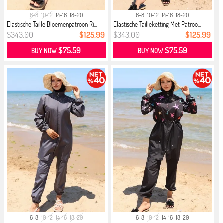
6-8
10-12
14-16
18-20
6-8
10-12
14-16
18-20
Elastische Taille Bloemenpatroon Ri...
Elastische Tailleketting Met Patroo...
$343.00
$125.99
$343.00
$125.99
$75.59
$75.59
BUY NOW
BUY NOW
6-8
10-12
14-16
18-20
6-8
10-12
14-16
18-20