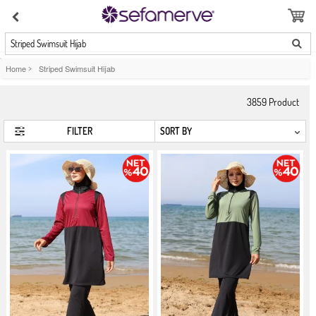
Striped Swimsuit Hijab
Home
>
Striped Swimsuit Hijab
3859
Product
FILTER