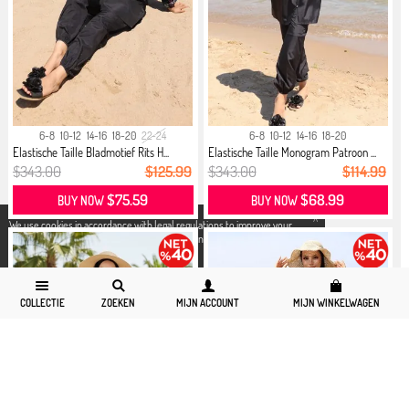
6-8
10-12
14-16
18-20
22-24
6-8
10-12
14-16
18-20
Elastische Taille Bladmotief Rits H...
Elastische Taille Monogram Patroon ...
$343.00
$125.99
$343.00
$114.99
$75.59
$68.99
BUY NOW
BUY NOW
X
We use cookies in accordance with legal regulations to improve your
shopping experience. Detailed information can be accessed from our
Privacy and Cookie Policy
page.
COLLECTIE
ZOEKEN
MIJN ACCOUNT
MIJN WINKELWAGEN