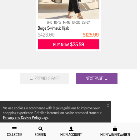
6-8
10-12
14-16
18-20
22-24
Beige Swimsuit Hijab
$426.00
$125.99
$75.59
BUY NOW
← PREVIOUS PAGE
NEXT PAGE →
X
We use cookies in accordance with legal regulations to improve your
shopping experience. Detailed information can be accessed from our
Privacy and Cookie Policy
page.
COLLECTIE
ZOEKEN
MIJN ACCOUNT
MIJN WINKELWAGEN