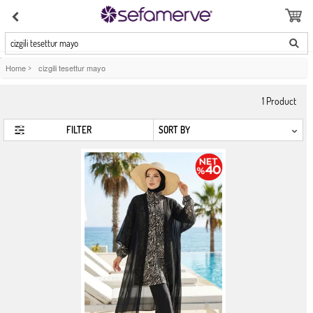
cizgili tesettur mayo
Home
>
cizgili tesettur mayo
1
Product
FILTER