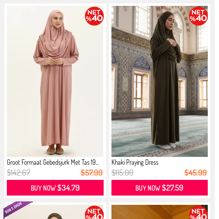
Groot Formaat Gebedsjurk Met Tas 19...
Khaki Praying Dress
$142.67
$57.99
$115.00
$45.99
$34.79
$27.59
BUY NOW
BUY NOW