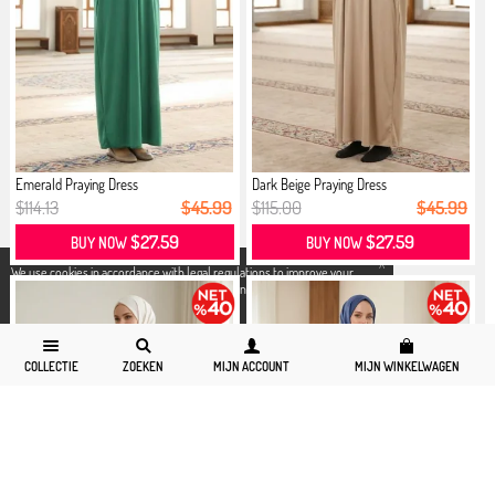
Emerald Praying Dress
Dark Beige Praying Dress
$114.13
$45.99
$115.00
$45.99
$27.59
$27.59
BUY NOW
BUY NOW
X
We use cookies in accordance with legal regulations to improve your
shopping experience. Detailed information can be accessed from our
Privacy and Cookie Policy
page.
COLLECTIE
ZOEKEN
MIJN ACCOUNT
MIJN WINKELWAGEN