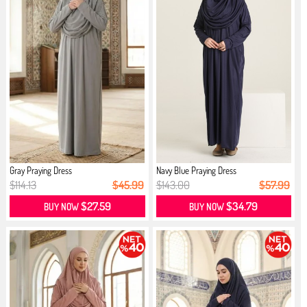
Gray Praying Dress
Navy Blue Praying Dress
$114.13
$45.99
$143.00
$57.99
$27.59
$34.79
BUY NOW
BUY NOW