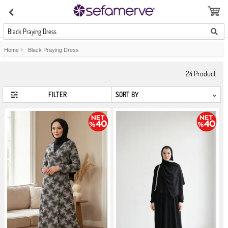
Black Praying Dress
Home
>
Black Praying Dress
24
Product
FILTER