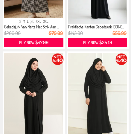
S
M
L
XL
XXL
3XL
Gebedsjurk Van Nerts Met Strik Aan ...
Praktische Kanten Gebedsjurk 1001-0...
$200.00
$79.99
$143.00
$56.99
$47.99
$34.19
BUY NOW
BUY NOW