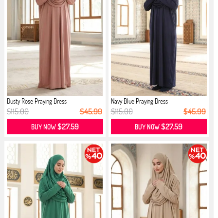
Dusty Rose Praying Dress
Navy Blue Praying Dress
$115.00
$45.99
$115.00
$45.99
$27.59
$27.59
BUY NOW
BUY NOW