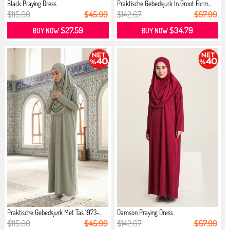
Black Praying Dress
Praktische Gebedsjurk In Groot Form...
$115.00
$45.99
$142.67
$57.99
$27.59
$34.79
BUY NOW
BUY NOW
Praktische Gebedsjurk Met Tas 1973-...
Damson Praying Dress
$115.00
$45.99
$142.67
$57.99