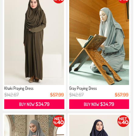
Khaki Praying Dress
Gray Praying Dress
$142.67
$57.99
$142.67
$57.99
$34.79
$34.79
BUY NOW
BUY NOW