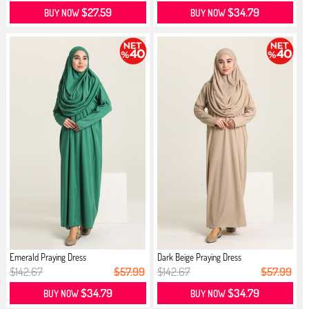
$27.59
$34.79
BUY NOW
BUY NOW
Emerald Praying Dress
Dark Beige Praying Dress
$142.67
$57.99
$142.67
$57.99
$34.79
$34.79
BUY NOW
BUY NOW