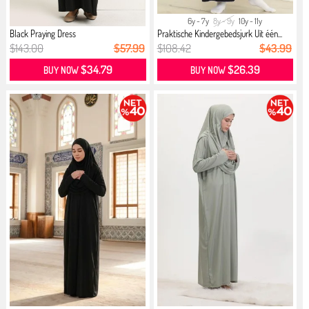
6y - 7y
8y - 9y
10y - 11y
Black Praying Dress
Praktische Kindergebedsjurk Uit één...
$143.00
$57.99
$108.42
$43.99
$34.79
$26.39
BUY NOW
BUY NOW