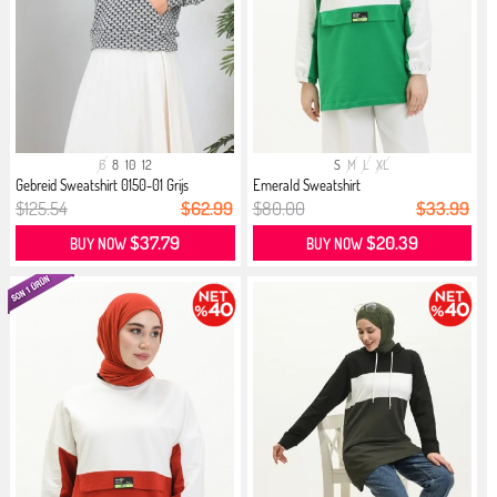
6
8
10
12
S
M
L
XL
Gebreid Sweatshirt 0150-01 Grijs
Emerald Sweatshirt
$125.54
$62.99
$80.00
$33.99
$37.79
$20.39
BUY NOW
BUY NOW