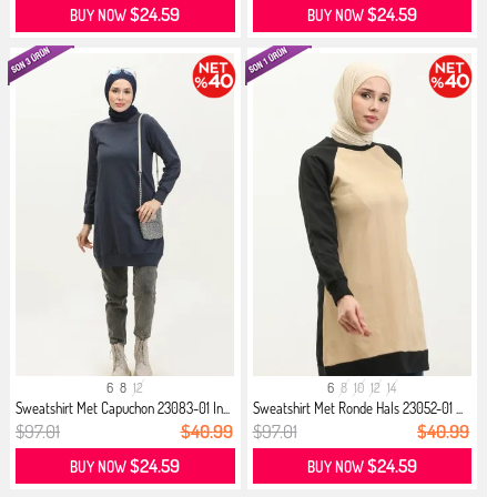
$24.59
$24.59
BUY NOW
BUY NOW
6
8
12
6
8
10
12
14
Sweatshirt Met Capuchon 23083-01 In...
Sweatshirt Met Ronde Hals 23052-01 ...
$97.01
$40.99
$97.01
$40.99
$24.59
$24.59
BUY NOW
BUY NOW