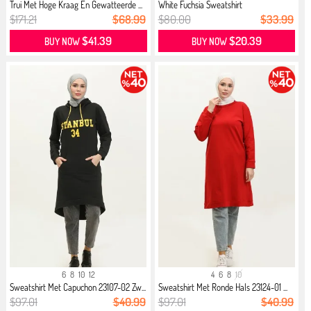
Trui Met Hoge Kraag En Gewatteerde ...
White Fuchsia Sweatshirt
$171.21
$68.99
$80.00
$33.99
$41.39
$20.39
BUY NOW
BUY NOW
6
8
10
12
4
6
8
10
Sweatshirt Met Capuchon 23107-02 Zw...
Sweatshirt Met Ronde Hals 23124-01 ...
$97.01
$40.99
$97.01
$40.99