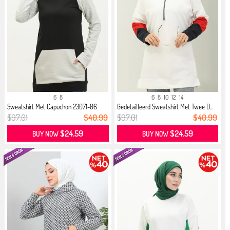
6
8
6
8
10
12
14
Sweatshirt Met Capuchon 23071-06
Gedetailleerd Sweatshirt Met Twee D...
Zw...
$97.01
$40.99
$97.01
$40.99
$24.59
$24.59
BUY NOW
BUY NOW