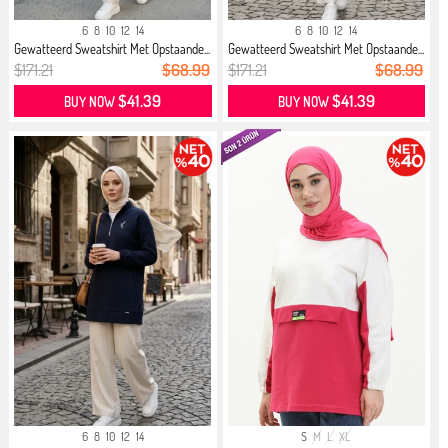
6
8
10
12
14
6
8
10
12
14
Gewatteerd Sweatshirt Met Opstaande...
Gewatteerd Sweatshirt Met Opstaande...
$171.21
$68.99
$171.21
$68.99
$41.39
$41.39
BUY NOW
BUY NOW
6
8
10
12
14
S
M
L
XL