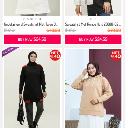
6
8
10
12
14
6
16
Gedetailleerd Sweatshirt Met Twee D...
Sweatshirt Met Ronde Hals 23088-02 ...
$97.01
$40.99
$97.01
$40.99
$24.59
$24.59
BUY NOW
BUY NOW