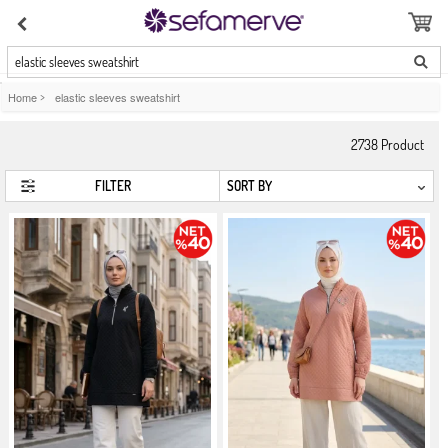
elastic sleeves sweatshirt
Home
>
elastic sleeves sweatshirt
2738
Product
FILTER