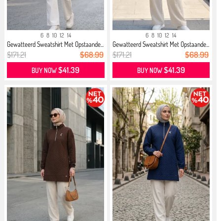
6
8
10
12
14
6
8
10
12
14
Gewatteerd Sweatshirt Met Opstaande...
Gewatteerd Sweatshirt Met Opstaande...
$171.21
$68.99
$171.21
$68.99
$41.39
$41.39
BUY NOW
BUY NOW