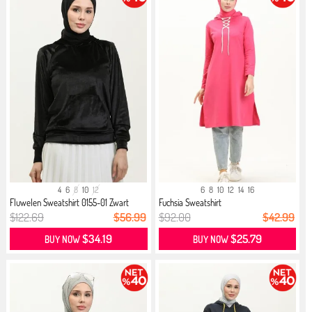
4
6
8
10
12
6
8
10
12
14
16
Fluwelen Sweatshirt 0155-01 Zwart
Fuchsia Sweatshirt
$122.69
$56.99
$92.00
$42.99
$34.19
$25.79
BUY NOW
BUY NOW