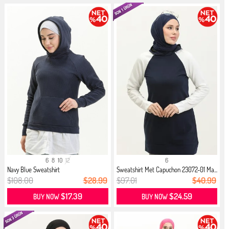
6
8
10
12
6
Navy Blue Sweatshirt
Sweatshirt Met Capuchon 23072-01 Ma...
$108.00
$28.99
$97.01
$40.99
$17.39
$24.59
BUY NOW
BUY NOW