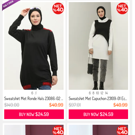
6
8
6
8
10
12
14
Sweatshirt Met Ronde Hals 23086-02 ...
Sweatshirt Met Capuchon 23109-01 Ec...
$140.00
$40.99
$97.01
$40.99
$24.59
$24.59
BUY NOW
BUY NOW