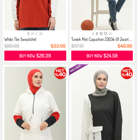
S
M
L
XL
6
8
10
12
14
White Tile Sweatshirt
Tuniek Met Capuchon 23034-01 Zwart ...
$80.00
$33.99
$97.01
$40.99
$20.39
$24.59
BUY NOW
BUY NOW