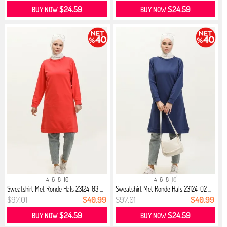
$24.59
$24.59
BUY NOW
BUY NOW
4
6
8
10
4
6
8
10
Sweatshirt Met Ronde Hals 23124-03 ...
Sweatshirt Met Ronde Hals 23124-02 ...
$97.01
$40.99
$97.01
$40.99
$24.59
$24.59
BUY NOW
BUY NOW