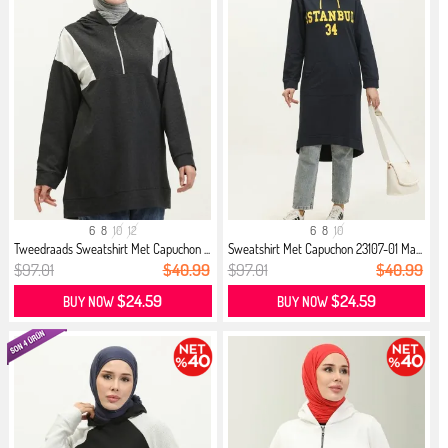
6
8
10
12
6
8
10
Tweedraads Sweatshirt Met Capuchon ...
Sweatshirt Met Capuchon 23107-01 Ma...
$97.01
$40.99
$97.01
$40.99
$24.59
$24.59
BUY NOW
BUY NOW