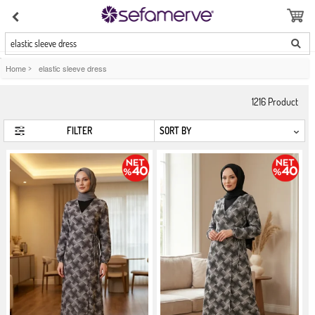
elastic sleeve dress
Home
>
elastic sleeve dress
1216
Product
FILTER