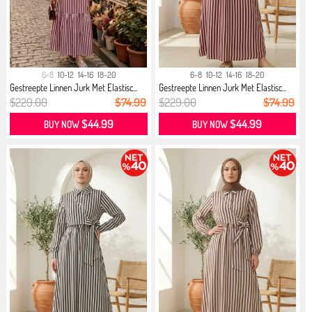
6-8
10-12
14-16
18-20
6-8
10-12
14-16
18-20
Gestreepte Linnen Jurk Met Elastisc...
Gestreepte Linnen Jurk Met Elastisc...
$229.00
$74.99
$229.00
$74.99
$44.99
$44.99
BUY NOW
BUY NOW