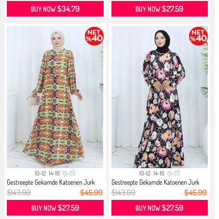
$34.79
$27.59
BUY NOW
BUY NOW
10-12
14-16
18-20
10-12
14-16
18-20
Gestreepte Gekamde Katoenen Jurk
Gestreepte Gekamde Katoenen Jurk
21...
21...
$143.00
$45.99
$143.00
$45.99
$27.59
$27.59
BUY NOW
BUY NOW