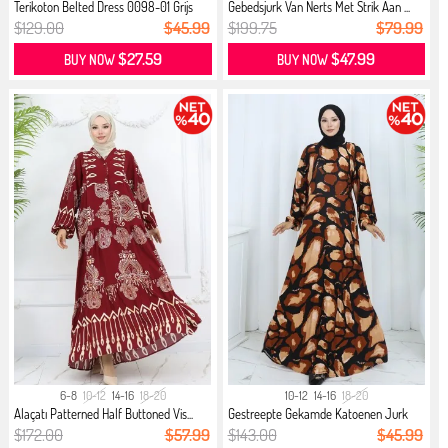
Terikoton Belted Dress 0098-01 Grijs
Gebedsjurk Van Nerts Met Strik Aan ...
$129.00
$45.99
$199.75
$79.99
$27.59
$47.99
BUY NOW
BUY NOW
6-8
10-12
14-16
18-20
10-12
14-16
18-20
Alaçatı Patterned Half Buttoned Vis...
Gestreepte Gekamde Katoenen Jurk
21...
$172.00
$57.99
$143.00
$45.99