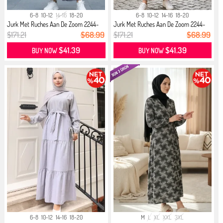
6-8
10-12
14-16
18-20
6-8
10-12
14-16
18-20
Jurk Met Ruches Aan De Zoom 2244-
Jurk Met Ruches Aan De Zoom 2244-
02...
01...
$171.21
$68.99
$171.21
$68.99
$41.39
$41.39
BUY NOW
BUY NOW
6-8
10-12
14-16
18-20
M
L
XL
XXL
3XL