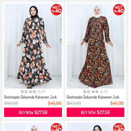
10-12
14-16
18-20
10-12
14-16
18-20
Gestreepte Gekamde Katoenen Jurk
Gestreepte Gekamde Katoenen Jurk
21...
21...
$143.00
$45.99
$143.00
$45.99
$27.59
$27.59
BUY NOW
BUY NOW