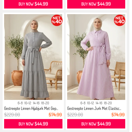
$44.99
$44.99
BUY NOW
BUY NOW
6-8
10-12
14-16
18-20
6-8
10-12
14-16
18-20
Gestreepte Linnen Hijabjurk Met Gep...
Gestreepte Linnen Jurk Met Elastisc...
$229.00
$74.99
$229.00
$74.99
$44.99
$44.99
BUY NOW
BUY NOW