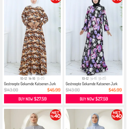
10-12
14-16
18-20
10-12
14-16
18-20
Gestreepte Gekamde Katoenen Jurk
Gestreepte Gekamde Katoenen Jurk
21...
21...
$143.00
$45.99
$143.00
$45.99
$27.59
$27.59
BUY NOW
BUY NOW