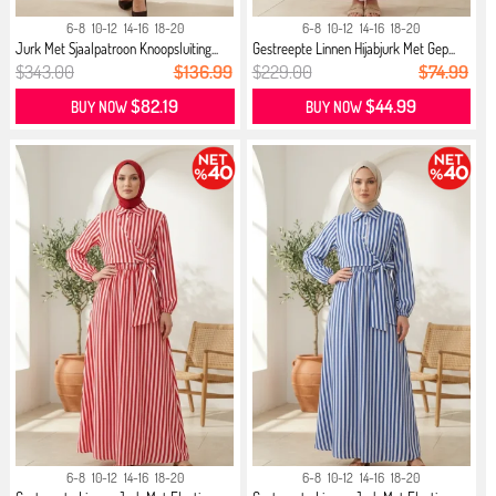
6-8
10-12
14-16
18-20
6-8
10-12
14-16
18-20
Jurk Met Sjaalpatroon Knoopsluiting...
Gestreepte Linnen Hijabjurk Met Gep...
$343.00
$136.99
$229.00
$74.99
$82.19
$44.99
BUY NOW
BUY NOW
6-8
10-12
14-16
18-20
6-8
10-12
14-16
18-20