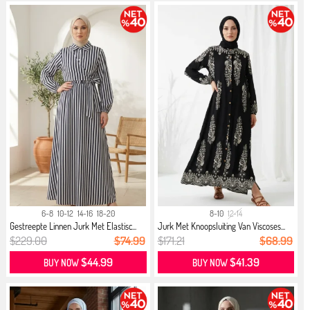
6-8
10-12
14-16
18-20
8-10
12-14
Gestreepte Linnen Jurk Met Elastisc...
Jurk Met Knoopsluiting Van Viscoses...
$229.00
$74.99
$171.21
$68.99
$44.99
$41.39
BUY NOW
BUY NOW