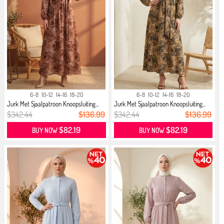
6-8
10-12
14-16
18-20
6-8
10-12
14-16
18-20
Jurk Met Sjaalpatroon Knoopsluiting...
Jurk Met Sjaalpatroon Knoopsluiting...
$342.44
$136.99
$342.44
$136.99
$82.19
$82.19
BUY NOW
BUY NOW