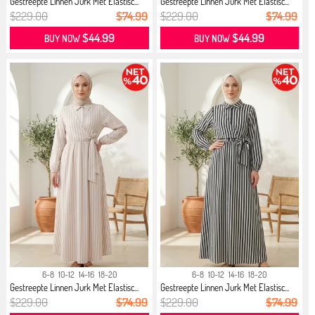
Gestreepte Linnen Jurk Met Elastisc...
Gestreepte Linnen Jurk Met Elastisc...
$229.00
$74.99
$229.00
$74.99
$44.99
$44.99
BUY NOW
BUY NOW
6-8
10-12
14-16
18-20
6-8
10-12
14-16
18-20
Gestreepte Linnen Jurk Met Elastisc...
Gestreepte Linnen Jurk Met Elastisc...
$229.00
$74.99
$229.00
$74.99