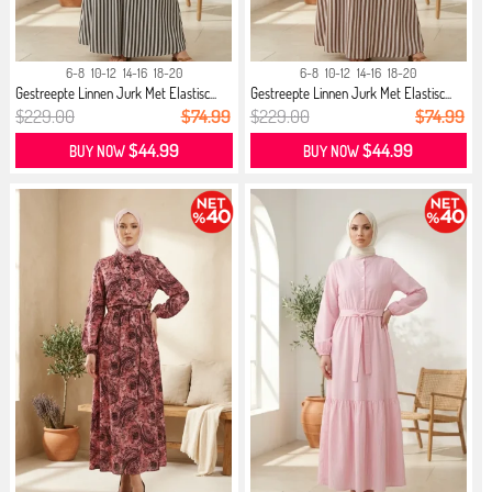
6-8
10-12
14-16
18-20
6-8
10-12
14-16
18-20
Gestreepte Linnen Jurk Met Elastisc...
Gestreepte Linnen Jurk Met Elastisc...
$229.00
$74.99
$229.00
$74.99
$44.99
$44.99
BUY NOW
BUY NOW