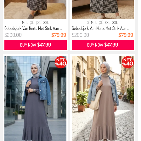
M
L
XL
XXL
3XL
S
M
L
XL
XXL
3XL
Gebedsjurk Van Nerts Met Strik Aan ...
Gebedsjurk Van Nerts Met Strik Aan ...
$200.00
$79.99
$200.00
$79.99
$47.99
$47.99
BUY NOW
BUY NOW