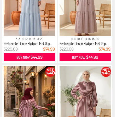
6-8
10-12
14-16
18-20
6-8
10-12
14-16
18-20
Gestreepte Linnen Hijabjurk Met Gep...
Gestreepte Linnen Hijabjurk Met Gep...
$229.00
$74.99
$229.00
$74.99
$44.99
$44.99
BUY NOW
BUY NOW