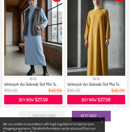
10-12
10-12
Winterjurk Van Gebreide Stof Met Te...
Winterjurk Van Gebreide Stof Met Te...
$115.00
$45.99
$115.00
$45.99
$27.59
$27.59
BUY NOW
BUY NOW
← PREVIOUS PAGE
NEXT PAGE →
X
We use cookies in accordance with legal regulations to improve your
shopping experience. Detailed information can be accessed from our