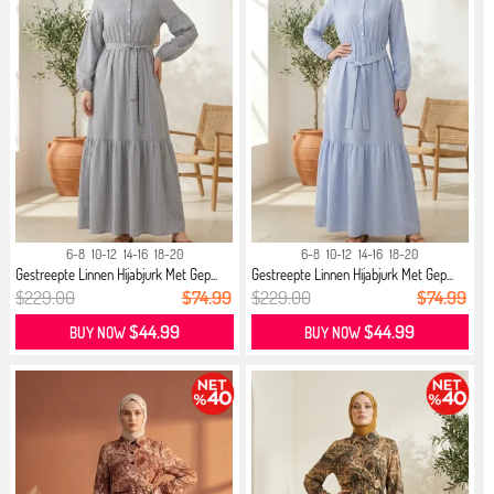
6-8
10-12
14-16
18-20
6-8
10-12
14-16
18-20
Gestreepte Linnen Hijabjurk Met Gep...
Gestreepte Linnen Hijabjurk Met Gep...
$229.00
$74.99
$229.00
$74.99
$44.99
$44.99
BUY NOW
BUY NOW