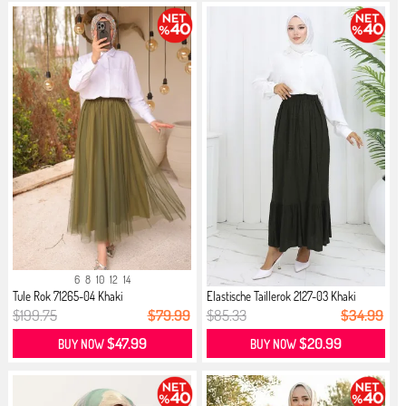
6
8
10
12
14
Tule Rok 71265-04 Khaki
Elastische Taillerok 2127-03 Khaki
$199.75
$79.99
$85.33
$34.99
$47.99
$20.99
BUY NOW
BUY NOW