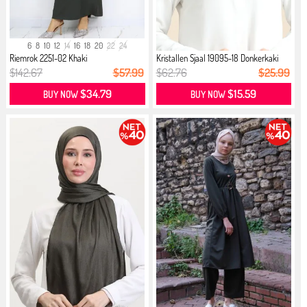
6
8
10
12
14
16
18
20
22
24
Riemrok 2251-02 Khaki
Kristallen Sjaal 19095-18 Donkerkaki
$142.67
$57.99
$62.76
$25.99
$34.79
$15.59
BUY NOW
BUY NOW