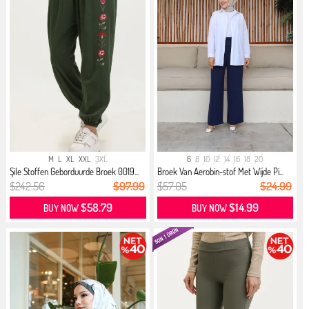
M
L
XL
XXL
3XL
6
8
10
12
14
16
18
20
Şile Stoffen Geborduurde Broek 0019...
Broek Van Aerobin-stof Met Wijde Pi...
$242.56
$97.99
$57.05
$24.99
$58.79
$14.99
BUY NOW
BUY NOW