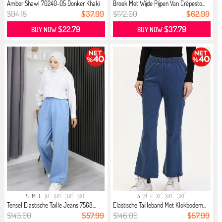
Amber Shawl 70240-05 Donker Khaki
Broek Met Wijde Pijpen Van Crêpesto...
$94.15
$37.99
$172.00
$62.99
$22.79
$37.79
BUY NOW
BUY NOW
S
M
L
XL
XXL
3XL
4XL
S
M
L
XL
XXL
3XL
Tensel Elastische Taille Jeans 7568...
Elastische Tailleband Met Klokbodem...
$143.00
$57.99
$146.00
$57.99