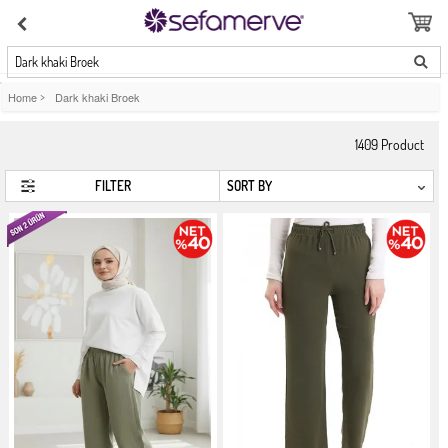
Dark khaki Broek
Home
>
Dark khaki Broek
1409
Product
FILTER