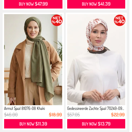
$47.99
$41.39
BUY NOW
BUY NOW
Armül Sjaal 81076-08 Khaki
Gedessineerde Zachte Sjaal 70249-09...
$46.00
$18.99
$57.05
$22.99
$11.39
$13.79
BUY NOW
BUY NOW