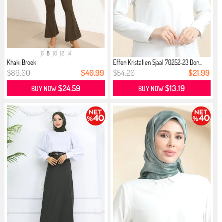
6
8
10
12
14
Khaki Broek
Effen Kristallen Sjaal 70252-23 Don...
$89.00
$40.99
$54.20
$21.99
$24.59
$13.19
BUY NOW
BUY NOW