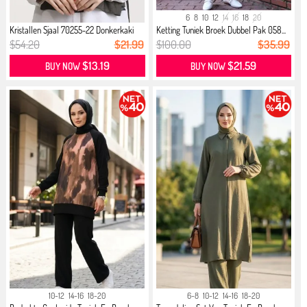
6
8
10
12
14
16
18
20
Kristallen Sjaal 70255-22 Donkerkaki
Ketting Tuniek Broek Dubbel Pak 058...
$54.20
$21.99
$100.00
$35.99
$13.19
$21.59
BUY NOW
BUY NOW
10-12
14-16
18-20
6-8
10-12
14-16
18-20