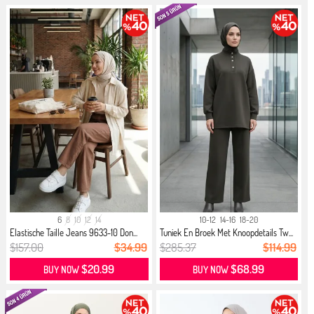
6
8
10
12
14
10-12
14-16
18-20
Elastische Taille Jeans 9633-10 Don...
Tuniek En Broek Met Knoopdetails Tw...
$157.00
$34.99
$285.37
$114.99
$20.99
$68.99
BUY NOW
BUY NOW