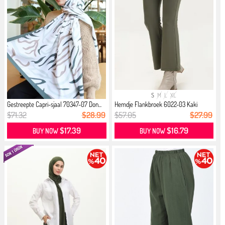
S
M
L
XL
Gestreepte Capri-sjaal 70347-07 Don...
Hemdje Flankbroek 6022-03 Kaki
$71.32
$28.99
$57.05
$27.99
$17.39
$16.79
BUY NOW
BUY NOW