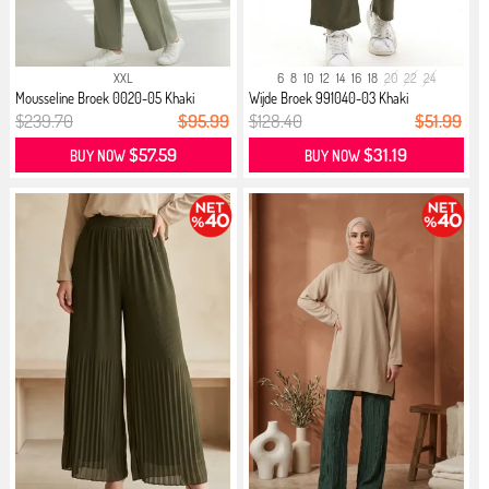
XXL
6
8
10
12
14
16
18
20
22
24
Mousseline Broek 0020-05 Khaki
Wijde Broek 991040-03 Khaki
$239.70
$95.99
$128.40
$51.99
$57.59
$31.19
BUY NOW
BUY NOW