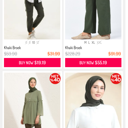
6
8
10
12
M
L
XL
XXL
Khaki Broek
Khaki Broek
$59.90
$31.99
$228.29
$91.99
$19.19
$55.19
BUY NOW
BUY NOW