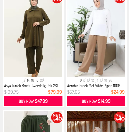
12
14
16
18
20
6
8
10
12
14
16
18
20
Asya Tuniek Broek Tweedelig Pak 261...
Aerobin-broek Met Wijde Pijpen 1006...
$199.75
$79.99
$57.05
$24.99
$47.99
$14.99
BUY NOW
BUY NOW