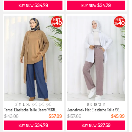
$34.79
$34.79
BUY NOW
BUY NOW
S
M
L
XL
XXL
3XL
4XL
6
8
10
12
14
Tensel Elastische Taille Jeans 7568...
Jeansbroek Met Elastische Taille 96...
$143.00
$57.99
$157.00
$45.99
$34.79
$27.59
BUY NOW
BUY NOW