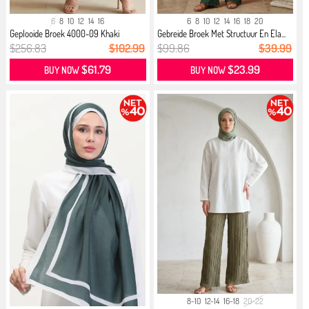
6
8
10
12
14
16
6
8
10
12
14
16
18
20
Geplooide Broek 4000-09 Khaki
Gebreide Broek Met Structuur En Ela...
$256.83
$102.99
$99.86
$39.99
$61.79
$23.99
BUY NOW
BUY NOW
8-10
12-14
16-18
20-22