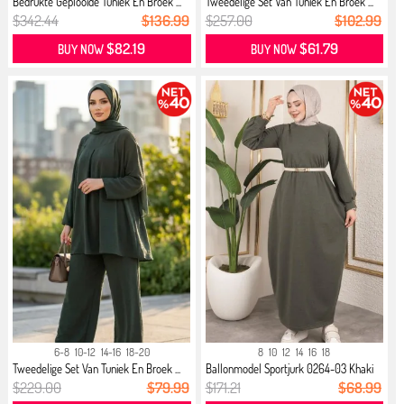
Bedrukte Geplooide Tuniek En Broek ...
Tweedelige Set Van Tuniek En Broek ...
$342.44
$136.99
$257.00
$102.99
$82.19
$61.79
BUY NOW
BUY NOW
6-8
10-12
14-16
18-20
8
10
12
14
16
18
Tweedelige Set Van Tuniek En Broek ...
Ballonmodel Sportjurk 0264-03 Khaki
$229.00
$79.99
$171.21
$68.99