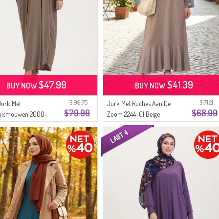
$47.99
$41.39
BUY NOW
BUY NOW
$199.75
$171.21
Jurk Met
Jurk Met Ruches Aan De
$79.99
$68.99
uismouwen 2000-
Zoom 2244-01 Beige
 Nerts