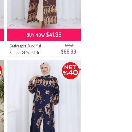
$41.39
BUY NOW
$171.21
Gestreepte Jurk Met
$68.99
Knopen 2125-03 Bruin
Beige