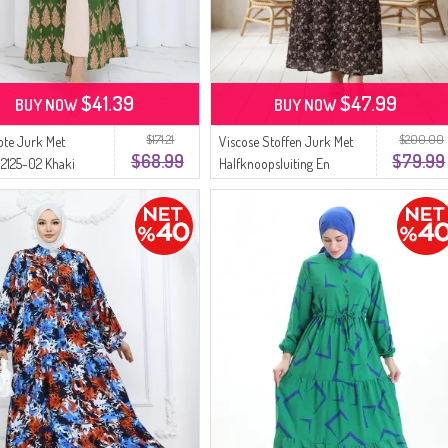
$41.39
$47.99
BUY NOW
BUY NOW
$171.21
$200.00
pte Jurk Met
Viscose Stoffen Jurk Met
$68.99
$79.99
2125-02 Khaki
Halfknoopsluiting En
Patroon Hijabjurk 2296-04
Pruim