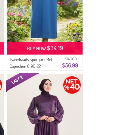
$34.19
BUY NOW
$143.00
Tweedraads Sportjurk Met
$56.99
Capuchon 0190-22
Donkerblauw