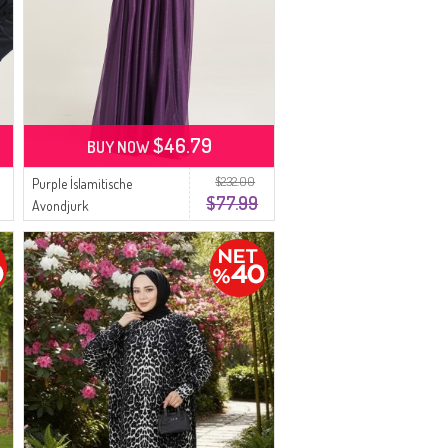
$46.79
BUY NOW
$232.00
Purple İslamitische
$77.99
Avondjurk