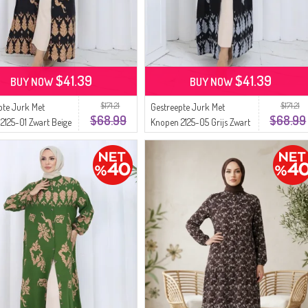
$41.39
$41.39
BUY NOW
BUY NOW
$171.21
$171.21
pte Jurk Met
Gestreepte Jurk Met
$68.99
$68.99
2125-01 Zwart Beige
Knopen 2125-05 Grijs Zwart