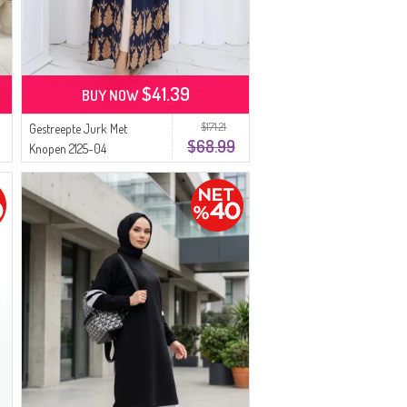
$41.39
BUY NOW
$171.21
Gestreepte Jurk Met
$68.99
Knopen 2125-04
Marineblauw Beige