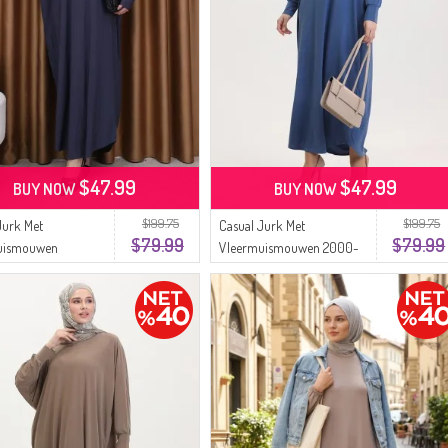
$47.99
$47.99
BUY NOW
BUY NOW
$199.75
$199.75
Jurk Met
Casual Jurk Met
$79.99
$79.99
uismouwen
Vleermuismouwen 2000-
rijs 2000-27
22 Indigo