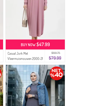
$47.99
BUY NOW
$199.75
Casual Jurk Met
$79.99
Vleermuismouwen 2000-21
Poeder