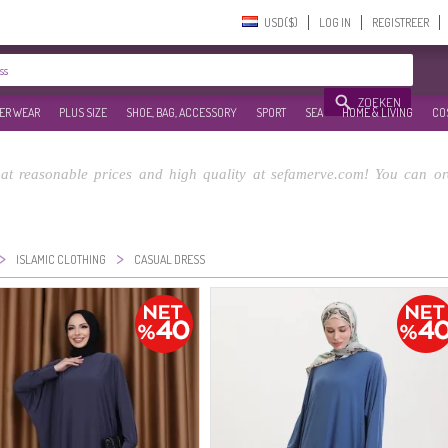
USD($)‎
LOG IN
REGISTREER
ZOEKEN
ER WEAR
PLUS SIZE
SHOE, BAG, ACCESSORY
SPORT
SEA
HOME & LIVING
CO
at reasonable prices and high quality at sefamerve.com! You can or
>
>
ISLAMIC CLOTHING
CASUAL DRESS