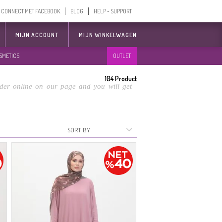
CONNECT MET FACEBOOK
BLOG
HELP - SUPPORT
MIJN ACCOUNT
MIJN WINKELWAGEN
SMETICS
OUTLET
104
Product
der online on our page and you will get