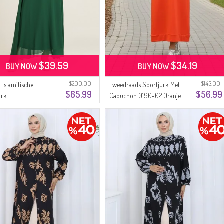
$39.59
$34.19
BUY NOW
BUY NOW
$200.00
$143.00
 İslamitische
Tweedraads Sportjurk Met
$65.99
$56.99
urk
Capuchon 0190-02 Oranje