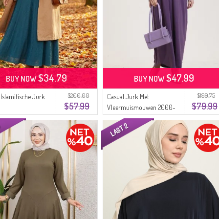
$34.79
$47.99
BUY NOW
BUY NOW
$200.00
$199.75
 İslamitische Jurk
Casual Jurk Met
$57.99
$79.99
Vleermuismouwen 2000-
25 Licht Lila