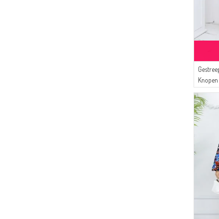
Gestree
Knopen 
Beige