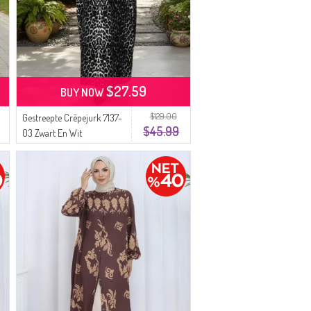
$27.59
BUY NOW
$129.00
Gestreepte Crêpejurk 7137-
$45.99
03 Zwart En Wit