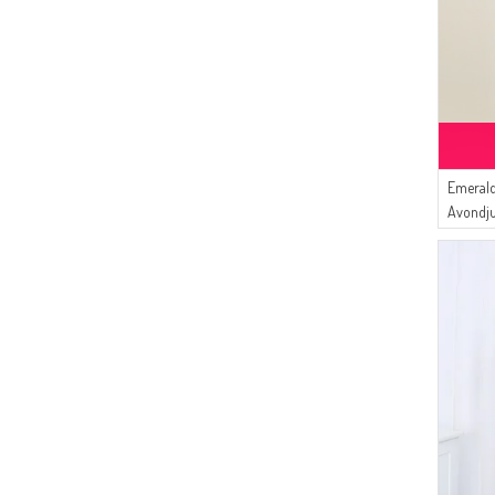
Emerald
Avondj