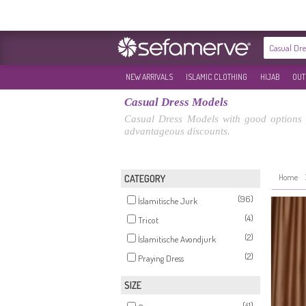
NEW ARRIVALS
ISLAMIC CLOTHING
HIJAB
OUT
Casual Dress Models
Casual Dress Models with good options 
advantageous discounts.
Home
CATEGORY
(96)
İslamitische Jurk
(4)
Tricot
(2)
İslamitische Avondjurk
(2)
Praying Dress
SIZE
(41)