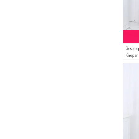
Gestree
Knopen 