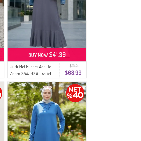
$41.39
BUY NOW
$171.21
Jurk Met Ruches Aan De
$68.99
Zoom 2244-02 Antraciet