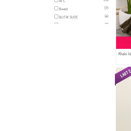
AFC
(7)
Bwest
(4)
BUTİK SUDE
(2)
SUDENAZ
(2)
SEMALA
Khaki İ