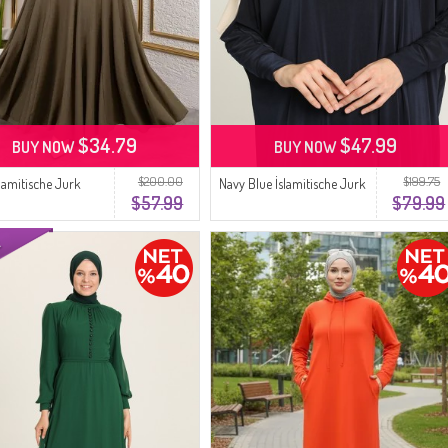
$34.79
$47.99
BUY NOW
BUY NOW
$200.00
$199.75
slamitische Jurk
Navy Blue İslamitische Jurk
$57.99
$79.99