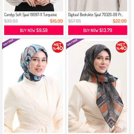
Candyy Soft Sjaal 19097-11 Turquoise
Digitaal Bedrukte Sjaal 70320-09 Pr...
$39.93
$15.99
$57.05
$22.99
$9.59
$13.79
BUY NOW
BUY NOW