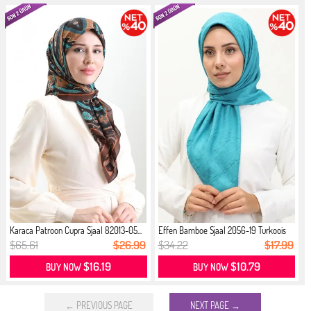
Karaca Patroon Cupra Sjaal 82013-05...
Effen Bamboe Sjaal 2056-19 Turkoois
$65.61
$26.99
$34.22
$17.99
$16.19
$10.79
BUY NOW
BUY NOW
← PREVIOUS PAGE
NEXT PAGE →