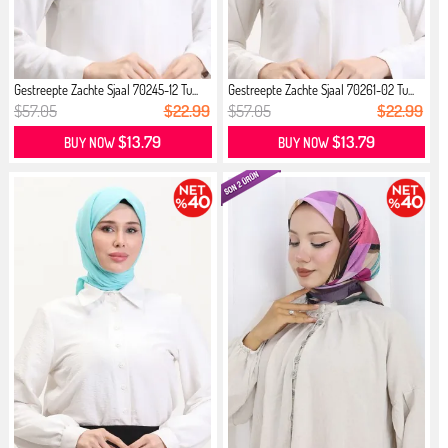
Gestreepte Zachte Sjaal 70245-12 Tu...
Gestreepte Zachte Sjaal 70261-02 Tu...
$57.05
$22.99
$57.05
$22.99
$13.79
$13.79
BUY NOW
BUY NOW