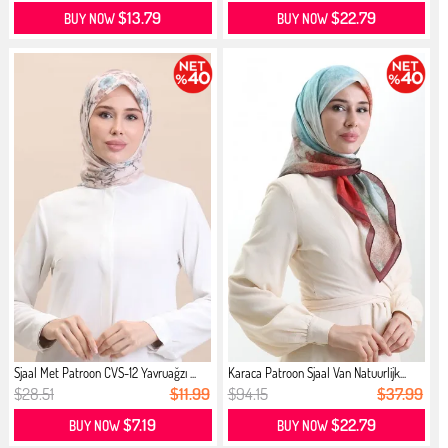
$13.79
$22.79
BUY NOW
BUY NOW
Sjaal Met Patroon CVS-12 Yavruağzı ...
Karaca Patroon Sjaal Van Natuurlijk...
$28.51
$11.99
$94.15
$37.99
$7.19
$22.79
BUY NOW
BUY NOW