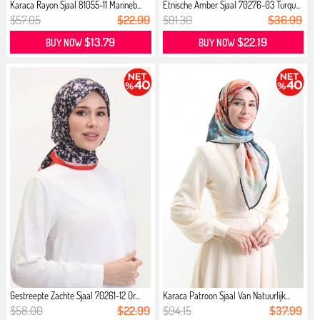
Karaca Rayon Sjaal 81055-11 Marineb...
Etnische Amber Sjaal 70276-03 Turqu...
$57.05
$22.99
$91.30
$36.99
$13.79
$22.19
BUY NOW
BUY NOW
Gestreepte Zachte Sjaal 70261-12 Or...
Karaca Patroon Sjaal Van Natuurlijk...
$58.00
$22.99
$94.15
$37.99