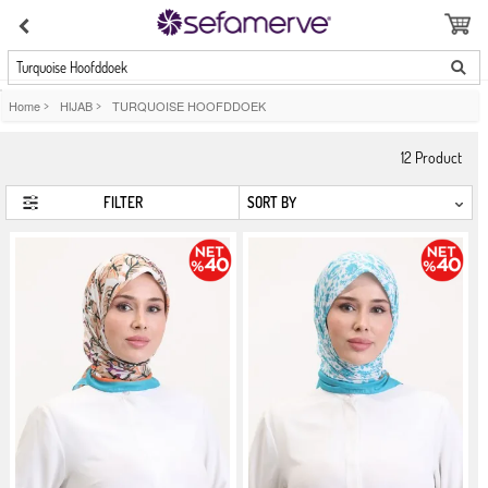
Turquoise Hoofddoek
Home
>
HIJAB
>
TURQUOISE HOOFDDOEK
12
Product
FILTER