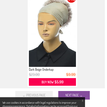
Dark Beige Onderkap
$23.00
$9.99
$5.99
BUY NOW
← PREVIOUS PAGE
NEXT PAGE →
X
We use cookies in accordance with legal regulations to improve your
shopping experience. Detailed information can be accessed from our