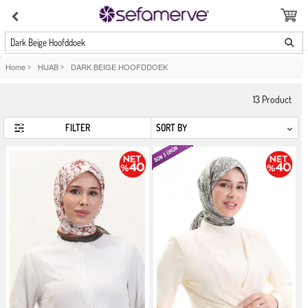
Dark Beige Hoofddoek
Home
>
HIJAB
>
DARK BEIGE HOOFDDOEK
13
Product
FILTER