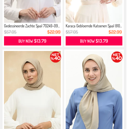
Gedessineerde Zachte Sjaal 70249-09...
Karaca Gebloemde Katoenen Sjaal 810...
$57.05
$22.99
$57.05
$22.99
$13.79
$13.79
BUY NOW
BUY NOW