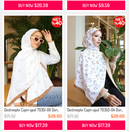
$20.39
$9.59
BUY NOW
BUY NOW
Gestreepte Capri-sjaal 70351-08 Don...
Gestreepte Capri-sjaal 70350-04 Don...
$71.32
$28.99
$71.32
$28.99
$17.39
$17.39
BUY NOW
BUY NOW