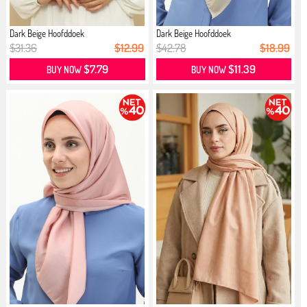
Dark Beige Hoofddoek
Dark Beige Hoofddoek
$31.36
$12.99
$42.78
$18.99
$7.79
$11.39
BUY NOW
BUY NOW