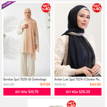
Bamboe Sjaal 70281-58 Donkerbeige
Amber Luxe Sjaal 70274-13 Donker Ma...
$46.00
$17.99
$108.42
$43.99
$10.79
$26.39
BUY NOW
BUY NOW