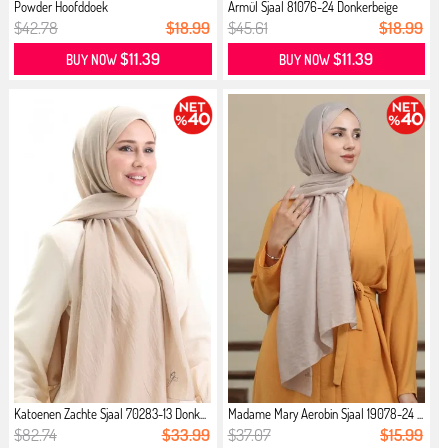
Powder Hoofddoek
Armül Sjaal 81076-24 Donkerbeige
$42.78
$18.99
$45.61
$18.99
$11.39
$11.39
BUY NOW
BUY NOW
Katoenen Zachte Sjaal 70283-13 Donk...
Madame Mary Aerobin Sjaal 19078-24 ...
$82.74
$33.99
$37.07
$15.99