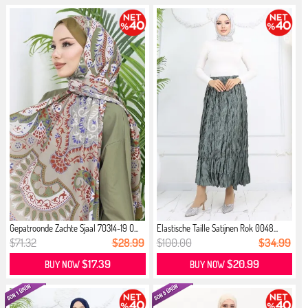
Gepatroonde Zachte Sjaal 70314-19 O...
Elastische Taille Satijnen Rok 0048...
$71.32
$28.99
$100.00
$34.99
$17.39
$20.99
BUY NOW
BUY NOW