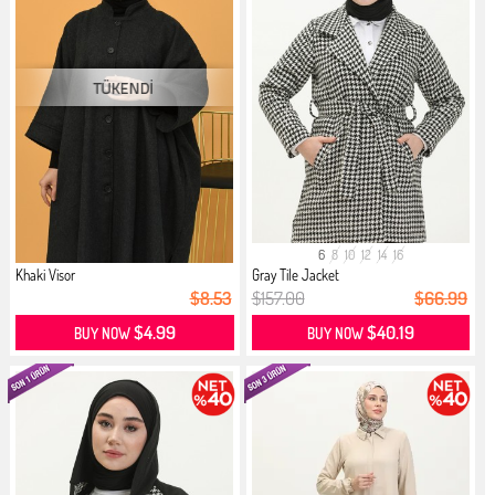
6
8
10
12
14
16
Khaki Visor
Gray Tile Jacket
$8.53
$157.00
$66.99
$4.99
$40.19
BUY NOW
BUY NOW