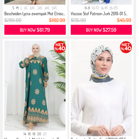
S
M
L
XL
XXL
3XL
4XL
5XL
6-8
10-12
14-16
18-20
Bescheiden Lycra-zwempak Met Etnisc...
Viscose Stof Patroon Jurk 2019-01 S...
$286.00
$102.99
$135.00
$45.99
$61.79
$27.59
BUY NOW
BUY NOW
14
16
18
20
22