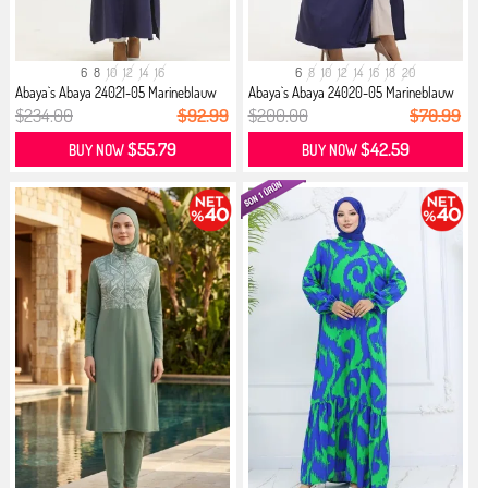
6
8
10
12
14
16
6
8
10
12
14
16
18
20
Abaya`s Abaya 24021-05 Marineblauw
Abaya`s Abaya 24020-05 Marineblauw
$234.00
$92.99
$200.00
$70.99
$55.79
$42.59
BUY NOW
BUY NOW