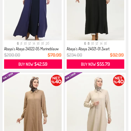
6
8
10
12
14
16
18
20
6
8
10
12
14
16
Abaya`s Abaya 24022-05 Marineblauw
Abaya`s Abaya 24021-01 Zwart
$200.00
$70.99
$234.00
$92.99
$42.59
$55.79
BUY NOW
BUY NOW