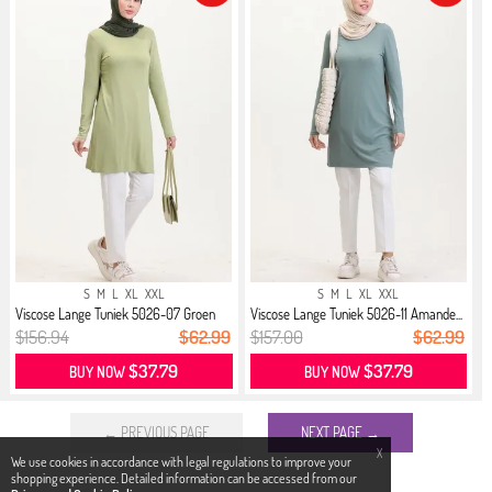
S
M
L
XL
XXL
S
M
L
XL
XXL
Viscose Lange Tuniek 5026-07 Groen
Viscose Lange Tuniek 5026-11 Amande...
$156.94
$62.99
$157.00
$62.99
$37.79
$37.79
BUY NOW
BUY NOW
← PREVIOUS PAGE
NEXT PAGE →
X
We use cookies in accordance with legal regulations to improve your
shopping experience. Detailed information can be accessed from our