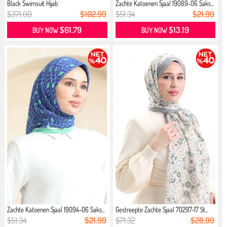
Black Swimsuit Hijab
Zachte Katoenen Sjaal 19089-06 Saks...
$371.00
$102.99
$51.34
$21.99
$61.79
$13.19
BUY NOW
BUY NOW
Zachte Katoenen Sjaal 19094-06 Saks...
Gestreepte Zachte Sjaal 70297-17 St...
$51.34
$21.99
$71.32
$28.99