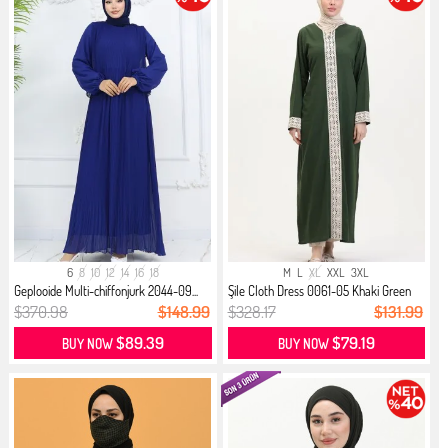
6
8
10
12
14
16
18
M
L
XL
XXL
3XL
Geplooide Multi-chiffonjurk 2044-09...
Şile Cloth Dress 0061-05 Khaki Green
$370.98
$148.99
$328.17
$131.99
$89.39
$79.19
BUY NOW
BUY NOW