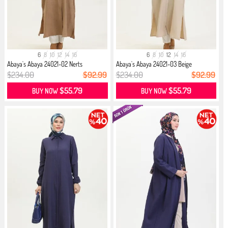
6
8
10
12
14
16
6
8
10
12
14
16
Abaya`s Abaya 24021-02 Nerts
Abaya`s Abaya 24021-03 Beige
$234.00
$92.99
$234.00
$92.99
$55.79
$55.79
BUY NOW
BUY NOW