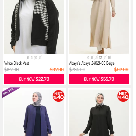
6
8
10
12
6
8
10
12
14
16
White Black Vest
Abaya`s Abaya 24021-03 Beige
$157.00
$37.99
$234.00
$92.99
$22.79
$55.79
BUY NOW
BUY NOW