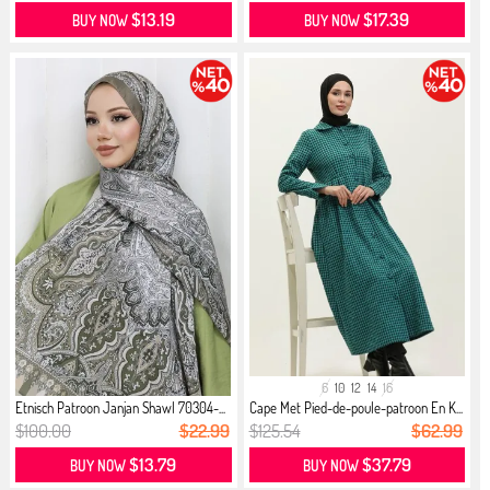
$13.19
$17.39
BUY NOW
BUY NOW
6
10
12
14
16
Etnisch Patroon Janjan Shawl 70304-...
Cape Met Pied-de-poule-patroon En K...
$100.00
$22.99
$125.54
$62.99
$13.79
$37.79
BUY NOW
BUY NOW