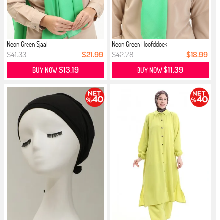
Neon Green Sjaal
Neon Green Hoofddoek
$41.33
$21.99
$42.78
$18.99
$13.19
$11.39
BUY NOW
BUY NOW