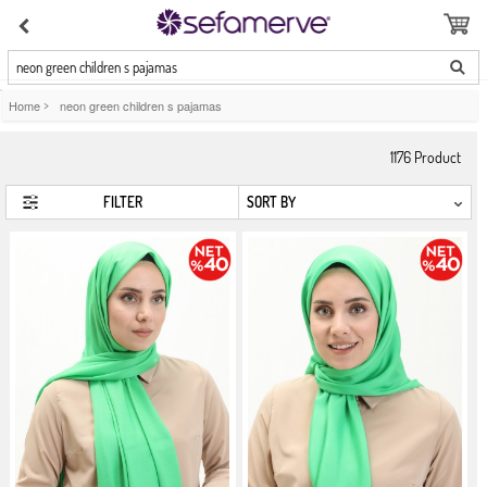
neon green children s pajamas
Home
>
neon green children s pajamas
1176
Product
FILTER