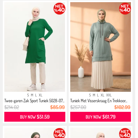
S
M
L
XL
S
M
L
XL
XXL
Twee-garen Zak Sport Tuniek 5028-07...
Tuniek Met Visserskraag En Trekkoor...
$214.02
$85.99
$257.00
$102.99
$51.59
$61.79
BUY NOW
BUY NOW