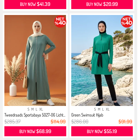
$41.39
$20.99
BUY NOW
BUY NOW
S
M
L
XL
S
M
L
XL
Tweedraads Sportabaya 5027-06 Licht...
Green Swimsuit Hijab
$285.37
$114.99
$286.00
$91.99
$68.99
$55.19
BUY NOW
BUY NOW